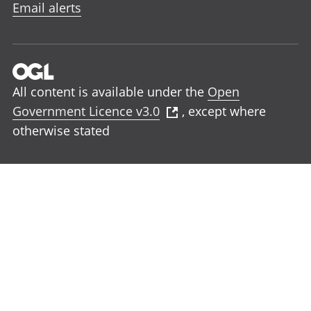
Email alerts
All content is available under the
Open
Government Licence v3.0
, except where
otherwise stated