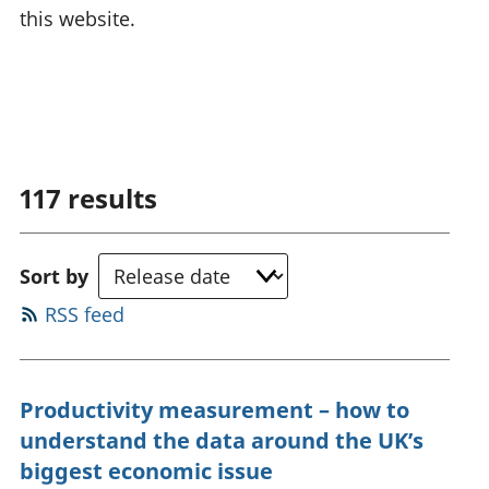
this website.
117
results
Sort by
RSS feed
Productivity measurement – how to
understand the data around the UK’s
biggest economic issue