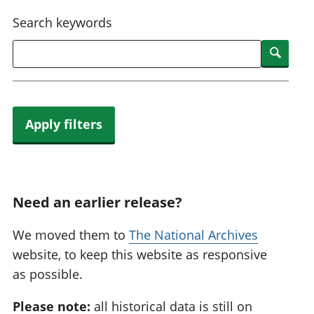
National
tou
Search keywords
accounts
Mea
Regional
pro
Searc
accounts
wel
and
GD
Per
hou
Apply filters
fin
Pop
and
Need an earlier release?
We moved them to
The National Archives
website, to keep this website as responsive
as possible.
Please note:
all historical data is still on