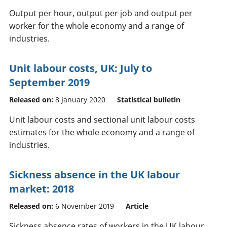
Output per hour, output per job and output per
worker for the whole economy and a range of
industries.
Unit labour costs, UK: July to
September 2019
Released on:
8 January 2020
Statistical bulletin
Unit labour costs and sectional unit labour costs
estimates for the whole economy and a range of
industries.
Sickness absence in the UK labour
market: 2018
Released on:
6 November 2019
Article
Sickness absence rates of workers in the UK labour