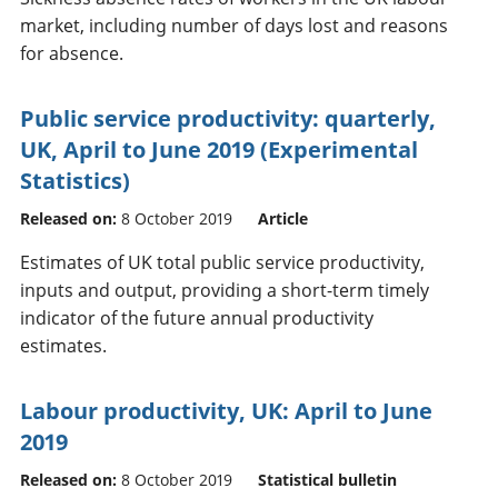
market, including number of days lost and reasons
for absence.
Public service productivity: quarterly,
UK, April to June 2019 (Experimental
Statistics)
Released on:
8 October 2019
Article
Estimates of UK total public service productivity,
inputs and output, providing a short-term timely
indicator of the future annual productivity
estimates.
Labour productivity, UK: April to June
2019
Released on:
8 October 2019
Statistical bulletin