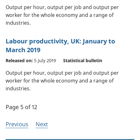
Output per hour, output per job and output per
worker for the whole economy and a range of
industries.
Labour productivity, UK: January to
March 2019
Released on:
5 July 2019
Statistical bulletin
Output per hour, output per job and output per
worker for the whole economy and a range of
industries.
Page 5 of 12
Previous
Next