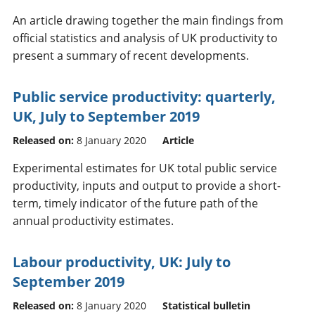
An article drawing together the main findings from
official statistics and analysis of UK productivity to
present a summary of recent developments.
Public service productivity: quarterly,
UK, July to September 2019
Released on:
8 January 2020
Article
Experimental estimates for UK total public service
productivity, inputs and output to provide a short-
term, timely indicator of the future path of the
annual productivity estimates.
Labour productivity, UK: July to
September 2019
Released on:
8 January 2020
Statistical bulletin