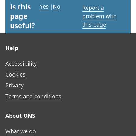
Is this
Yes
|
No
Report a
page
problem with
useful?
this page
Footer links
Help
Accessibility
Cookies
Privacy
Terms and conditions
About ONS
What we do