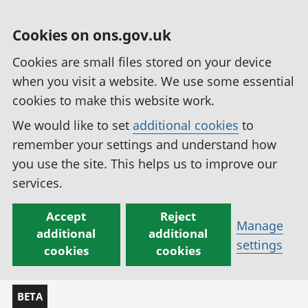
Cookies on ons.gov.uk
Cookies are small files stored on your device
when you visit a website. We use some essential
cookies to make this website work.
We would like to set
additional cookies
to
remember your settings and understand how
you use the site. This helps us to improve our
services.
Accept
Reject
Manage
additional
additional
settings
cookies
cookies
BETA