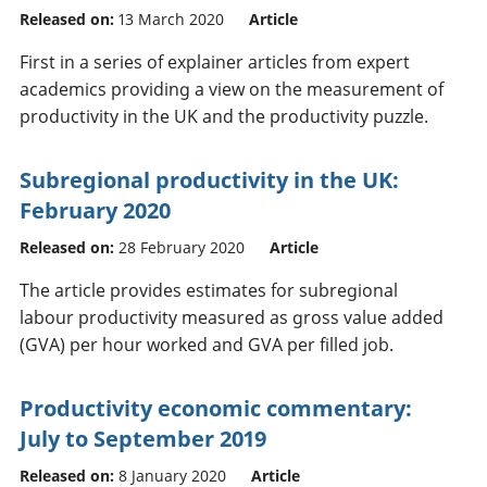
Released on:
13 March 2020
Article
First in a series of explainer articles from expert
academics providing a view on the measurement of
productivity in the UK and the productivity puzzle.
Subregional productivity in the UK:
February 2020
Released on:
28 February 2020
Article
The article provides estimates for subregional
labour productivity measured as gross value added
(GVA) per hour worked and GVA per filled job.
Productivity economic commentary:
July to September 2019
Released on:
8 January 2020
Article