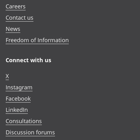
Careers
Contact us
News
Freedom of Information
Connect with us
X
Instagram
Facebook
LinkedIn
Consultations
Discussion forums