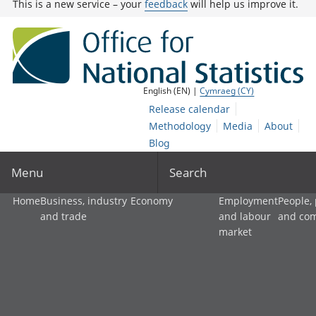
This is a new service – your
feedback
will help us improve it.
English (EN) |
Cymraeg (CY)
Release calendar
Methodology
Media
About
Blog
Menu
Search
Home
Business, industry
Economy
Employment
People,
and trade
and labour
and co
market