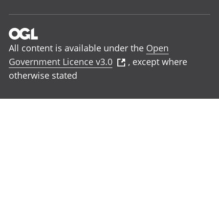
All content is available under the
Open
Government Licence v3.0
, except where
otherwise stated