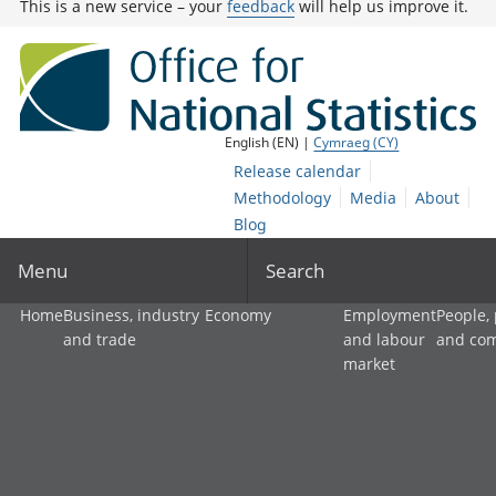
This is a new service – your
feedback
will help us improve it.
English (EN) |
Cymraeg (CY)
Release calendar
Methodology
Media
About
Blog
Menu
Search
Home
Business, industry
Economy
Employment
People,
and trade
and labour
and co
market