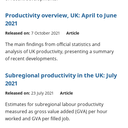
Productivity overview, UK: April to June
2021
Released on:
7 October 2021
Article
The main findings from official statistics and
analysis of UK productivity, presenting a summary
of recent developments.
Subregional productivity in the UK: July
2021
Released on:
23 July 2021
Article
Estimates for subregional labour productivity
measured as gross value added (GVA) per hour
worked and GVA per filled job.