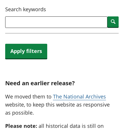
National
tou
Search keywords
accounts
Mea
Regional
pro
Searc
accounts
wel
and
GD
Per
hou
Apply filters
fin
Pop
and
Need an earlier release?
We moved them to
The National Archives
website, to keep this website as responsive
as possible.
Please note:
all historical data is still on