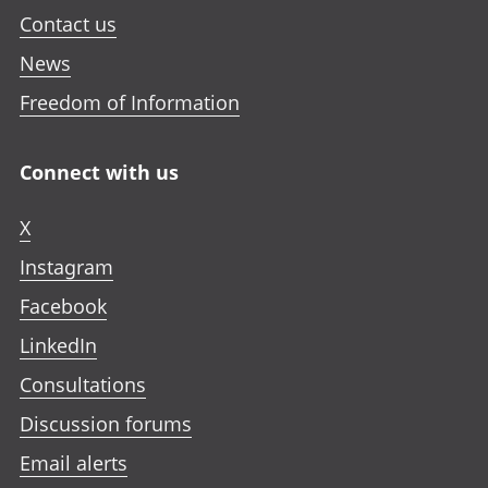
Contact us
News
Freedom of Information
Connect with us
X
Instagram
Facebook
LinkedIn
Consultations
Discussion forums
Email alerts