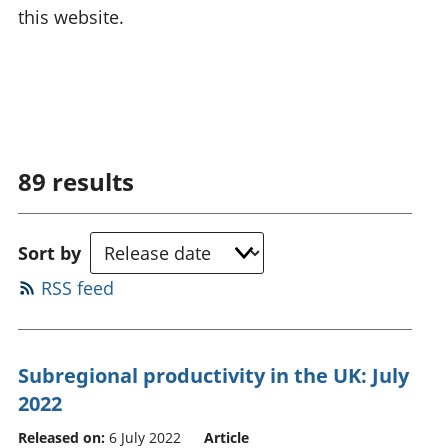
this website.
89
results
Sort by
RSS feed
Subregional productivity in the UK: July
2022
Released on:
6 July 2022
Article