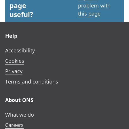
page
problem with
useful?
this page
Footer links
Help
Accessibility
Cookies
Privacy
Terms and conditions
About ONS
What we do
Careers