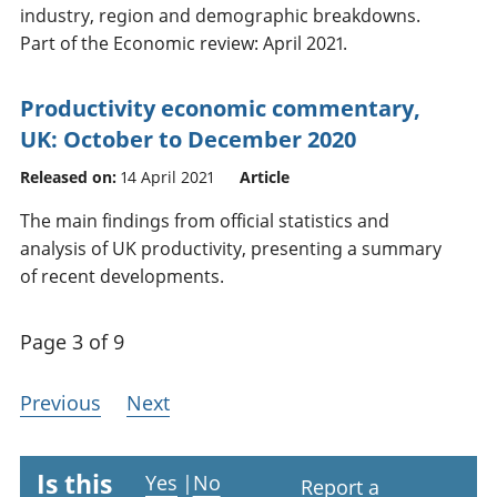
industry, region and demographic breakdowns.
Part of the Economic review: April 2021.
Productivity economic commentary,
UK: October to December 2020
Released on:
14 April 2021
Article
The main findings from official statistics and
analysis of UK productivity, presenting a summary
of recent developments.
Page 3 of 9
Previous
Next
Is this
Yes
|
No
Report a