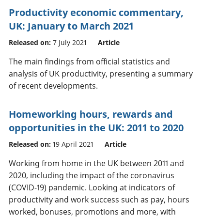
Productivity economic commentary,
UK: January to March 2021
Released on:
7 July 2021
Article
The main findings from official statistics and
analysis of UK productivity, presenting a summary
of recent developments.
Homeworking hours, rewards and
opportunities in the UK: 2011 to 2020
Released on:
19 April 2021
Article
Working from home in the UK between 2011 and
2020, including the impact of the coronavirus
(COVID-19) pandemic. Looking at indicators of
productivity and work success such as pay, hours
worked, bonuses, promotions and more, with