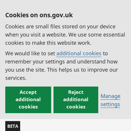
Cookies on ons.gov.uk
Cookies are small files stored on your device
when you visit a website. We use some essential
cookies to make this website work.
We would like to set
additional cookies
to
remember your settings and understand how
you use the site. This helps us to improve our
services.
Accept
Reject
Manage
additional
additional
settings
cookies
cookies
BETA