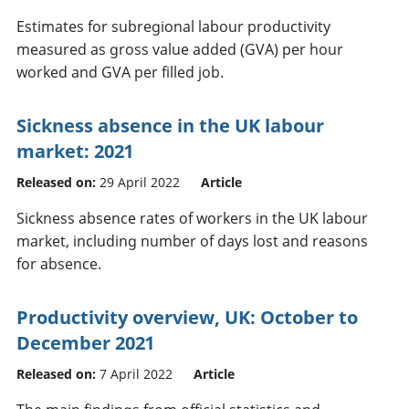
Estimates for subregional labour productivity
measured as gross value added (GVA) per hour
worked and GVA per filled job.
Sickness absence in the UK labour
market: 2021
Released on:
29 April 2022
Article
Sickness absence rates of workers in the UK labour
market, including number of days lost and reasons
for absence.
Productivity overview, UK: October to
December 2021
Released on:
7 April 2022
Article