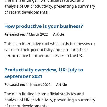
The main findings from official statistics and
analysis of UK productivity, presenting a summary
of recent developments.
How productive is your business?
Released on:
7 March 2022
Article
This is an interactive tool which aids businesses to
calculate their productivity and compare their
performance to other businesses in the UK.
Productivity overview, UK: July to
September 2021
Released on:
11 January 2022
Article
The main findings from official statistics and
analysis of UK productivity, presenting a summary
of recent developments.