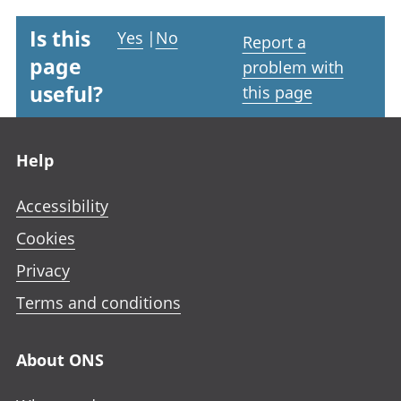
Is this
Yes
|
No
Report a
page
problem with
useful?
this page
Footer links
Help
Accessibility
Cookies
Privacy
Terms and conditions
About ONS