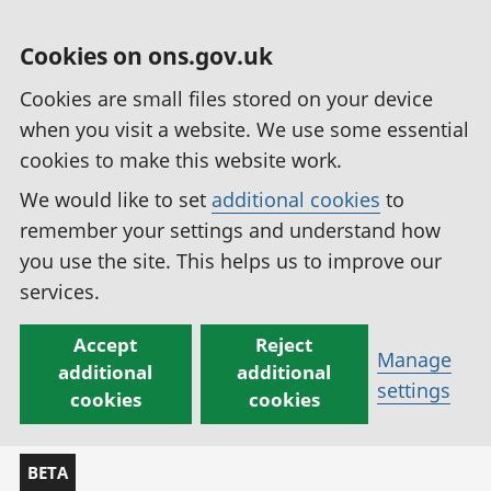
Cookies on ons.gov.uk
Cookies are small files stored on your device
when you visit a website. We use some essential
cookies to make this website work.
We would like to set
additional cookies
to
remember your settings and understand how
you use the site. This helps us to improve our
services.
Accept
Reject
Manage
additional
additional
settings
cookies
cookies
BETA