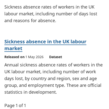
National
tou
Sickness absence rates of workers in the UK
accounts
Mea
labour market, including number of days lost
Regional
pro
and reasons for absence.
accounts
wel
and
GD
Per
Sickness absence in the UK labour
hou
fin
market
Pop
Released on
1 May 2026
Dataset
and
Annual sickness absence rates of workers in the
UK labour market, including number of work
days lost, by country and region, sex and age
group, and employment type. These are official
statistics in development.
Page 1 of 1