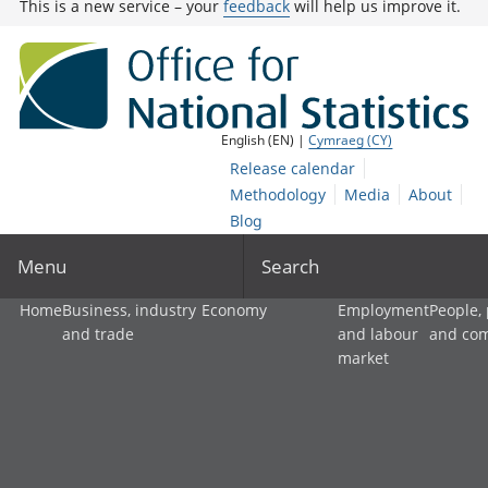
This is a new service – your
feedback
will help us improve it.
English (EN) |
Cymraeg (CY)
Release calendar
Methodology
Media
About
Blog
Menu
Search
Home
Business, industry
Economy
Employment
People,
and trade
and labour
and co
market