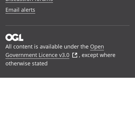
Email alerts
All content is available under the
Open
Government Licence v3.0
, except where
otherwise stated