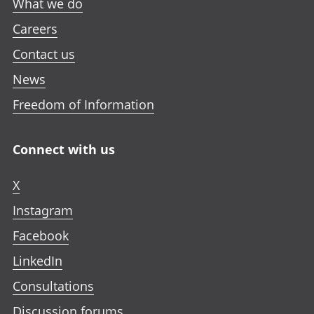
What we do
Careers
Contact us
News
Freedom of Information
Connect with us
X
Instagram
Facebook
LinkedIn
Consultations
Discussion forums