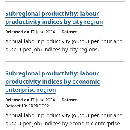
Subregional productivity: labour
productivity indices by city region
Released on
17 June 2024
Dataset
Annual labour productivity (output per hour and
output per job) indices by city regions.
Subregional productivity: labour
productivity indices by economic
enterprise region
Released on
17 June 2024
Dataset
Dataset ID:
SRPROD02
Annual labour productivity (output per hour and
output per job) indices by economic enterprise