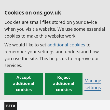
Cookies on ons.gov.uk
Cookies are small files stored on your device
when you visit a website. We use some essential
cookies to make this website work.
We would like to set
additional cookies
to
remember your settings and understand how
you use the site. This helps us to improve our
services.
Accept
Reject
Manage
additional
additional
settings
cookies
cookies
BETA