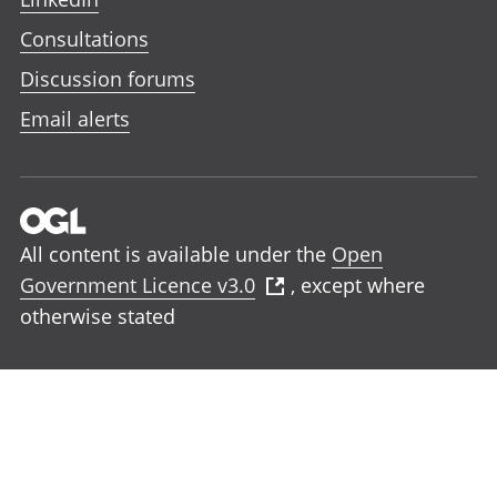
Consultations
Discussion forums
Email alerts
All content is available under the
Open
Government Licence v3.0
, except where
otherwise stated