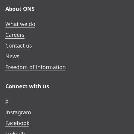
About ONS
What we do
Careers
Contact us
News
Freedom of Information
Connect with us
X
Instagram
Facebook
LinkedIn