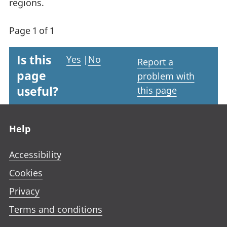
regions.
Page 1 of 1
Is this
Yes
|
No
Report a
page
problem with
useful?
this page
Footer links
Help
Accessibility
Cookies
Privacy
Terms and conditions