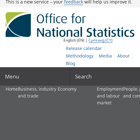
This is a new service – your
feedback
will help us improve it.
English (EN) |
Cymraeg (CY)
Release calendar
Methodology
Media
About
Blog
Menu
Search
Home
Business, industry
Economy
Employment
People,
and trade
and labour
and co
market