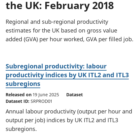
the UK: February 2018
National
tou
accounts
Mea
Regional
pro
Regional and sub-regional productivity
accounts
wel
estimates for the UK based on gross value
and
added (GVA) per hour worked, GVA per filled job.
GD
Per
hou
fin
Subregional productivity: labour
Pop
productivity indices by UK ITL2 and ITL3
and
subregions
Released on
19 June 2025
Dataset
Dataset ID:
SRPROD01
Annual labour productivity (output per hour and
output per job) indices by UK ITL2 and ITL3
subregions.