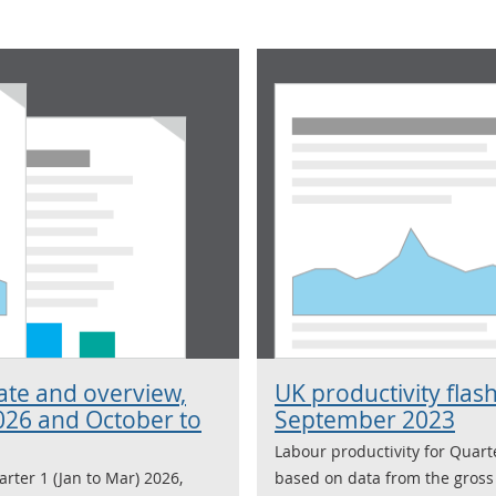
mate and overview,
UK productivity flash
026 and October to
September 2023
Labour productivity for Quart
arter 1 (Jan to Mar) 2026,
based on data from the gross 