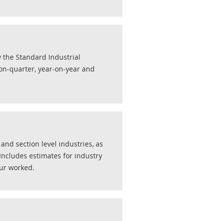
y the Standard Industrial
r-on-quarter, year-on-year and
nd section level industries, as
 Includes estimates for industry
ur worked.