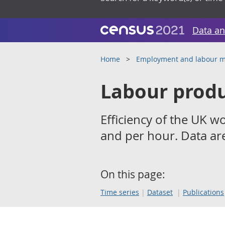
Data an
Home
Employment and labour m
Labour produ
Efficiency of the UK w
and per hour. Data are
On this page:
Time series
Dataset
Publications