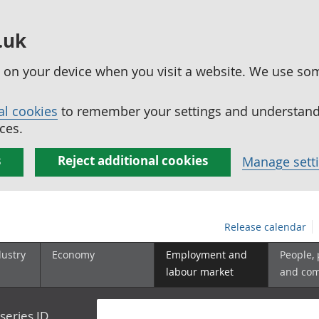
.uk
ed on your device when you visit a website. We use so
al cookies
to remember your settings and understand 
ces.
s
Reject additional cookies
Manage sett
Release calendar
dustry
Economy
Employment and
People,
labour market
and co
series ID