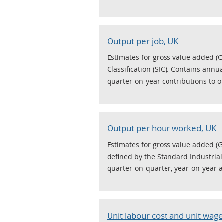
Output per job, UK
Estimates for gross value added (G
Classification (SIC). Contains annu
quarter-on-year contributions to o
Output per hour worked, UK
Estimates for gross value added (
defined by the Standard Industrial 
quarter-on-quarter, year-on-year 
Unit labour cost and unit wage