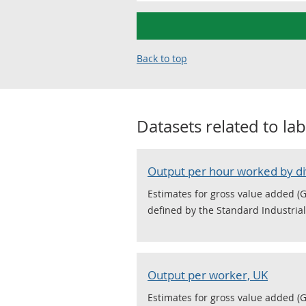
Back to top
Datasets related to
lab
Output per hour worked by di
Estimates for gross value added (G
defined by the Standard Industrial 
Output per worker, UK
Estimates for gross value added (G