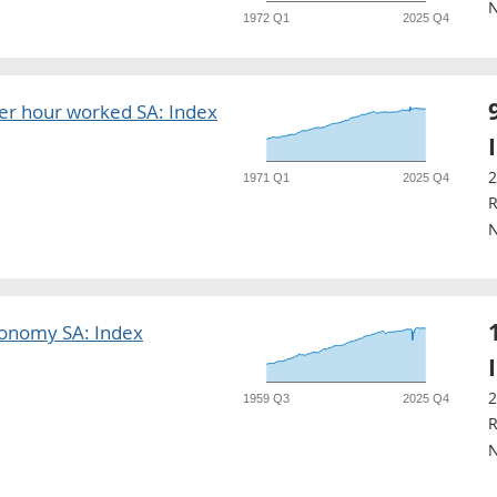
N
1972 Q1
2025 Q4
r hour worked SA: Index
2
1971 Q1
2025 Q4
R
N
conomy SA: Index
2
1959 Q3
2025 Q4
R
N