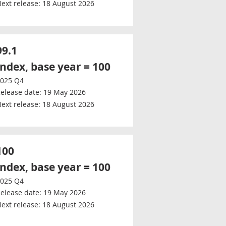
ext release:
18 August 2026
99.1
Index, base year = 100
025 Q4
elease date:
19 May 2026
ext release:
18 August 2026
100
Index, base year = 100
025 Q4
elease date:
19 May 2026
ext release:
18 August 2026