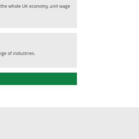
r the whole UK economy, unit wage
ge of industries.