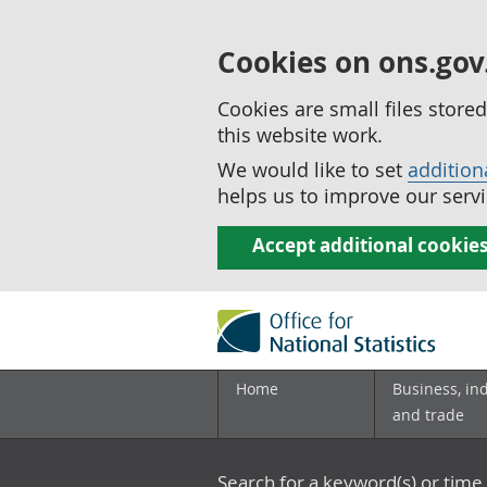
Cookies on ons.gov
Cookies are small files stor
this website work.
We would like to set
addition
helps us to improve our servi
Accept additional cookie
Home
Business, in
and trade
Search for a keyword(s) or time 