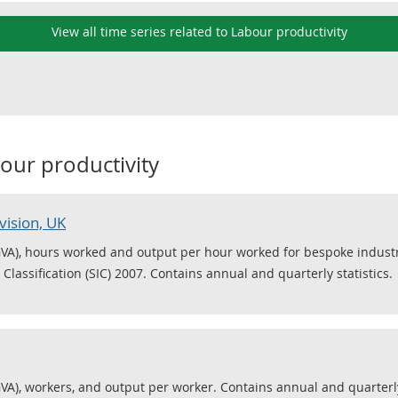
View all time series related to Labour productivity
our productivity
vision, UK
VA), hours worked and output per hour worked for bespoke industrie
Classification (SIC) 2007. Contains annual and quarterly statistics.
VA), workers, and output per worker. Contains annual and quarterly 