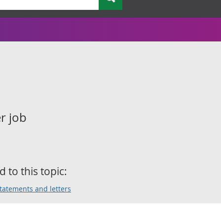
r job
d to this topic:
statements and letters