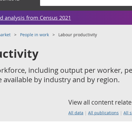
d analysis from Census 2021
arket
People in work
Labour productivity
ctivity
orkforce, including output per worker, pe
 available by industry and by region.
View all content relate
All data
All publications
All 