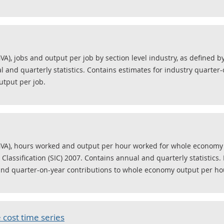
VA), jobs and output per job by section level industry, as defined b
al and quarterly statistics. Contains estimates for industry quarte
utput per job.
GVA), hours worked and output per hour worked for whole economy a
Classification (SIC) 2007. Contains annual and quarterly statistics.
and quarter-on-year contributions to whole economy output per ho
 cost time series