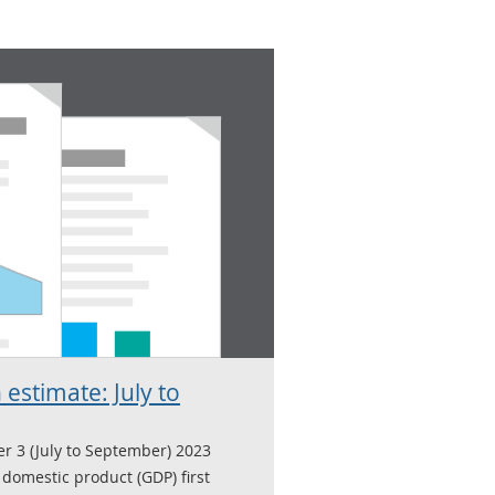
 estimate: July to
er 3 (July to September) 2023
domestic product (GDP) first