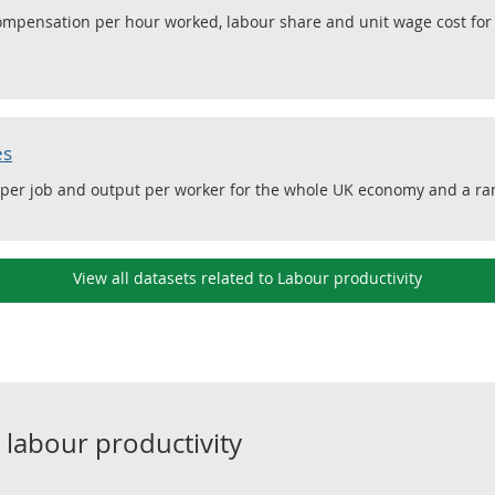
compensation per hour worked, labour share and unit wage cost fo
es
 per job and output per worker for the whole UK economy and a ran
View all datasets related to Labour productivity
o
labour productivity