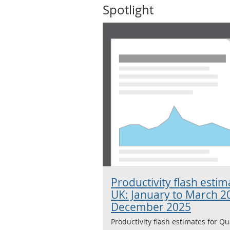
Spotlight
Productivity flash esti
UK: January to March 2
December 2025
Productivity flash estimates for Qu