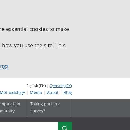
me essential cookies to make
how you use the site. This
ings
English (EN) |
Cymraeg (CY)
Methodology
Media
About
Blog
 population
Taking part in a
mmunity
survey?
Search