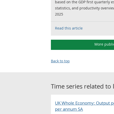
based on the GDP first quarterly 
statistics, and productivity overvie
2025
Read this article
More publi
Back to top
Time series related to
UK Whole Economy: Output p
per annum SA