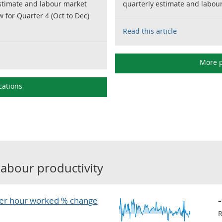
estimate and labour market
quarterly estimate and labour 
w for Quarter 4 (Oct to Dec)
Read this article
More p
cations
labour productivity
er hour worked % change
R