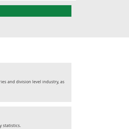
s and division level industry, as
statistics.