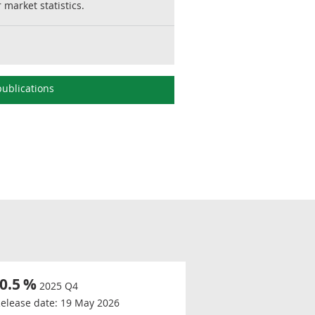
market statistics.
ublications
-0.5
%
2025 Q4
elease date:
19 May 2026