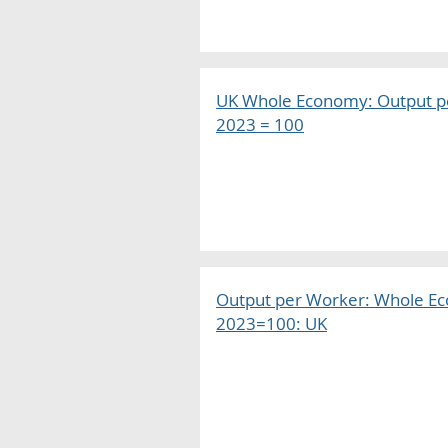
UK Whole Economy: Output pe
2023 = 100
Output per Worker: Whole E
2023=100: UK