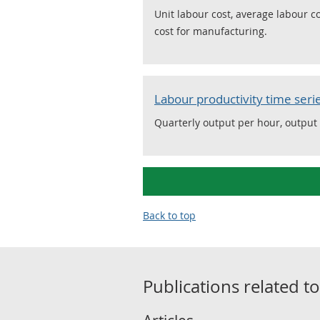
Unit labour cost, average labour 
cost for manufacturing.
Labour productivity time seri
Quarterly output per hour, output
Back to top
Publications related t