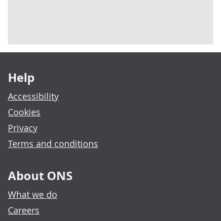
Footer links
Help
Accessibility
Cookies
Privacy
Terms and conditions
About ONS
What we do
Careers