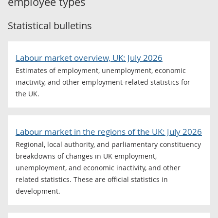
employee types
Statistical bulletins
Labour market overview, UK: July 2026
Estimates of employment, unemployment, economic
inactivity, and other employment-related statistics for
the UK.
Labour market in the regions of the UK: July 2026
Regional, local authority, and parliamentary constituency
breakdowns of changes in UK employment,
unemployment, and economic inactivity, and other
related statistics. These are official statistics in
development.