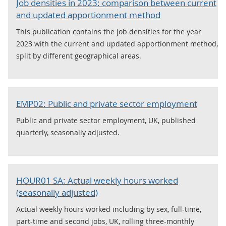
Job densities in 2023: comparison between current
and updated apportionment method
This publication contains the job densities for the year
2023 with the current and updated apportionment method,
split by different geographical areas.
EMP02: Public and private sector employment
Public and private sector employment, UK, published
quarterly, seasonally adjusted.
HOUR01 SA: Actual weekly hours worked
(seasonally adjusted)
Actual weekly hours worked including by sex, full-time,
part-time and second jobs, UK, rolling three-monthly