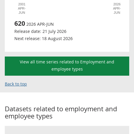
2001
2026
APR-
APR-
JUN
JUN
620
2026 APR-JUN
Release date:
21 July 2026
Next release:
18 August 2026
View all time series related to Employment and
employee types
Back to top
Datasets related to
employment and
employee types