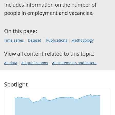
Includes information on the number of
people in employment and vacancies.
On this page:
Time series
Dataset
Publications
Methodology
View all content related to this topic:
All data
All publications
All statements and letters
Spotlight