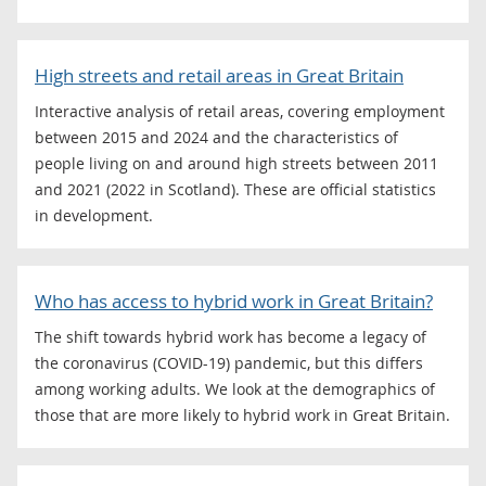
High streets and retail areas in Great Britain
Interactive analysis of retail areas, covering employment
between 2015 and 2024 and the characteristics of
people living on and around high streets between 2011
and 2021 (2022 in Scotland). These are official statistics
in development.
Who has access to hybrid work in Great Britain?
The shift towards hybrid work has become a legacy of
the coronavirus (COVID-19) pandemic, but this differs
among working adults. We look at the demographics of
those that are more likely to hybrid work in Great Britain.