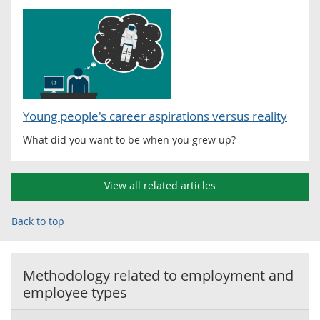
Young people's career aspirations versus reality
What did you want to be when you grew up?
View all related articles
Back to top
Methodology related to
employment and
employee types