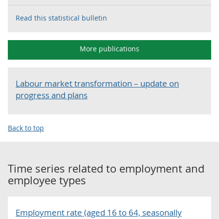
Read this statistical bulletin
More publications
Labour market transformation – update on
progress and plans
Back to top
Time series related to
employment and
employee types
Employment rate (aged 16 to 64, seasonally