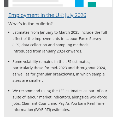
Employment in the UK: July 2026
What's in the bulletin?
Estimates from January to March 2025 include the full
effect of the improvements in Labour Force Survey
(LFS) data collection and sampling methods
introduced from January 2024 onwards.
Some volatility remains in the LFS estimates,
particularly those for mid-2023 and throughout 2024,
as well as for granular breakdowns, in which sample
sizes are smaller.
We recommend using the LFS estimates as part of our
suite of labour market indicators, alongside workforce
jobs, Claimant Count, and Pay As You Earn Real Time
Information (PAYE RTI) estimates.