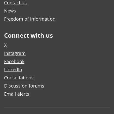
Contact us
News
Freedom of Information
Connect with us
X
Instagram
Facebook
LinkedIn
Consultations
Discussion forums
Email alerts