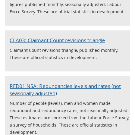
figures published monthly, seasonally adjusted. Labour
Force Survey. These are official statistics in development.
CLA03: Claimant Count revisions triangle
Claimant Count revisions triangle, published monthly.
These are official statistics in development.
RED01 NSA: Redundancies levels and rates (not
seasonally adjusted)
Number of people (levels), men and women made
redundant and redundancy rates, not seasonally adjusted.
These estimates are sourced from the Labour Force Survey,
a survey of households. These are official statistics in
development.