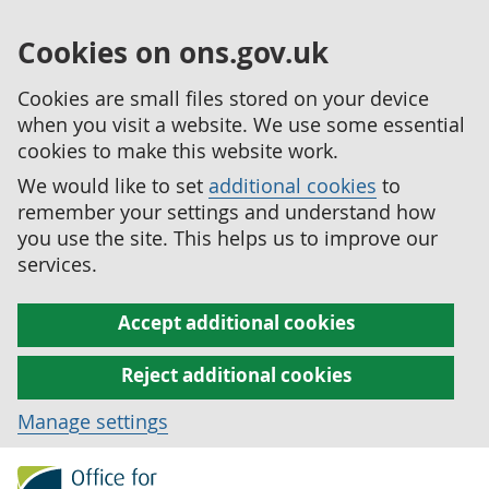
Cookies on ons.gov.uk
Cookies are small files stored on your device
when you visit a website. We use some essential
cookies to make this website work.
We would like to set
additional cookies
to
remember your settings and understand how
you use the site. This helps us to improve our
services.
Accept additional cookies
Reject additional cookies
Manage settings