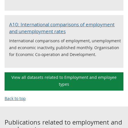
A10: International comparisons of employment
and unemployment rates
International comparisons of employment, unemployment
and economic inactivity, published monthly. Organisation
for Economic Co-operation and Development.
View all datasets related to Employment and employee
types
Back to top
Publications related to
employment and