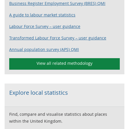
Business Register Employment Survey (BRES) QMI
A guide to labour market statistics
Labour Force Survey – user guidance
Transformed Labour Force Survey – user guidance
Annual population survey (APS) QMI
View all related methodology
Explore local statistics
Find, compare and visualise statistics about places
within the United Kingdom.