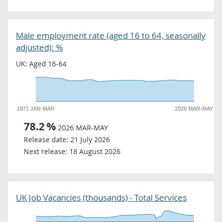
Male employment rate (aged 16 to 64, seasonally
adjusted): %
UK: Aged 16-64
1971 JAN-MAR
2026 MAR-MAY
78.2
%
2026 MAR-MAY
Release date:
21 July 2026
Next release:
18 August 2026
UK Job Vacancies (thousands) - Total Services