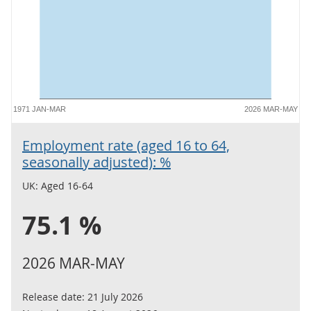
1971 JAN-MAR
2026 MAR-MAY
Employment rate (aged 16 to 64,
seasonally adjusted): %
UK: Aged 16-64
75.1 %
2026 MAR-MAY
Release date:
21 July 2026