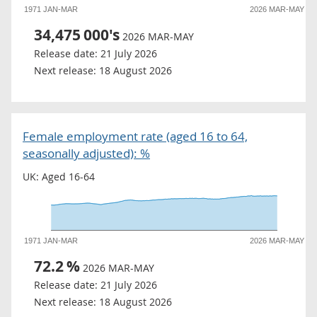
1971 JAN-MAR
2026 MAR-MAY
34,475
000's
2026 MAR-MAY
Release date:
21 July 2026
Next release:
18 August 2026
Female employment rate (aged 16 to 64,
seasonally adjusted): %
UK: Aged 16-64
1971 JAN-MAR
2026 MAR-MAY
72.2
%
2026 MAR-MAY
Release date:
21 July 2026
Next release:
18 August 2026