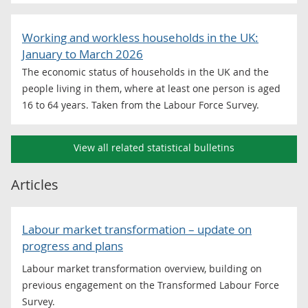
Working and workless households in the UK:
January to March 2026
The economic status of households in the UK and the
people living in them, where at least one person is aged
16 to 64 years. Taken from the Labour Force Survey.
View all related statistical bulletins
Articles
Labour market transformation – update on
progress and plans
Labour market transformation overview, building on
previous engagement on the Transformed Labour Force
Survey.