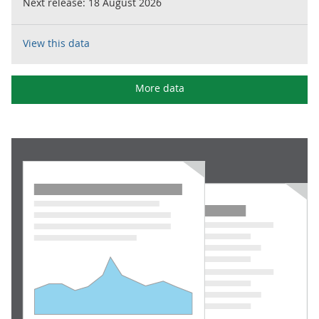
Next release:
18 August 2026
View this data
More data