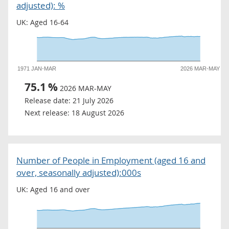
adjusted): %
UK: Aged 16-64
1971 JAN-MAR
2026 MAR-MAY
75.1
%
2026 MAR-MAY
Release date:
21 July 2026
Next release:
18 August 2026
Number of People in Employment (aged 16 and
over, seasonally adjusted):000s
UK: Aged 16 and over