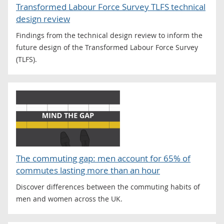
Transformed Labour Force Survey TLFS technical
design review
Findings from the technical design review to inform the
future design of the Transformed Labour Force Survey
(TLFS).
The commuting gap: men account for 65% of
commutes lasting more than an hour
Discover differences between the commuting habits of
men and women across the UK.