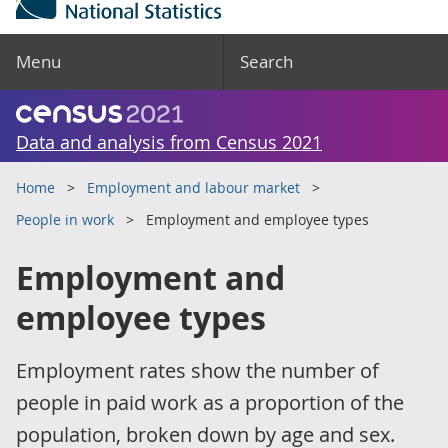
Menu
Search
Data and analysis from Census 2021
Home
Employment and labour market
People in work
Employment and employee types
Employment and
employee types
Employment rates show the number of
people in paid work as a proportion of the
population, broken down by age and sex.