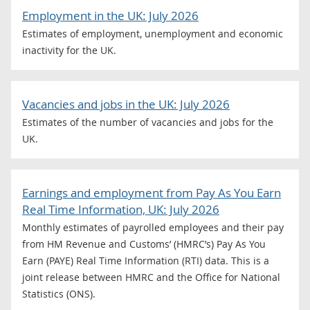
Employment in the UK: July 2026
Estimates of employment, unemployment and economic
inactivity for the UK.
Vacancies and jobs in the UK: July 2026
Estimates of the number of vacancies and jobs for the
UK.
Earnings and employment from Pay As You Earn
Real Time Information, UK: July 2026
Monthly estimates of payrolled employees and their pay
from HM Revenue and Customs’ (HMRC’s) Pay As You
Earn (PAYE) Real Time Information (RTI) data. This is a
joint release between HMRC and the Office for National
Statistics (ONS).