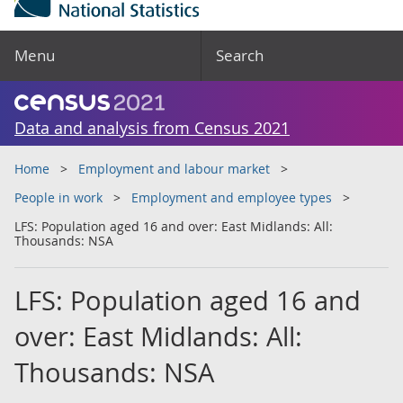
Menu
Search
Data and analysis from Census 2021
Home
Employment and labour market
People in work
Employment and employee types
LFS: Population aged 16 and over: East Midlands: All:
Thousands: NSA
LFS: Population aged 16 and
over: East Midlands: All:
Thousands: NSA