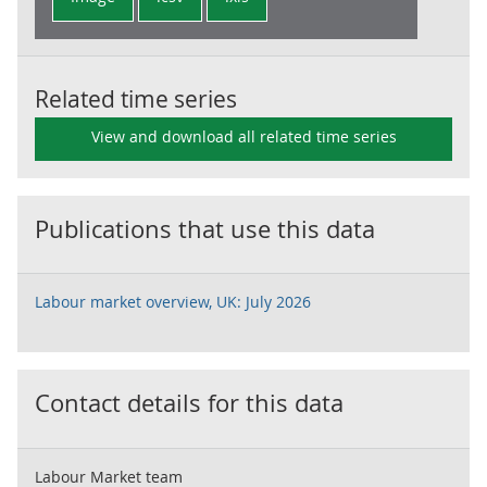
Related time series
View and download all related time series
Publications that use this data
Labour market overview, UK: July 2026
Contact details for this data
Labour Market team