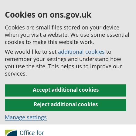
Cookies on ons.gov.uk
Cookies are small files stored on your device
when you visit a website. We use some essential
cookies to make this website work.
We would like to set
additional cookies
to
remember your settings and understand how
you use the site. This helps us to improve our
services.
Accept additional cookies
Reject additional cookies
Manage settings