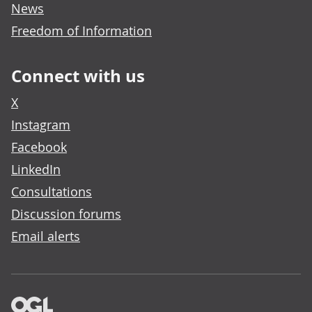
News
Freedom of Information
Connect with us
X
Instagram
Facebook
LinkedIn
Consultations
Discussion forums
Email alerts