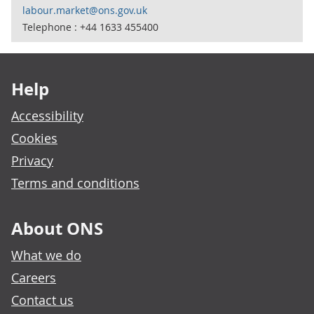
labour.market@ons.gov.uk
Telephone : +44 1633 455400
Footer links
Help
Accessibility
Cookies
Privacy
Terms and conditions
About ONS
What we do
Careers
Contact us