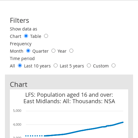
Filters
Use these filters to interact with the following chart of data.
Show data as
Chart
Table
Frequency
Month
Quarter
Year
Time period
All
Last 10 years
Last 5 years
Custom
Chart
LFS: Population aged 16 and over: East Midlands: All: Thousands
LFS: Population aged 16 and over:
East Midlands: All: Thousands: NSA
5,000
4,000
3,000