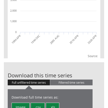
2,000
1,000
0
1994 DEC
2005 AUG
2016 APR
2026 APR
1984 APR
Source:
LFS: Populatio
Download this time series
Full unfiltered time series
Filtered time series
Download full time series as:
Image
.csv
.xls