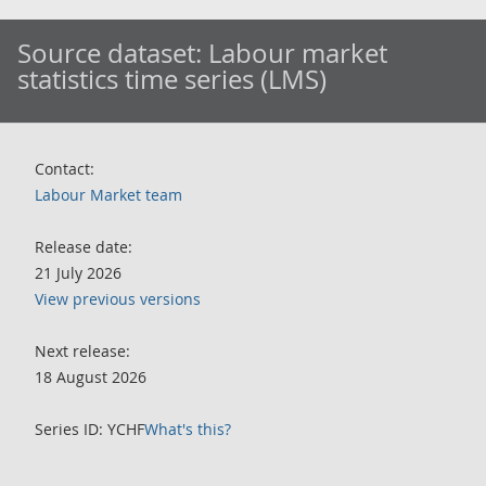
Source dataset:
Labour market
statistics time series (LMS)
Contact:
Labour Market team
Release date:
21 July 2026
View previous versions
Next release:
18 August 2026
Series ID: YCHF
What's this?