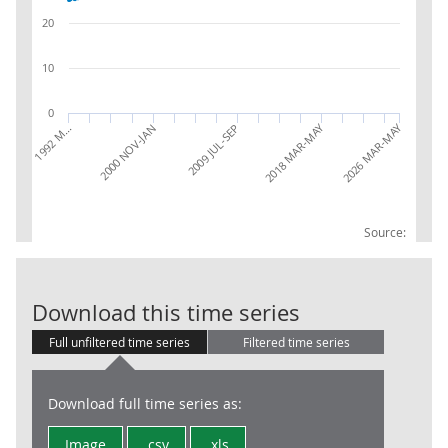
20
10
0
2026 MAR-MAY
2018 MAR-MAY
2009 JUL-SEP
2000 NOV-JAN
1992 M…
Source:
LFS: Usual wee
Download this time series
Full unfiltered time series
Filtered time series
Download full time series as:
Image
.csv
.xls