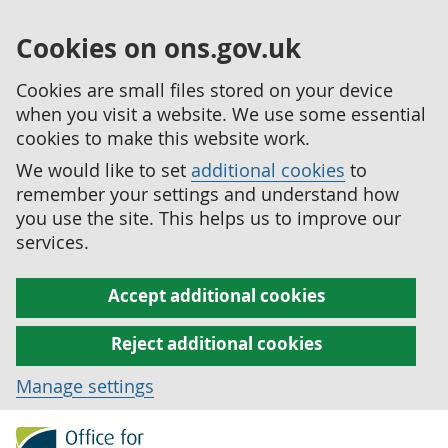
Cookies on ons.gov.uk
Cookies are small files stored on your device
when you visit a website. We use some essential
cookies to make this website work.
We would like to set
additional cookies
to
remember your settings and understand how
you use the site. This helps us to improve our
services.
Accept additional cookies
Reject additional cookies
Manage settings