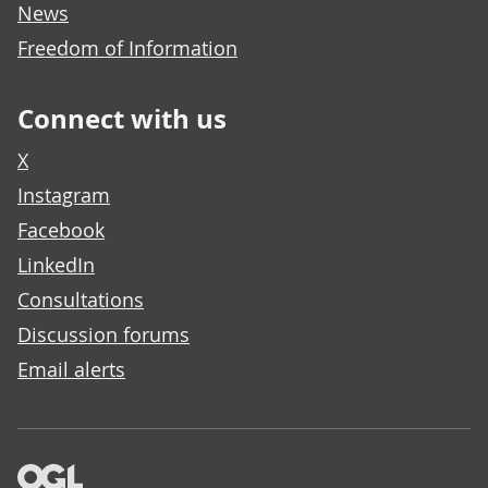
News
Freedom of Information
Connect with us
X
Instagram
Facebook
LinkedIn
Consultations
Discussion forums
Email alerts