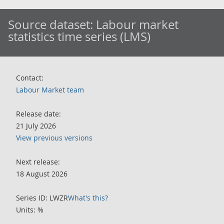
Source dataset:
Labour market
statistics time series (LMS)
Contact:
Labour Market team
Release date:
21 July 2026
View previous versions
Next release:
18 August 2026
Series ID: LWZR
What's this?
Units: %