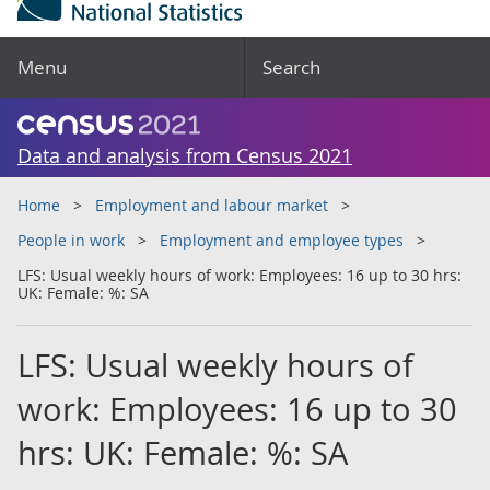
Menu
Search
Data and analysis from Census 2021
Home
Employment and labour market
People in work
Employment and employee types
LFS: Usual weekly hours of work: Employees: 16 up to 30 hrs:
UK: Female: %: SA
LFS: Usual weekly hours of
work: Employees: 16 up to 30
hrs: UK: Female: %: SA