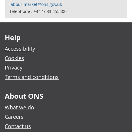
labour.market@ons.gov.uk
Telephone : +44 1633 455400
Footer links
Help
Accessibility
Cookies
Privacy
Terms and conditions
About ONS
What we do
Careers
Contact us