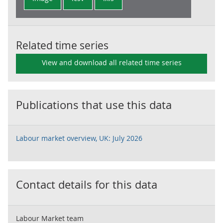
Related time series
View and download all related time series
Publications that use this data
Labour market overview, UK: July 2026
Contact details for this data
Labour Market team