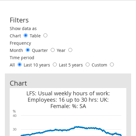
Filters
Use these filters to interact with the following chart of data.
Show data as
Chart
Table
Frequency
Month
Quarter
Year
Time period
All
Last 10 years
Last 5 years
Custom
Chart
LFS: Usual weekly hours of work: Employees: 16 up to 30 hrs: UK:
LFS: Usual weekly hours of work:
Employees: 16 up to 30 hrs: UK:
Female: %: SA
%
40
30