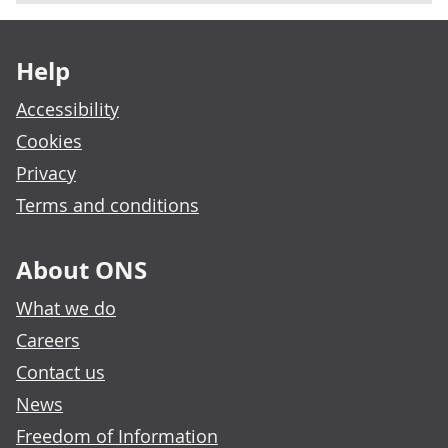
Footer links
Help
Accessibility
Cookies
Privacy
Terms and conditions
About ONS
What we do
Careers
Contact us
News
Freedom of Information