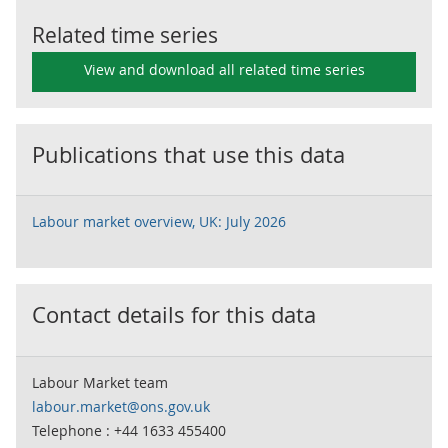
Related time series
View and download all related time series
Publications that use this data
Labour market overview, UK: July 2026
Contact details for this data
Labour Market team
labour.market@ons.gov.uk
Telephone : +44 1633 455400