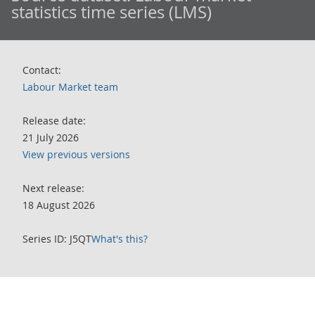
statistics time series (LMS)
Contact:
Labour Market team
Release date:
21 July 2026
View previous versions
Next release:
18 August 2026
Series ID: J5QT
What's this?