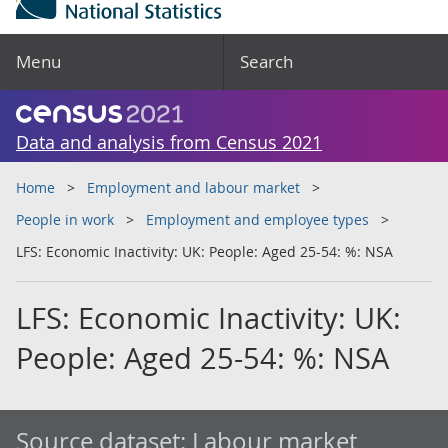
Menu
Search
Data and analysis from Census 2021
Home
Employment and labour market
People in work
Employment and employee types
LFS: Economic Inactivity: UK: People: Aged 25-54: %: NSA
LFS: Economic Inactivity: UK:
People: Aged 25-54: %: NSA
Source dataset:
Labour market