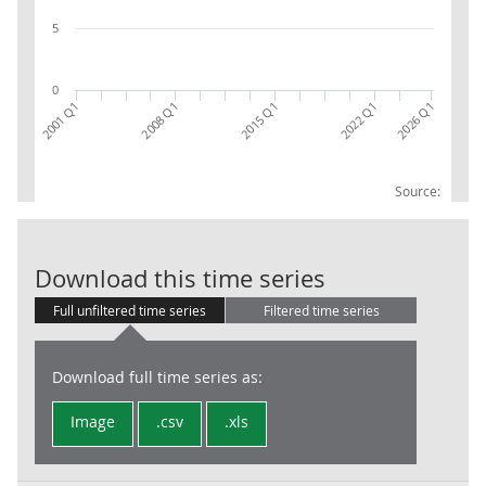
5
0
2026 Q1
2022 Q1
2015 Q1
2008 Q1
2001 Q1
Source:
LFS: Economic 
Download this time series
Full unfiltered time series
Filtered time series
Download full time series as:
Image
.csv
.xls