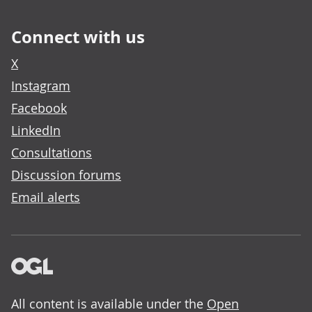
Connect with us
X
Instagram
Facebook
LinkedIn
Consultations
Discussion forums
Email alerts
All content is available under the
Open