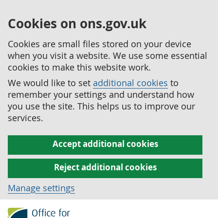
Cookies on ons.gov.uk
Cookies are small files stored on your device
when you visit a website. We use some essential
cookies to make this website work.
We would like to set
additional cookies
to
remember your settings and understand how
you use the site. This helps us to improve our
services.
Accept additional cookies
Reject additional cookies
Manage settings