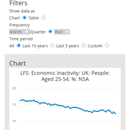
Filters
Use these filters to interact with the following chart of data.
Show data as
Chart
Table
Frequency
Month
Quarter
Year
Time period
All
Last 10 years
Last 5 years
Custom
Chart
LFS: Economic Inactivity: UK: People: Aged 25-54: %: NSA
LFS: Economic Inactivity: UK: People:
Aged 25-54: %: NSA
20
15
10