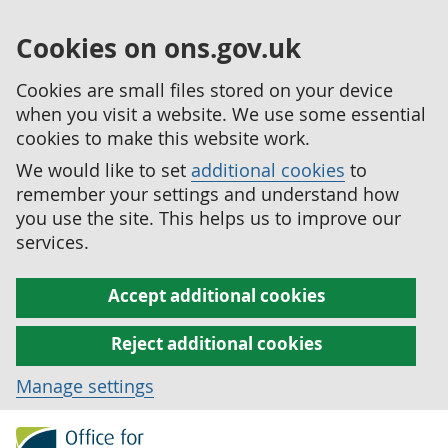
Cookies on ons.gov.uk
Cookies are small files stored on your device
when you visit a website. We use some essential
cookies to make this website work.
We would like to set
additional cookies
to
remember your settings and understand how
you use the site. This helps us to improve our
services.
Accept additional cookies
Reject additional cookies
Manage settings