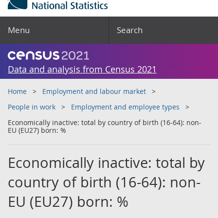
Menu
Search
Data and analysis from Census 2021
Home
Employment and labour market
People in work
Employment and employee types
Economically inactive: total by country of birth (16-64): non-
EU (EU27) born: %
Economically inactive: total by
country of birth (16-64): non-
EU (EU27) born: %