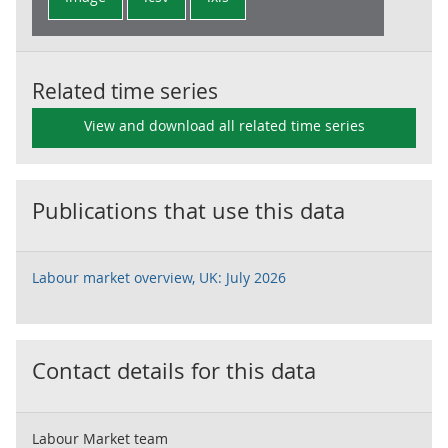
Related time series
View and download all related time series
Publications that use this data
Labour market overview, UK: July 2026
Contact details for this data
Labour Market team