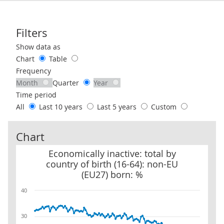
Filters
Use these filters to interact with the following chart of data.
Show data as
Chart
Table
Frequency
Month
Quarter
Year
Time period
All
Last 10 years
Last 5 years
Custom
Chart
Economically inactive: total by country of birth (16-64): non-EU (
Economically inactive: total by
country of birth (16-64): non-EU
(EU27) born: %
40
30