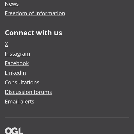
News
Freedom of Information
Connect with us
X
Instagram
Facebook
LinkedIn
Consultations
Discussion forums
Email alerts