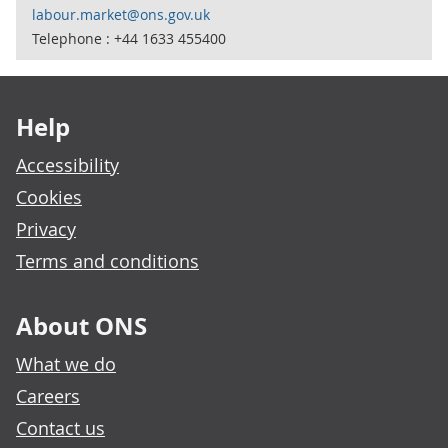
labour.market@ons.gov.uk
Telephone : +44 1633 455400
Footer links
Help
Accessibility
Cookies
Privacy
Terms and conditions
About ONS
What we do
Careers
Contact us