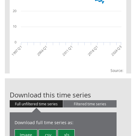
20
10
0
2004 Q1
1997 Q1
2018 Q1
2024 Q3
2011 Q1
Source:
Economically i
Download this time series
Full unfiltered time series
Filtered time series
Download full time series as:
Image
.csv
.xls