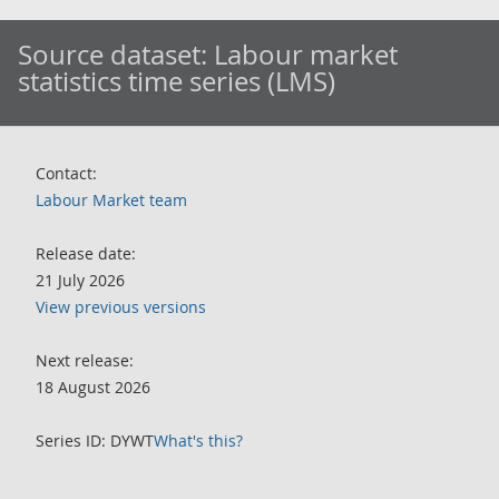
Source dataset:
Labour market
statistics time series (LMS)
Contact:
Labour Market team
Release date:
21 July 2026
View previous versions
Next release:
18 August 2026
Series ID: DYWT
What's this?