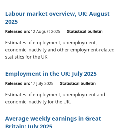
Labour market overview, UK: August
2025
Released on:
12 August 2025
Statistical bulletin
Estimates of employment, unemployment,
economic inactivity and other employment-related
statistics for the UK.
Employment in the UK: July 2025
Released on:
17 July 2025
Statistical bulletin
Estimates of employment, unemployment and
economic inactivity for the UK.
Average weekly earnings in Great
Britain: July 2025