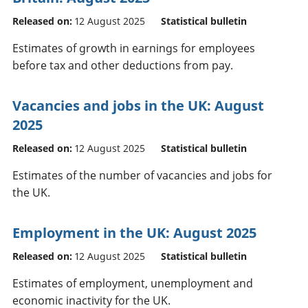
Released on:
12 August 2025
Statistical bulletin
Estimates of growth in earnings for employees
before tax and other deductions from pay.
Vacancies and jobs in the UK: August
2025
Released on:
12 August 2025
Statistical bulletin
Estimates of the number of vacancies and jobs for
the UK.
Employment in the UK: August 2025
Released on:
12 August 2025
Statistical bulletin
Estimates of employment, unemployment and
economic inactivity for the UK.