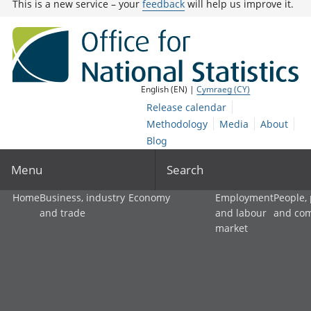
This is a new service – your
feedback
will help us improve it.
English (EN) |
Cymraeg (CY)
Release calendar
Methodology
Media
About
Blog
Menu
Search
Home
Business, industry
Economy
Employment
People,
and trade
and labour
and co
market