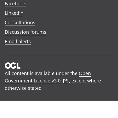
Facebook
LinkedIn
Consultations
Discussion forums
Email alerts
All content is available under the
Open
Government Licence v3.0
, except where
otherwise stated