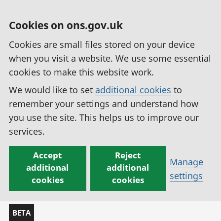
Cookies on ons.gov.uk
Cookies are small files stored on your device
when you visit a website. We use some essential
cookies to make this website work.
We would like to set
additional cookies
to
remember your settings and understand how
you use the site. This helps us to improve our
services.
Accept
Reject
Manage
additional
additional
settings
cookies
cookies
BETA