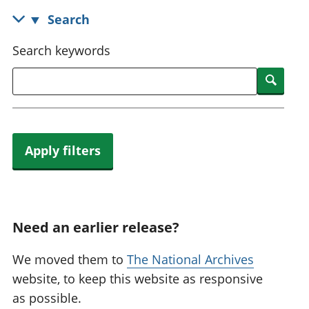
National
tou
Search
accounts
Mea
Regional
pro
Search keywords
accounts
wel
and
Searc
GD
Per
hou
fin
Apply filters
Pop
and
Need an earlier release?
We moved them to
The National Archives
website, to keep this website as responsive
as possible.