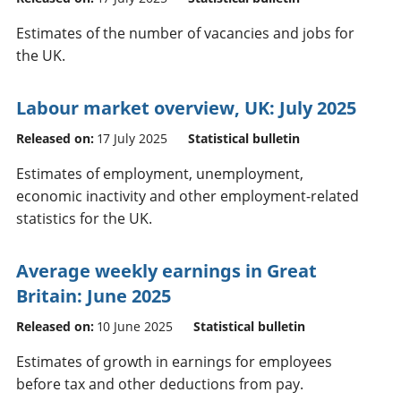
Estimates of the number of vacancies and jobs for
the UK.
Labour market overview, UK: July 2025
Released on:
17 July 2025
Statistical bulletin
Estimates of employment, unemployment,
economic inactivity and other employment-related
statistics for the UK.
Average weekly earnings in Great
Britain: June 2025
Released on:
10 June 2025
Statistical bulletin
Estimates of growth in earnings for employees
before tax and other deductions from pay.