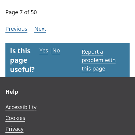
Page 7 of 50
Previous
Next
Is this
Yes
|
No
Report a
page
problem with
useful?
this page
Footer links
Help
Accessibility
Cookies
Privacy