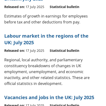
Released on:
17 July 2025
Statistical bulletin
Estimates of growth in earnings for employees
before tax and other deductions from pay.
Labour market in the regions of the
UK: July 2025
Released on:
17 July 2025
Statistical bulletin
Regional, local authority, and parliamentary
constituency breakdowns of changes in UK
employment, unemployment, and economic
inactivity, and other related statistics. These are
official statistics in development.
Vacancies and jobs in the UK: July 2025
Released on:
17 July 2025
Statistical bulletin