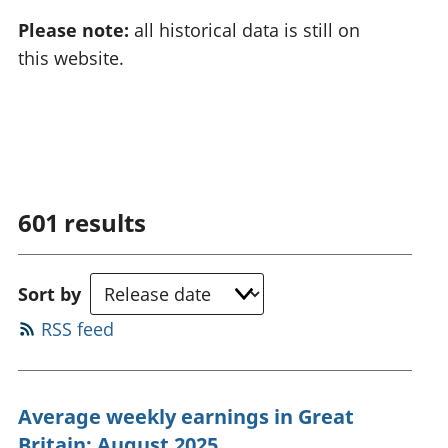
Please note:
all historical data is still on
this website.
601
results
Sort by
RSS feed
Average weekly earnings in Great
Britain: August 2025