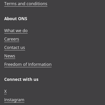
Terms and conditions
About ONS
What we do
Careers
Contact us
News
Freedom of Information
Connect with us
X
Instagram