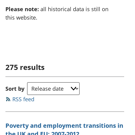
Please note:
all historical data is still on
this website.
275
results
Sort by
RSS feed
Poverty and employment transitions in
the UK and EU: 2007-2012