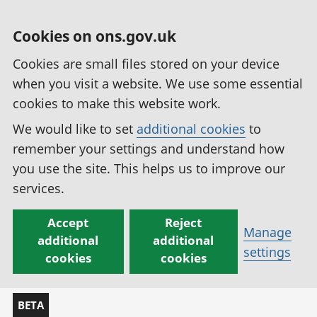
Cookies on ons.gov.uk
Cookies are small files stored on your device
when you visit a website. We use some essential
cookies to make this website work.
We would like to set
additional cookies
to
remember your settings and understand how
you use the site. This helps us to improve our
services.
Accept
Reject
Manage
additional
additional
settings
cookies
cookies
BETA