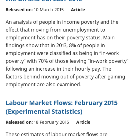
Released on:
10 March 2015
Article
An analysis of people in income poverty and the
effect that moving from unemployment to
employment has on their poverty status. Main
findings show that in 2013, 8% of people in
employment were classified as being in “in-work
poverty” with 70% of those leaving “in-work poverty”
following an increase in their hourly pay. The
factors behind moving out of poverty after gaining
employment are also examined.
Labour Market Flows: February 2015
(Experimental Statistics)
Released on:
18 February 2015
Article
These estimates of labour market flows are