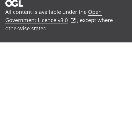
All content is available under the
Open
Government Licence v3.0
, except where
otherwise stated