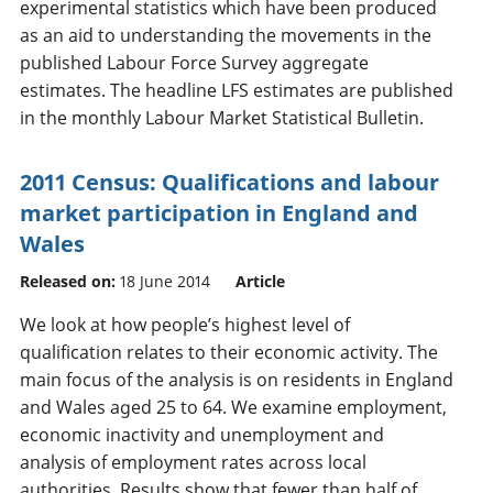
experimental statistics which have been produced
as an aid to understanding the movements in the
published Labour Force Survey aggregate
estimates. The headline LFS estimates are published
in the monthly Labour Market Statistical Bulletin.
2011 Census: Qualifications and labour
market participation in England and
Wales
Released on:
18 June 2014
Article
We look at how people’s highest level of
qualification relates to their economic activity. The
main focus of the analysis is on residents in England
and Wales aged 25 to 64. We examine employment,
economic inactivity and unemployment and
analysis of employment rates across local
authorities. Results show that fewer than half of