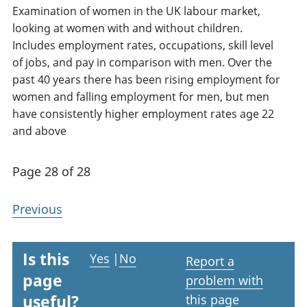
Examination of women in the UK labour market,
looking at women with and without children.
Includes employment rates, occupations, skill level
of jobs, and pay in comparison with men. Over the
past 40 years there has been rising employment for
women and falling employment for men, but men
have consistently higher employment rates age 22
and above
Page 28 of 28
Previous
Is this
Yes
|
No
Report a
page
problem with
useful?
this page