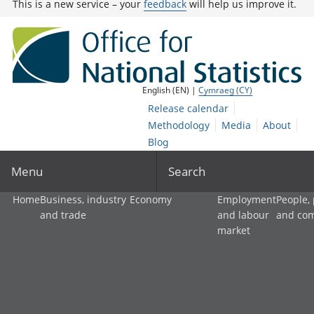
This is a new service – your
feedback
will help us improve it.
English (EN) |
Cymraeg (CY)
Release calendar
Methodology
Media
About
Blog
Menu
Search
Home
Business, industry
Economy
Employment
People,
and trade
and labour
and co
market