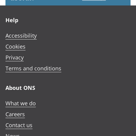
Footer links
Help
Accessibility
Cookies
Privacy
Terms and conditions
About ONS
What we do
Careers
Contact us
News