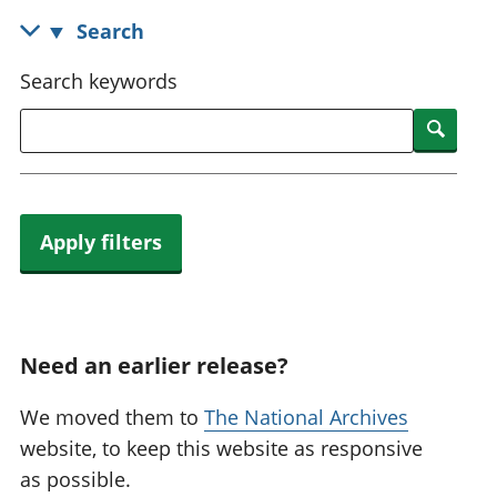
National
tou
Search
accounts
Mea
Regional
pro
Search keywords
accounts
wel
and
Searc
GD
Per
hou
fin
Apply filters
Pop
and
Need an earlier release?
We moved them to
The National Archives
website, to keep this website as responsive
as possible.