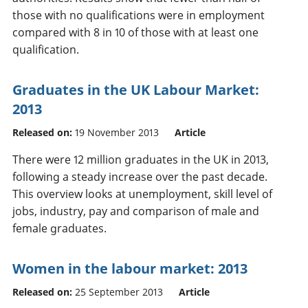
those with no qualifications were in employment
compared with 8 in 10 of those with at least one
qualification.
Graduates in the UK Labour Market:
2013
Released on:
19 November 2013
Article
There were 12 million graduates in the UK in 2013,
following a steady increase over the past decade.
This overview looks at unemployment, skill level of
jobs, industry, pay and comparison of male and
female graduates.
Women in the labour market: 2013
Released on:
25 September 2013
Article