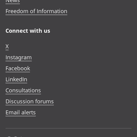
Freedom of Information
Connect with us
X
Instagram
Facebook
LinkedIn
Consultations
Discussion forums
Email alerts