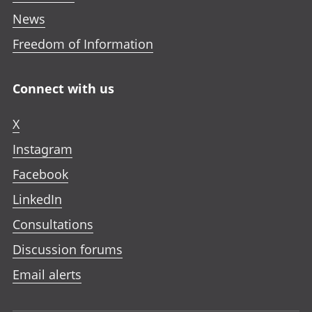
News
Freedom of Information
Connect with us
X
Instagram
Facebook
LinkedIn
Consultations
Discussion forums
Email alerts