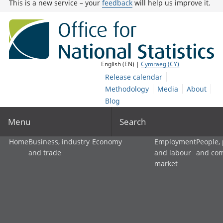
This is a new service – your
feedback
will help us improve it.
English (EN) |
Cymraeg (CY)
Release calendar
Methodology
Media
About
Blog
Menu
Search
Home
Business, industry
Economy
Employment
People,
and trade
and labour
and co
market