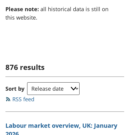
Please note:
all historical data is still on
this website.
876
results
Sort by
RSS feed
Labour market overview, UK: January
2026