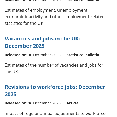
Estimates of employment, unemployment,
economic inactivity and other employment-related
statistics for the UK.
Vacancies and jobs in the UK:
December 2025
Released on:
16 December 2025
Statistical bulletin
Estimates of the number of vacancies and jobs for
the UK.
Revisions to workforce jobs: December
2025
Released on:
16 December 2025
Article
Impact of regular annual adjustments to workforce