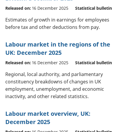
Released on:
16 December 2025
Statistical bulletin
Estimates of growth in earnings for employees
before tax and other deductions from pay.
Labour market in the regions of the
UK: December 2025
Released on:
16 December 2025
Statistical bulletin
Regional, local authority, and parliamentary
constituency breakdowns of changes in UK
employment, unemployment, and economic
inactivity, and other related statistics.
Labour market overview, UK:
December 2025
Released on:
16 December 2025
Statistical bulletin