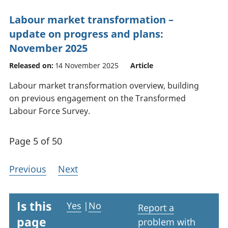
Labour market transformation –
update on progress and plans:
November 2025
Released on:
14 November 2025
Article
Labour market transformation overview, building
on previous engagement on the Transformed
Labour Force Survey.
Page 5 of 50
Previous
Next
Is this
Yes
|
No
Report a
page
problem with