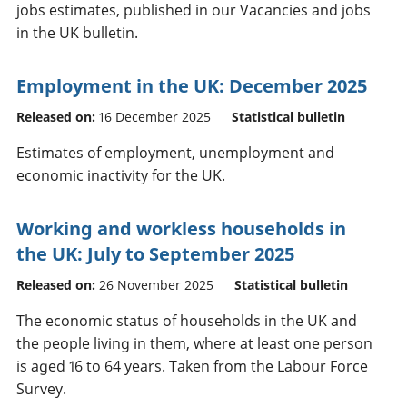
jobs estimates, published in our Vacancies and jobs
in the UK bulletin.
Employment in the UK: December 2025
Released on:
16 December 2025
Statistical bulletin
Estimates of employment, unemployment and
economic inactivity for the UK.
Working and workless households in
the UK: July to September 2025
Released on:
26 November 2025
Statistical bulletin
The economic status of households in the UK and
the people living in them, where at least one person
is aged 16 to 64 years. Taken from the Labour Force
Survey.