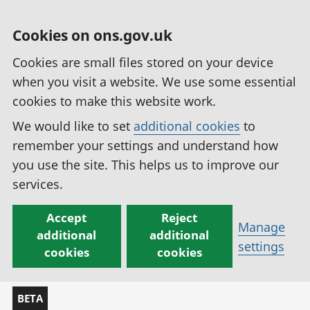
Cookies on ons.gov.uk
Cookies are small files stored on your device
when you visit a website. We use some essential
cookies to make this website work.
We would like to set
additional cookies
to
remember your settings and understand how
you use the site. This helps us to improve our
services.
Accept
Reject
Manage
additional
additional
settings
cookies
cookies
BETA