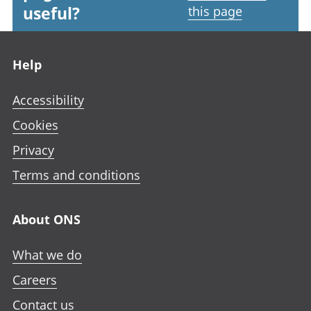
useful?
this page
Footer links
Help
Accessibility
Cookies
Privacy
Terms and conditions
About ONS
What we do
Careers
Contact us