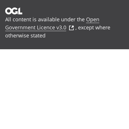
All content is available under the
Open
Government Licence v3.0
, except where
otherwise stated