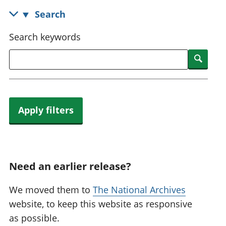
National
tou
Search
accounts
Mea
Regional
pro
Search keywords
accounts
wel
and
Searc
GD
Per
hou
fin
Apply filters
Pop
and
Need an earlier release?
We moved them to
The National Archives
website, to keep this website as responsive
as possible.