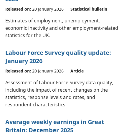
Released on:
20 January 2026
Statistical bulletin
Estimates of employment, unemployment,
economic inactivity and other employment-related
statistics for the UK.
Labour Force Survey quality update:
January 2026
Released on:
20 January 2026
Article
Assessment of Labour Force Survey data quality,
including the impact of recent changes on the
statistics, response levels and rates, and
respondent characteristics.
Average weekly earnings in Great
Britain: December 2025