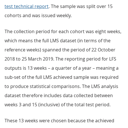
test technical report
. The sample was split over 15
cohorts and was issued weekly.
The collection period for each cohort was eight weeks,
which means the full LMS dataset (in terms of the
reference weeks) spanned the period of 22 October
2018 to 25 March 2019. The reporting period for LFS
outputs is 13 weeks – a quarter of a year – meaning a
sub-set of the full LMS achieved sample was required
to produce statistical comparisons. The LMS analysis
dataset therefore includes data collected between
weeks 3 and 15 (inclusive) of the total test period.
These 13 weeks were chosen because the achieved