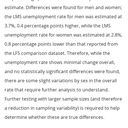
estimate. Differences were found for men and women;
the LMS unemployment rate for men was estimated at
3.7%, 0.4 percentage points higher, while the LMS
unemployment rate for women was estimated at 2.8%,
0.8 percentage points lower than that reported from
the LFS comparison dataset. Therefore, while the
unemployment rate shows minimal change overall,
and no statistically significant differences were found,
there are some slight variations by sex in the overall
rate that require further analysis to understand.
Further testing with larger sample sizes (and therefore
a reduction in sampling variability) is required to help
determine whether these are true differences.