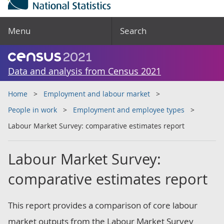
Menu
Search
Data and analysis from Census 2021
Home
Employment and labour market
People in work
Employment and employee types
Labour Market Survey: comparative estimates report
Labour Market Survey:
comparative estimates report
This report provides a comparison of core labour
market outputs from the Labour Market Survey