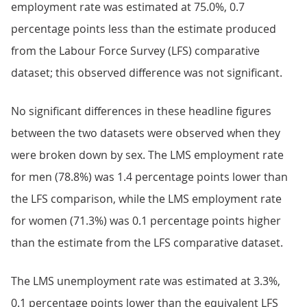
employment rate was estimated at 75.0%, 0.7
percentage points less than the estimate produced
from the Labour Force Survey (LFS) comparative
dataset; this observed difference was not significant.
No significant differences in these headline figures
between the two datasets were observed when they
were broken down by sex. The LMS employment rate
for men (78.8%) was 1.4 percentage points lower than
the LFS comparison, while the LMS employment rate
for women (71.3%) was 0.1 percentage points higher
than the estimate from the LFS comparative dataset.
The LMS unemployment rate was estimated at 3.3%,
0.1 percentage points lower than the equivalent LFS