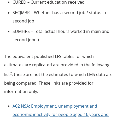
CURED – Current education received
SECJMBR – Whether has a second job / status in
second job
SUMHRS – Total actual hours worked in main and
second job(s)
The equivalent published LFS tables for which
estimates are replicated are provided in the following
2
list
: these are not the estimates to which LMS data are
being compared. These links are provided for
information only.
A02 NSA: Employment, unemployment and
economic inactivity for people aged 16 years and