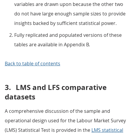
variables are drawn upon because the other two
do not have large enough sample sizes to provide
insights backed by sufficient statistical power.
Fully replicated and populated versions of these
tables are available in Appendix B.
Back to table of contents
3.
LMS and LFS comparative
datasets
A comprehensive discussion of the sample and
operational design used for the Labour Market Survey
(LMS) Statistical Test is provided in the
LMS statistical