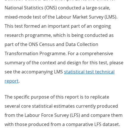
National Statistics (ONS) conducted a large-scale,
mixed-mode test of the Labour Market Survey (LMS).
This test formed an important part of an ongoing
research programme, which is being conducted as
part of the ONS Census and Data Collection
Transformation Programme. For a comprehensive
summary of the context and design for this test, please
see the accompanying LMS
statistical test technical
report
.
The specific purpose of this report is to replicate
several core statistical estimates currently produced
from the Labour Force Survey (LFS) and compare them
with those produced from a comparative LFS dataset.