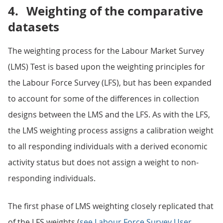
4.
Weighting of the comparative
datasets
The weighting process for the Labour Market Survey
(LMS) Test is based upon the weighting principles for
the Labour Force Survey (LFS), but has been expanded
to account for some of the differences in collection
designs between the LMS and the LFS. As with the LFS,
the LMS weighting process assigns a calibration weight
to all responding individuals with a derived economic
activity status but does not assign a weight to non-
responding individuals.
The first phase of LMS weighting closely replicated that
of the LFS weights (
see Labour Force Survey User