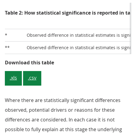
Table 2: How statistical significance is reported in tabl
*
Observed difference in statistical estimates is signifi
**
Observed difference in statistical estimates is signifi
Table 2: How statistical significan
Download this table
.xls
.csv
Where there are statistically significant differences
observed, potential drivers or reasons for these
differences are considered. In each case it is not
possible to fully explain at this stage the underlying