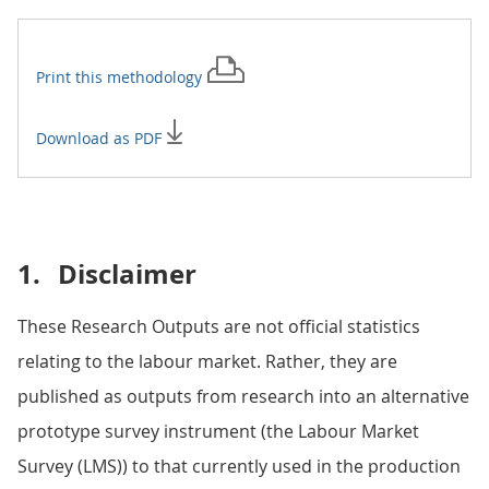
Print this
methodology
Download as PDF
1.
Disclaimer
These Research Outputs are not official statistics
relating to the labour market. Rather, they are
published as outputs from research into an alternative
prototype survey instrument (the Labour Market
Survey (LMS)) to that currently used in the production