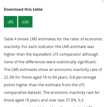
Table 3: Employment and unemploy
Download this table
.xls
.csv
Table 4 shows LMS estimates for the rates of economic
inactivity. For each indicator the LMS estimate was
higher than the equivalent LFS comparator although
none of the differences were statistically significant.
The LMS estimates show an economic inactivity rate of
22.3% for those aged 16 to 64 years, 0.8 percentage
points higher than the estimate from the LFS
comparative dataset. The economic inactivity rate for
those aged 16 years and over was 37.0%, 0.3