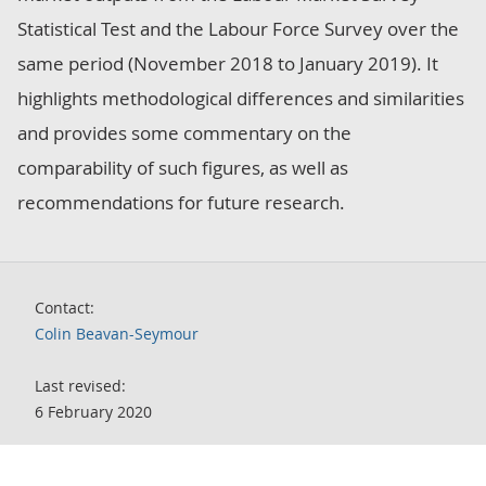
Statistical Test and the Labour Force Survey over the
same period (November 2018 to January 2019). It
highlights methodological differences and similarities
and provides some commentary on the
comparability of such figures, as well as
recommendations for future research.
Contact:
Colin Beavan-Seymour
Last revised:
6 February 2020