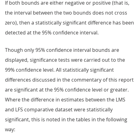
If both bounds are either negative or positive (that is,
the interval between the two bounds does not cross
zero), then a statistically significant difference has been
detected at the 95% confidence interval.
Though only 95% confidence interval bounds are
displayed, significance tests were carried out to the
99% confidence level. All statistically significant
differences discussed in the commentary of this report
are significant at the 95% confidence level or greater.
Where the difference in estimates between the LMS
and LFS comparative dataset were statistically
significant, this is noted in the tables in the following
way: