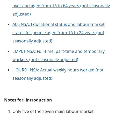
over and aged from 16 to 64 years (not seasonally
adjusted)
A06 NSA: Educational status and labour market
status for people aged from 16 to 24 years (not
seasonally adjusted)
EMP01 NSA: Full-time, part-time and temporary
workers (not seasonally adjusted)
HOUR01 NSA: Actual weekly hours worked (not
seasonally adjusted)
Notes for: Introduction
Only five of the seven main labour market