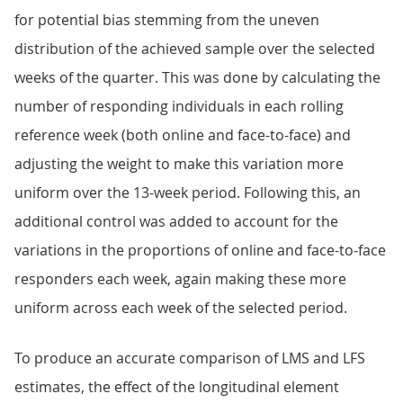
for potential bias stemming from the uneven
distribution of the achieved sample over the selected
weeks of the quarter. This was done by calculating the
number of responding individuals in each rolling
reference week (both online and face-to-face) and
adjusting the weight to make this variation more
uniform over the 13-week period. Following this, an
additional control was added to account for the
variations in the proportions of online and face-to-face
responders each week, again making these more
uniform across each week of the selected period.
To produce an accurate comparison of LMS and LFS
estimates, the effect of the longitudinal element