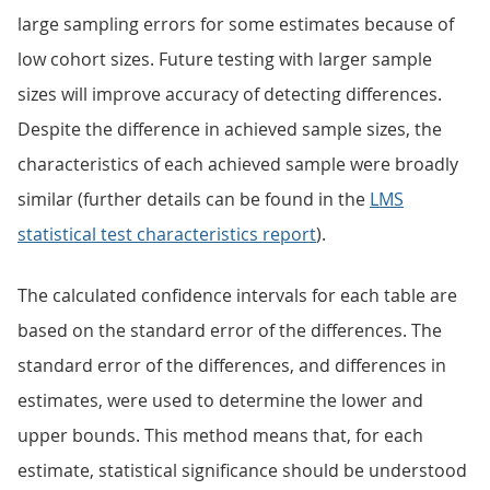
large sampling errors for some estimates because of
low cohort sizes. Future testing with larger sample
sizes will improve accuracy of detecting differences.
Despite the difference in achieved sample sizes, the
characteristics of each achieved sample were broadly
similar (further details can be found in the
LMS
statistical test characteristics report
).
The calculated confidence intervals for each table are
based on the standard error of the differences. The
standard error of the differences, and differences in
estimates, were used to determine the lower and
upper bounds. This method means that, for each
estimate, statistical significance should be understood