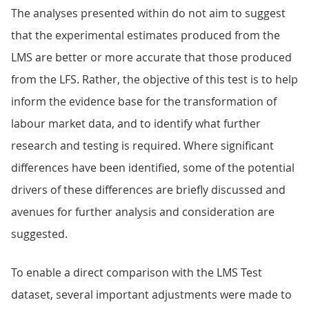
The analyses presented within do not aim to suggest
that the experimental estimates produced from the
LMS are better or more accurate that those produced
from the LFS. Rather, the objective of this test is to help
inform the evidence base for the transformation of
labour market data, and to identify what further
research and testing is required. Where significant
differences have been identified, some of the potential
drivers of these differences are briefly discussed and
avenues for further analysis and consideration are
suggested.
To enable a direct comparison with the LMS Test
dataset, several important adjustments were made to