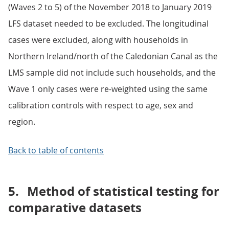
(Waves 2 to 5) of the November 2018 to January 2019
LFS dataset needed to be excluded. The longitudinal
cases were excluded, along with households in
Northern Ireland/north of the Caledonian Canal as the
LMS sample did not include such households, and the
Wave 1 only cases were re-weighted using the same
calibration controls with respect to age, sex and
region.
Back to table of contents
5.
Method of statistical testing for
comparative datasets