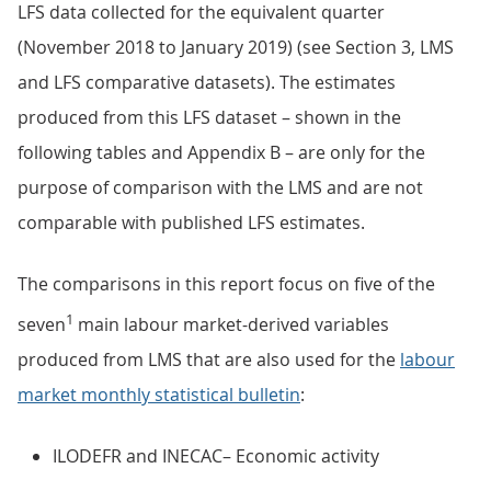
LFS data collected for the equivalent quarter
(November 2018 to January 2019) (see Section 3, LMS
and LFS comparative datasets). The estimates
produced from this LFS dataset – shown in the
following tables and Appendix B – are only for the
purpose of comparison with the LMS and are not
comparable with published LFS estimates.
The comparisons in this report focus on five of the
1
seven
main labour market-derived variables
produced from LMS that are also used for the
labour
market monthly statistical bulletin
:
ILODEFR and INECAC– Economic activity