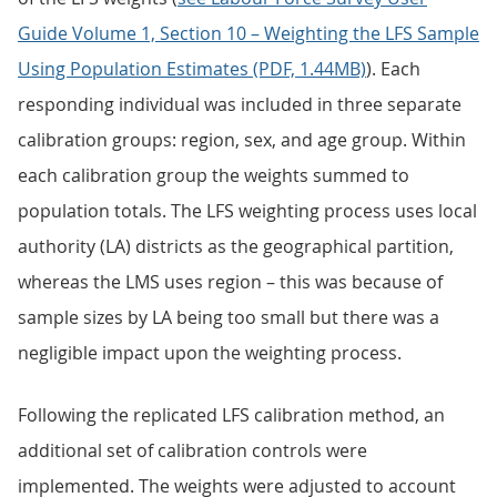
Guide Volume 1, Section 10 – Weighting the LFS Sample
Using Population Estimates (PDF, 1.44MB)
). Each
responding individual was included in three separate
calibration groups: region, sex, and age group. Within
each calibration group the weights summed to
population totals. The LFS weighting process uses local
authority (LA) districts as the geographical partition,
whereas the LMS uses region – this was because of
sample sizes by LA being too small but there was a
negligible impact upon the weighting process.
Following the replicated LFS calibration method, an
additional set of calibration controls were
implemented. The weights were adjusted to account