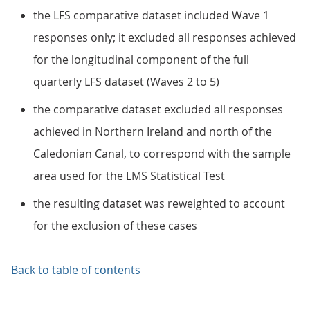
the LFS comparative dataset included Wave 1
responses only; it excluded all responses achieved
for the longitudinal component of the full
quarterly LFS dataset (Waves 2 to 5)
the comparative dataset excluded all responses
achieved in Northern Ireland and north of the
Caledonian Canal, to correspond with the sample
area used for the LMS Statistical Test
the resulting dataset was reweighted to account
for the exclusion of these cases
Back to table of contents