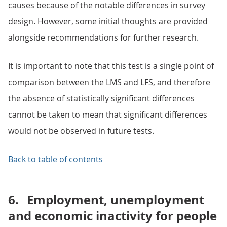
causes because of the notable differences in survey
design. However, some initial thoughts are provided
alongside recommendations for further research.
It is important to note that this test is a single point of
comparison between the LMS and LFS, and therefore
the absence of statistically significant differences
cannot be taken to mean that significant differences
would not be observed in future tests.
Back to table of contents
6.
Employment, unemployment
and economic inactivity for people