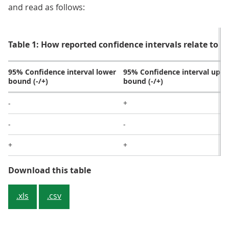
and read as follows:
Table 1: How reported confidence intervals relate to sta
95% Confidence interval lower
95% Confidence interval uppe
bound (-/+)
bound (-/+)
-
+
-
-
+
+
Table 1: How reported confidence in
Download this table
.xls
.csv