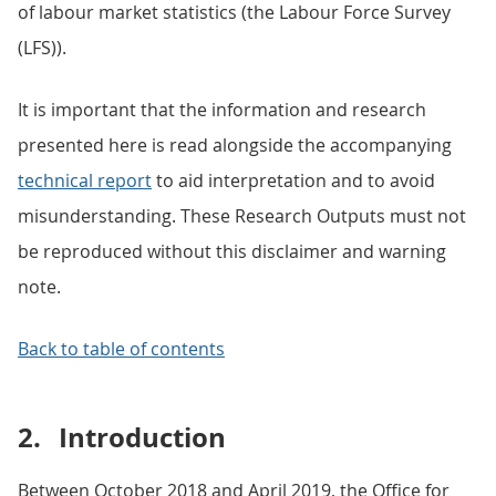
of labour market statistics (the Labour Force Survey
(LFS)).
It is important that the information and research
presented here is read alongside the accompanying
technical report
to aid interpretation and to avoid
misunderstanding. These Research Outputs must not
be reproduced without this disclaimer and warning
note.
Back to table of contents
2.
Introduction
Between October 2018 and April 2019, the Office for