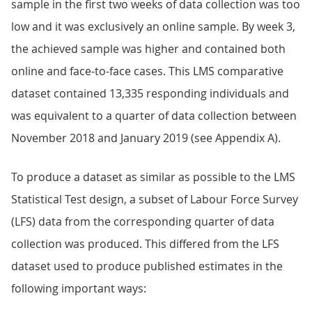
sample in the first two weeks of data collection was too
low and it was exclusively an online sample. By week 3,
the achieved sample was higher and contained both
online and face-to-face cases. This LMS comparative
dataset contained 13,335 responding individuals and
was equivalent to a quarter of data collection between
November 2018 and January 2019 (see Appendix A).
To produce a dataset as similar as possible to the LMS
Statistical Test design, a subset of Labour Force Survey
(LFS) data from the corresponding quarter of data
collection was produced. This differed from the LFS
dataset used to produce published estimates in the
following important ways: