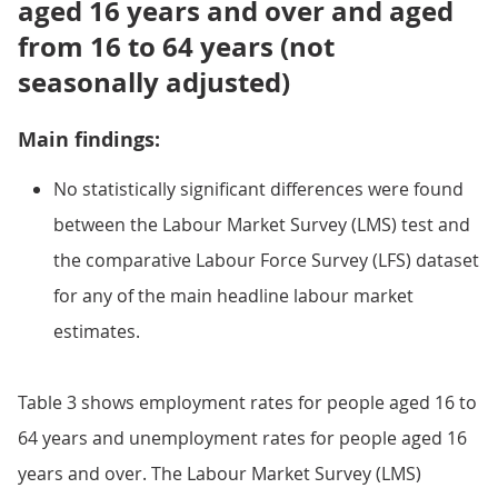
aged 16 years and over and aged
from 16 to 64 years (not
seasonally adjusted)
Main findings:
No statistically significant differences were found
between the Labour Market Survey (LMS) test and
the comparative Labour Force Survey (LFS) dataset
for any of the main headline labour market
estimates.
Table 3 shows employment rates for people aged 16 to
64 years and unemployment rates for people aged 16
years and over. The Labour Market Survey (LMS)