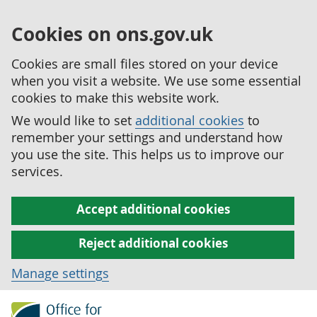
Cookies on ons.gov.uk
Cookies are small files stored on your device
when you visit a website. We use some essential
cookies to make this website work.
We would like to set
additional cookies
to
remember your settings and understand how
you use the site. This helps us to improve our
services.
Accept additional cookies
Reject additional cookies
Manage settings