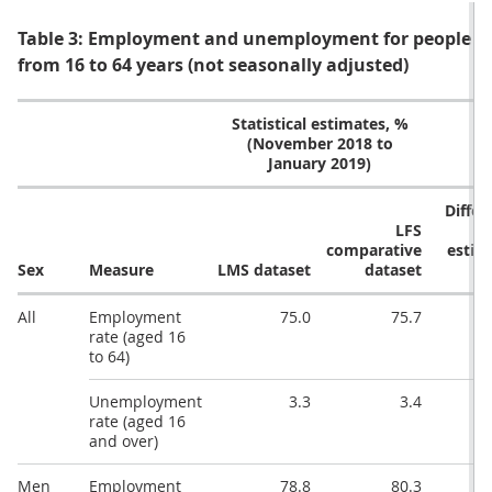
Table 3: Employment and unemployment for people ag
from 16 to 64 years (not seasonally adjusted)
Statistical estimates, %
(November 2018 to
January 2019)
Differ
LFS
comparative
estim
Sex
Measure
LMS dataset
dataset
All
Employment
75.0
75.7
rate (aged 16
to 64)
Unemployment
3.3
3.4
rate (aged 16
and over)
Men
Employment
78.8
80.3