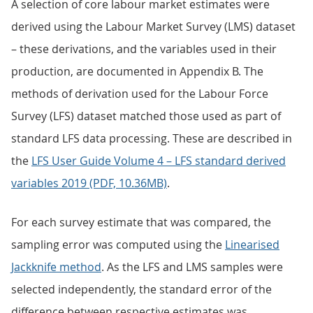
A selection of core labour market estimates were
derived using the Labour Market Survey (LMS) dataset
– these derivations, and the variables used in their
production, are documented in Appendix B. The
methods of derivation used for the Labour Force
Survey (LFS) dataset matched those used as part of
standard LFS data processing. These are described in
the
LFS User Guide Volume 4 – LFS standard derived
variables 2019 (PDF, 10.36MB)
.
For each survey estimate that was compared, the
sampling error was computed using the
Linearised
Jackknife method
. As the LFS and LMS samples were
selected independently, the standard error of the
difference between respective estimates was