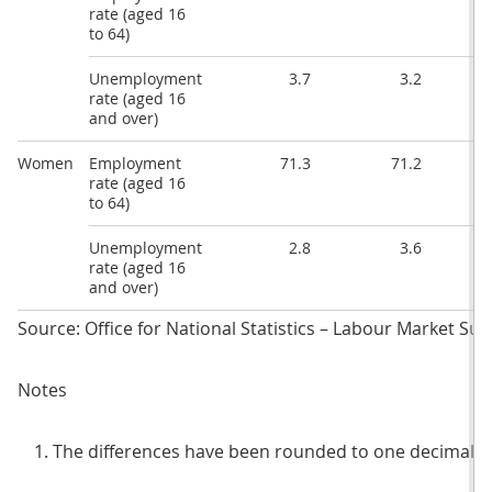
rate (aged 16
to 64)
Unemployment
3.7
3.2
rate (aged 16
and over)
Women
Employment
71.3
71.2
rate (aged 16
to 64)
Unemployment
2.8
3.6
rate (aged 16
and over)
Source: Office for National Statistics – Labour Market Surv
Notes
The differences have been rounded to one decimal p