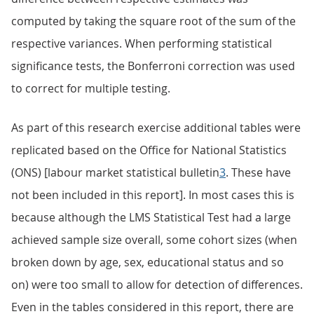
computed by taking the square root of the sum of the
respective variances. When performing statistical
significance tests, the Bonferroni correction was used
to correct for multiple testing.
As part of this research exercise additional tables were
replicated based on the Office for National Statistics
(ONS) [labour market statistical bulletin
3
. These have
not been included in this report]. In most cases this is
because although the LMS Statistical Test had a large
achieved sample size overall, some cohort sizes (when
broken down by age, sex, educational status and so
on) were too small to allow for detection of differences.
Even in the tables considered in this report, there are