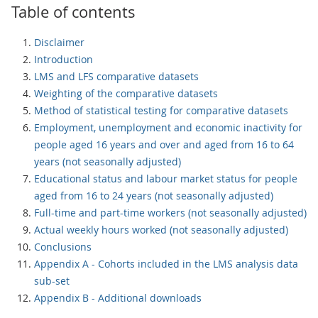
Table of contents
Disclaimer
Introduction
LMS and LFS comparative datasets
Weighting of the comparative datasets
Method of statistical testing for comparative datasets
Employment, unemployment and economic inactivity for
people aged 16 years and over and aged from 16 to 64
years (not seasonally adjusted)
Educational status and labour market status for people
aged from 16 to 24 years (not seasonally adjusted)
Full-time and part-time workers (not seasonally adjusted)
Actual weekly hours worked (not seasonally adjusted)
Conclusions
Appendix A - Cohorts included in the LMS analysis data
sub-set
Appendix B - Additional downloads