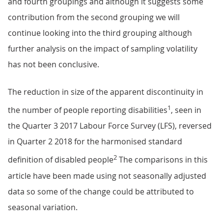
and fourth groupings and although it suggests some
contribution from the second grouping we will
continue looking into the third grouping although
further analysis on the impact of sampling volatility
has not been conclusive.
The reduction in size of the apparent discontinuity in
1
the number of people reporting disabilities
, seen in
the Quarter 3 2017 Labour Force Survey (LFS), reversed
in Quarter 2 2018 for the harmonised standard
2
definition of disabled people
The comparisons in this
article have been made using not seasonally adjusted
data so some of the change could be attributed to
seasonal variation.