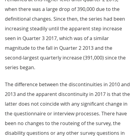
when there was a large drop of 390,000 due to the
definitional changes. Since then, the series had been
increasing steadily until the apparent step increase
seen in Quarter 3 2017, which was of a similar
magnitude to the fall in Quarter 2 2013 and the
second-largest quarterly increase (391,000) since the
series began.
The difference between the discontinuities in 2010 and
2013 and the apparent discontinuity in 2017 is that the
latter does not coincide with any significant change in
the questionnaire or interview processes. There have
been no changes to the routeing of the survey, the
disability questions or any other survey questions in