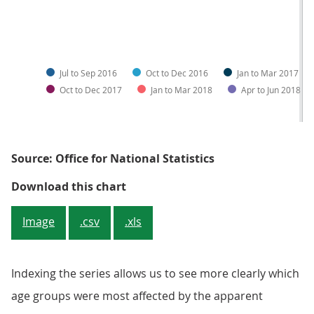
Jul to Sep 2016
Oct to Dec 2016
Jan to Mar 2017
Oct to Dec 2017
Jan to Mar 2018
Apr to Jun 2018
Source: Office for National Statistics
Figure 4a: Number of disabled peo
Download this chart
Image
.csv
.xls
Indexing the series allows us to see more clearly which
age groups were most affected by the apparent