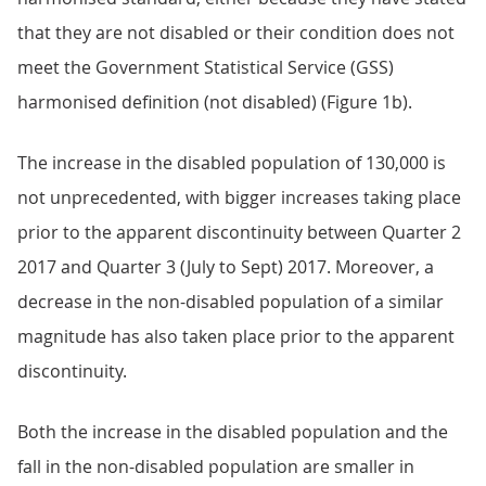
that they are not disabled or their condition does not
meet the Government Statistical Service (GSS)
harmonised definition (not disabled) (Figure 1b).
The increase in the disabled population of 130,000 is
not unprecedented, with bigger increases taking place
prior to the apparent discontinuity between Quarter 2
2017 and Quarter 3 (July to Sept) 2017. Moreover, a
decrease in the non-disabled population of a similar
magnitude has also taken place prior to the apparent
discontinuity.
Both the increase in the disabled population and the
fall in the non-disabled population are smaller in