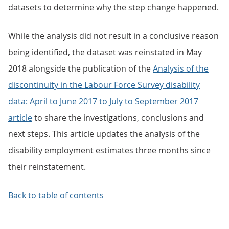
datasets to determine why the step change happened.
While the analysis did not result in a conclusive reason
being identified, the dataset was reinstated in May
2018 alongside the publication of the
Analysis of the
discontinuity in the Labour Force Survey disability
data: April to June 2017 to July to September 2017
article
to share the investigations, conclusions and
next steps. This article updates the analysis of the
disability employment estimates three months since
their reinstatement.
Back to table of contents