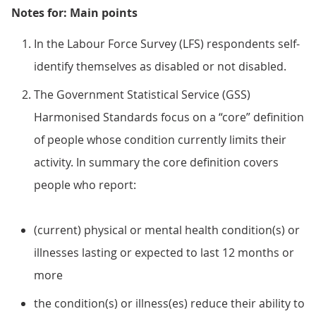
Notes for: Main points
In the Labour Force Survey (LFS) respondents self-
identify themselves as disabled or not disabled.
The Government Statistical Service (GSS)
Harmonised Standards focus on a “core” definition
of people whose condition currently limits their
activity. In summary the core definition covers
people who report:
(current) physical or mental health condition(s) or
illnesses lasting or expected to last 12 months or
more
the condition(s) or illness(es) reduce their ability to