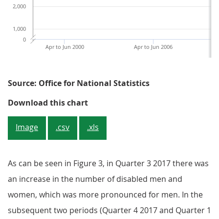
2,000
1,000
0
Apr to Jun 2000
Apr to Jun 2006
Source: Office for National Statistics
Figure 2: Number of disabled peopl
Download this chart
Image
.csv
.xls
As can be seen in Figure 3, in Quarter 3 2017 there was
an increase in the number of disabled men and
women, which was more pronounced for men. In the
subsequent two periods (Quarter 4 2017 and Quarter 1