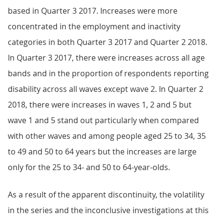
based in Quarter 3 2017. Increases were more
concentrated in the employment and inactivity
categories in both Quarter 3 2017 and Quarter 2 2018.
In Quarter 3 2017, there were increases across all age
bands and in the proportion of respondents reporting
disability across all waves except wave 2. In Quarter 2
2018, there were increases in waves 1, 2 and 5 but
wave 1 and 5 stand out particularly when compared
with other waves and among people aged 25 to 34, 35
to 49 and 50 to 64 years but the increases are large
only for the 25 to 34- and 50 to 64-year-olds.
As a result of the apparent discontinuity, the volatility
in the series and the inconclusive investigations at this