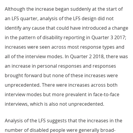
Although the increase began suddenly at the start of
an LFS quarter, analysis of the LFS design did not
identify any cause that could have introduced a change
in the pattern of disability reporting in Quarter 3 2017;
increases were seen across most response types and
all of the interview modes. In Quarter 2 2018, there was
an increase in personal responses and responses
brought forward but none of these increases were
unprecedented. There were increases across both
interview modes but more prevalent in face-to-face
interviews, which is also not unprecedented.
Analysis of the LFS suggests that the increases in the
number of disabled people were generally broad-