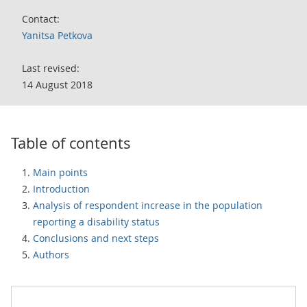
Contact:
Yanitsa Petkova
Last revised:
14 August 2018
Table of contents
Main points
Introduction
Analysis of respondent increase in the population
reporting a disability status
Conclusions and next steps
Authors