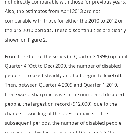
not directly comparable with those for previous years.
Also, the estimates from April 2013 are not
comparable with those for either the 2010 to 2012 or
the pre-2010 periods. These discontinuities are clearly
shown on Figure 2.
From the start of the series (in Quarter 2 1998) up until
Quarter 4 (Oct to Dec) 2009, the number of disabled
people increased steadily and had begun to level off.
Then, between Quarter 4 2009 and Quarter 1 2010,
there was a sharp increase in the number of disabled
people, the largest on record (912,000), due to the
change in wording of the questionnaire. In the
subsequent periods, the number of disabled people
remained at this higher level until Quarter 2 2013,