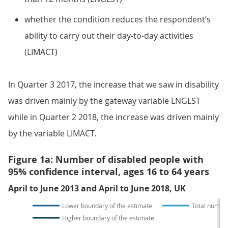
whether the condition reduces the respondent’s
ability to carry out their day-to-day activities
(LIMACT)
In Quarter 3 2017, the increase that we saw in disability
was driven mainly by the gateway variable LNGLST
while in Quarter 2 2018, the increase was driven mainly
by the variable LIMACT.
Figure 1a: Number of disabled people with
95% confidence interval, ages 16 to 64 years
April to June 2013 and April to June 2018, UK
Lower boundary of the estimate
Total number
Higher boundary of the estimate