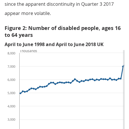
since the apparent discontinuity in Quarter 3 2017
appear more volatile.
Figure 2: Number of disabled people, ages 16
to 64 years
April to June 1998 and April to June 2018 UK
Thousands
8,000
7,000
6,000
5,000
4,000
3,000