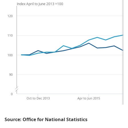
Index April to June 2013 =100
120
110
100
90
0
Oct to Dec 2013
Apr to Jun 2015
Source: Office for National Statistics