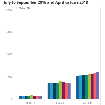
July to September 2016 and April to June 2018
Thousands
4,000
3,000
2,000
1,000
0
16 to 17
18 to 24
25 to 34