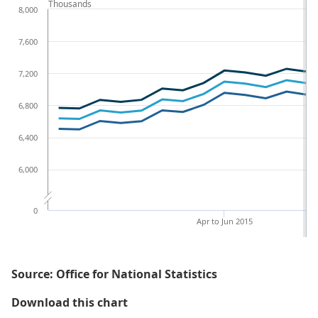
Thousands
8,000
7,600
7,200
6,800
6,400
6,000
0
Apr to Jun 2015
Source: Office for National Statistics
Figure 1a: Number of disabled peo
Download this chart