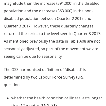
magnitude than the increase (391,000) in the disabled
population and the decrease (363,000) in the non-
disabled population between Quarter 2 2017 and
Quarter 3 2017. However, these quarterly changes
returned the series to the level seen in Quarter 3 2017.
As mentioned previously the data in Table A08 are not
seasonally adjusted, so part of the movement we are
seeing can be due to seasonality.
The GSS harmonised definition of “disabled” is
determined by two Labour Force Survey (LFS)
questions:
whether the health condition or illness lasts longer
than 12 months (LNGLST)