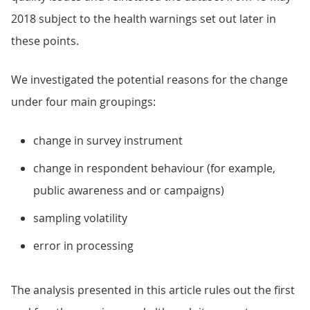
2018 subject to the health warnings set out later in
these points.
We investigated the potential reasons for the change
under four main groupings:
change in survey instrument
change in respondent behaviour (for example,
public awareness and or campaigns)
sampling volatility
error in processing
The analysis presented in this article rules out the first