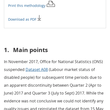
Print this
methodology
Download as PDF
1.
Main points
In November 2017, Office for National Statistics (ONS)
suspended
Dataset A08
(Labour market status of
disabled people) for subsequent time periods due to
an apparent discontinuity between Quarter 2 (Apr to
June) 2017 and Quarter 3 (July to Sept) 2017. While the
evidence was not conclusive we could not identify any
quality issues and reinstated the dataset from 15 May