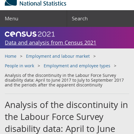
Menu
Search
Data and analysis from Census 2021
Home
Employment and labour market
People in work
Employment and employee types
Analysis of the discontinuity in the Labour Force Survey
disability data: April to June 2017 to July to September 2017
and the periods after the apparent discontinuity
Analysis of the discontinuity in
the Labour Force Survey
disability data: April to June