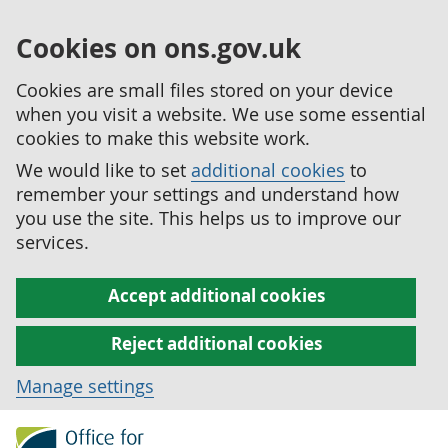
Cookies on ons.gov.uk
Cookies are small files stored on your device
when you visit a website. We use some essential
cookies to make this website work.
We would like to set
additional cookies
to
remember your settings and understand how
you use the site. This helps us to improve our
services.
Accept additional cookies
Reject additional cookies
Manage settings