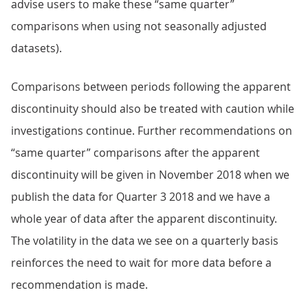
advise users to make these “same quarter”
comparisons when using not seasonally adjusted
datasets).
Comparisons between periods following the apparent
discontinuity should also be treated with caution while
investigations continue. Further recommendations on
“same quarter” comparisons after the apparent
discontinuity will be given in November 2018 when we
publish the data for Quarter 3 2018 and we have a
whole year of data after the apparent discontinuity.
The volatility in the data we see on a quarterly basis
reinforces the need to wait for more data before a
recommendation is made.