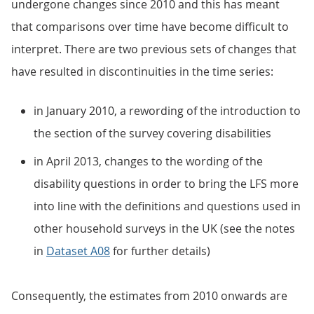
undergone changes since 2010 and this has meant
that comparisons over time have become difficult to
interpret. There are two previous sets of changes that
have resulted in discontinuities in the time series:
in January 2010, a rewording of the introduction to
the section of the survey covering disabilities
in April 2013, changes to the wording of the
disability questions in order to bring the LFS more
into line with the definitions and questions used in
other household surveys in the UK (see the notes
in
Dataset A08
for further details)
Consequently, the estimates from 2010 onwards are