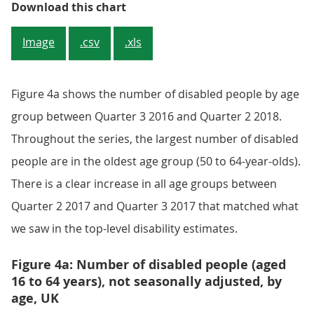
Figure 3: Number of disabled peop
Download this chart
Image
.csv
.xls
Figure 4a shows the number of disabled people by age
group between Quarter 3 2016 and Quarter 2 2018.
Throughout the series, the largest number of disabled
people are in the oldest age group (50 to 64-year-olds).
There is a clear increase in all age groups between
Quarter 2 2017 and Quarter 3 2017 that matched what
we saw in the top-level disability estimates.
Figure 4a: Number of disabled people (aged
16 to 64 years), not seasonally adjusted, by
age, UK