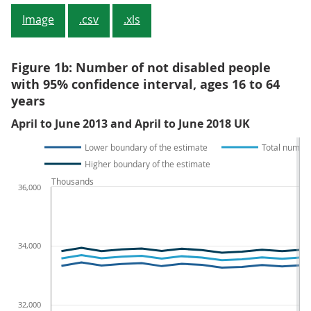
Image
.csv
.xls
Figure 1b: Number of not disabled people
with 95% confidence interval, ages 16 to 64
years
April to June 2013 and April to June 2018 UK
Lower boundary of the estimate
Total number
Higher boundary of the estimate
Thousands
36,000
34,000
32,000