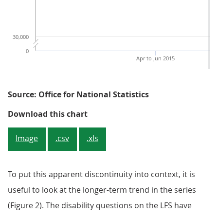
30,000
0
Apr to Jun 2015
Source: Office for National Statistics
Figure 1b: Number of not disabled
Download this chart
Image
.csv
.xls
To put this apparent discontinuity into context, it is
useful to look at the longer-term trend in the series
(Figure 2). The disability questions on the LFS have