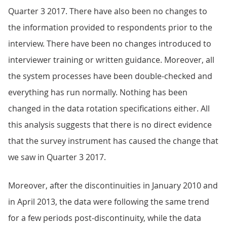
Quarter 3 2017. There have also been no changes to
the information provided to respondents prior to the
interview. There have been no changes introduced to
interviewer training or written guidance. Moreover, all
the system processes have been double-checked and
everything has run normally. Nothing has been
changed in the data rotation specifications either. All
this analysis suggests that there is no direct evidence
that the survey instrument has caused the change that
we saw in Quarter 3 2017.
Moreover, after the discontinuities in January 2010 and
in April 2013, the data were following the same trend
for a few periods post-discontinuity, while the data