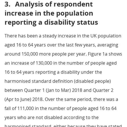
3.
Analysis of respondent
increase in the population
reporting a disability status
There has been a steady increase in the UK population
aged 16 to 64 years over the last few years, averaging
around 150,000 more people per year. Figure 1a shows
an increase of 130,000 in the number of people aged
16 to 64 years reporting a disability under the
harmonised standard definition (disabled people)
between Quarter 1 (Jan to Mar) 2018 and Quarter 2
(Apr to June) 2018. Over the same period, there was a
fall of 111,000 in the number of people aged 16 to 64
years who are not disabled according to the
harmonised standard, either because they have stated