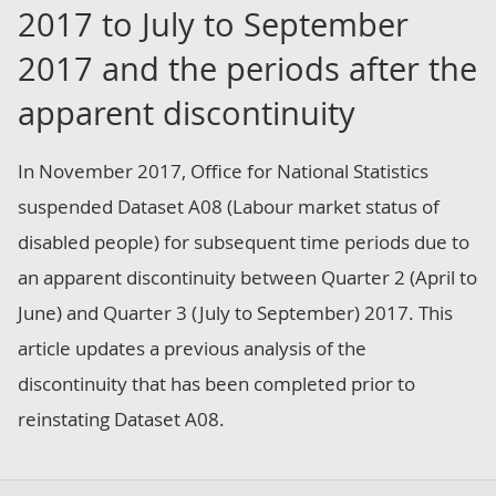
2017 to July to September
2017 and the periods after the
apparent discontinuity
In November 2017, Office for National Statistics
suspended Dataset A08 (Labour market status of
disabled people) for subsequent time periods due to
an apparent discontinuity between Quarter 2 (April to
June) and Quarter 3 (July to September) 2017. This
article updates a previous analysis of the
discontinuity that has been completed prior to
reinstating Dataset A08.