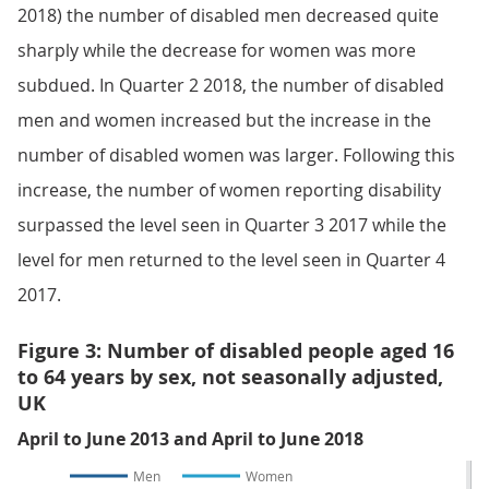
2018) the number of disabled men decreased quite
sharply while the decrease for women was more
subdued. In Quarter 2 2018, the number of disabled
men and women increased but the increase in the
number of disabled women was larger. Following this
increase, the number of women reporting disability
surpassed the level seen in Quarter 3 2017 while the
level for men returned to the level seen in Quarter 4
2017.
Figure 3: Number of disabled people aged 16
to 64 years by sex, not seasonally adjusted,
UK
April to June 2013 and April to June 2018
Men
Women