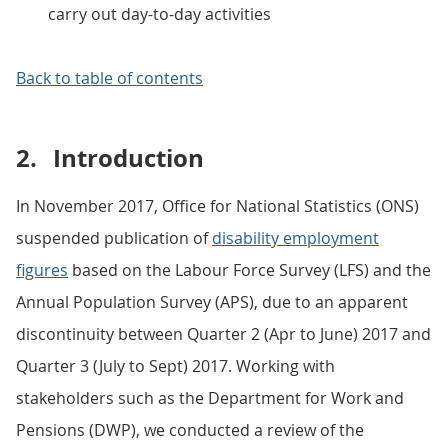
carry out day-to-day activities
Back to table of contents
2.
Introduction
In November 2017, Office for National Statistics (ONS)
suspended publication of
disability employment
figures
based on the Labour Force Survey (LFS) and the
Annual Population Survey (APS), due to an apparent
discontinuity between Quarter 2 (Apr to June) 2017 and
Quarter 3 (July to Sept) 2017. Working with
stakeholders such as the Department for Work and
Pensions (DWP), we conducted a review of the