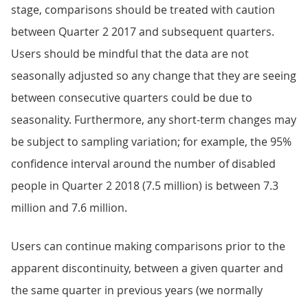
stage, comparisons should be treated with caution
between Quarter 2 2017 and subsequent quarters.
Users should be mindful that the data are not
seasonally adjusted so any change that they are seeing
between consecutive quarters could be due to
seasonality. Furthermore, any short-term changes may
be subject to sampling variation; for example, the 95%
confidence interval around the number of disabled
people in Quarter 2 2018 (7.5 million) is between 7.3
million and 7.6 million.
Users can continue making comparisons prior to the
apparent discontinuity, between a given quarter and
the same quarter in previous years (we normally