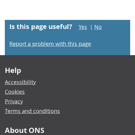
Is this page useful?
Yes
|
No
Report a problem with this page
Footer links
Help
Accessibility
Cookies
Privacy
Terms and conditions
About ONS