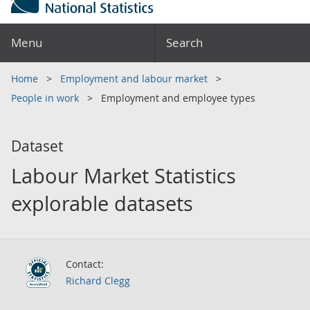
Menu
Search
Home
Employment and labour market
People in work
Employment and employee types
Dataset
Labour Market Statistics
explorable datasets
Contact:
Richard Clegg