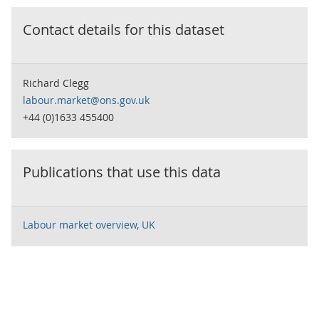
Contact details for this dataset
Richard Clegg
labour.market@ons.gov.uk
+44 (0)1633 455400
Publications that use this data
Labour market overview, UK