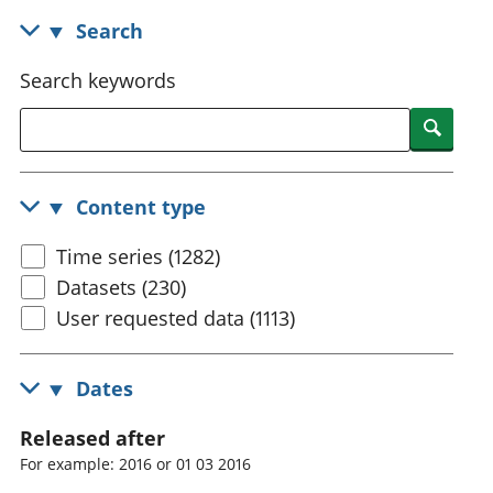
National
tou
Search
accounts
Mea
Regional
pro
Search keywords
accounts
wel
and
Searc
GD
Per
hou
Content type
fin
Pop
Time series (1282)
and
Datasets (230)
User requested data (1113)
Dates
Released after
For example: 2016 or 01 03 2016