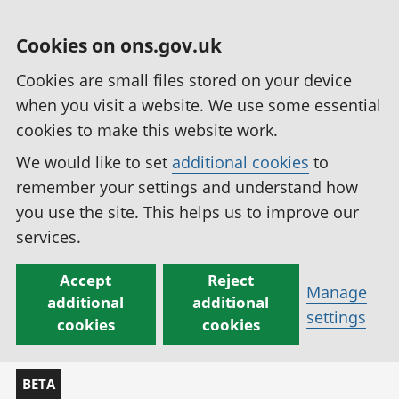
Cookies on ons.gov.uk
Cookies are small files stored on your device
when you visit a website. We use some essential
cookies to make this website work.
We would like to set
additional cookies
to
remember your settings and understand how
you use the site. This helps us to improve our
services.
Accept
Reject
Manage
additional
additional
settings
cookies
cookies
BETA