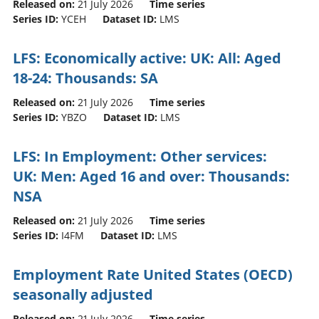
Released on:
21 July 2026
Time series
Series ID:
YCEH
Dataset ID:
LMS
LFS: Economically active: UK: All: Aged
18-24: Thousands: SA
Released on:
21 July 2026
Time series
Series ID:
YBZO
Dataset ID:
LMS
LFS: In Employment: Other services:
UK: Men: Aged 16 and over: Thousands:
NSA
Released on:
21 July 2026
Time series
Series ID:
I4FM
Dataset ID:
LMS
Employment Rate United States (OECD)
seasonally adjusted
Released on:
21 July 2026
Time series