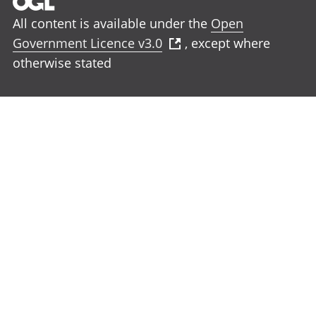
All content is available under the
Open
Government Licence v3.0
, except where
otherwise stated