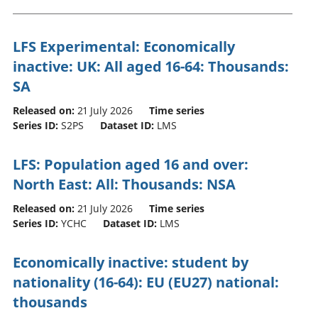
LFS Experimental: Economically
inactive: UK: All aged 16-64: Thousands:
SA
Released on:
21 July 2026
Time series
Series ID:
S2PS
Dataset ID:
LMS
LFS: Population aged 16 and over:
North East: All: Thousands: NSA
Released on:
21 July 2026
Time series
Series ID:
YCHC
Dataset ID:
LMS
Economically inactive: student by
nationality (16-64): EU (EU27) national:
thousands