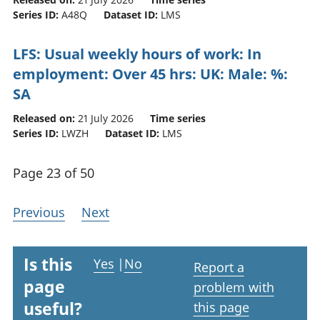
Series ID:
A48Q
Dataset ID:
LMS
LFS: Usual weekly hours of work: In
employment: Over 45 hrs: UK: Male: %:
SA
Released on:
21 July 2026
Time series
Series ID:
LWZH
Dataset ID:
LMS
Page 23 of 50
Previous
Next
Is this
Yes
|
No
Report a
page
problem with
useful?
this page