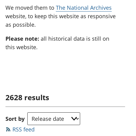
We moved them to
The National Archives
website, to keep this website as responsive
as possible.
Please note:
all historical data is still on
this website.
2628
results
Sort by
RSS feed