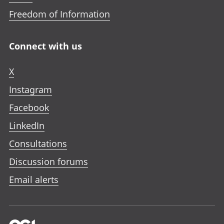
Freedom of Information
Connect with us
X
Instagram
Facebook
LinkedIn
Consultations
Discussion forums
Email alerts