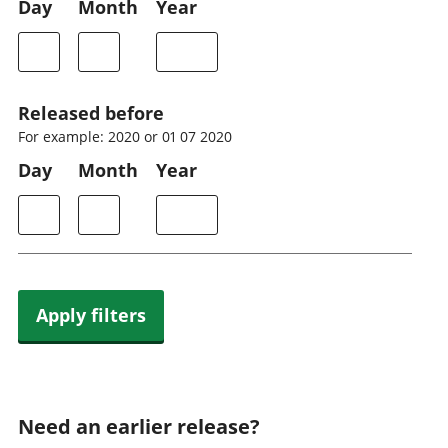
Day
Month
Year
Released before
For example: 2020 or 01 07 2020
Day
Month
Year
Apply filters
Need an earlier release?