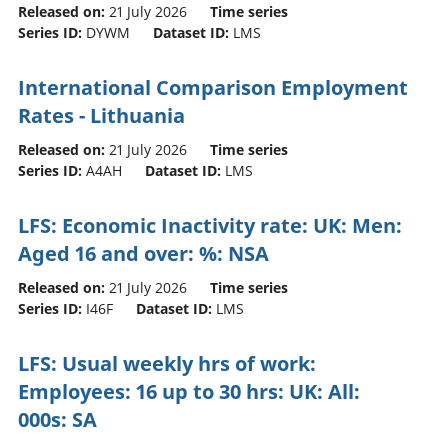
Released on:
21 July 2026
Time series
Series ID:
DYWM
Dataset ID:
LMS
International Comparison Employment
Rates - Lithuania
Released on:
21 July 2026
Time series
Series ID:
A4AH
Dataset ID:
LMS
LFS: Economic Inactivity rate: UK: Men:
Aged 16 and over: %: NSA
Released on:
21 July 2026
Time series
Series ID:
I46F
Dataset ID:
LMS
LFS: Usual weekly hrs of work:
Employees: 16 up to 30 hrs: UK: All:
000s: SA