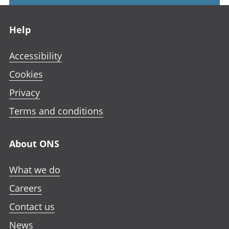
Footer links
Help
Accessibility
Cookies
Privacy
Terms and conditions
About ONS
What we do
Careers
Contact us
News