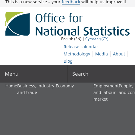
This is a new service – your
feedback
will help us improve it.
English (EN) |
Cymraeg (CY)
Release calendar
Methodology
Media
About
Blog
Menu
Search
Home
Business, industry
Economy
Employment
People,
and trade
and labour
and co
market