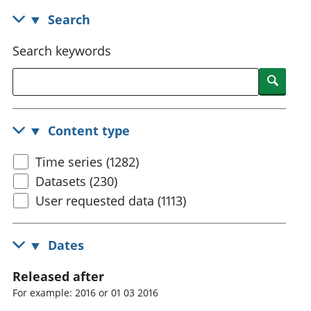
National
tou
Search
accounts
Mea
Regional
pro
Search keywords
accounts
wel
and
Searc
GD
Per
hou
Content type
fin
Pop
Time series (1282)
and
Datasets (230)
User requested data (1113)
Dates
Released after
For example: 2016 or 01 03 2016