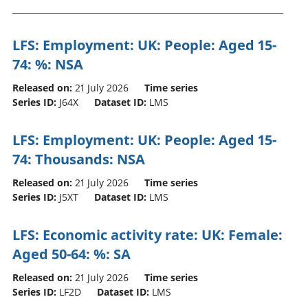
LFS: Employment: UK: People: Aged 15-
74: %: NSA
Released on:
21 July 2026
Time series
Series ID:
J64X
Dataset ID:
LMS
LFS: Employment: UK: People: Aged 15-
74: Thousands: NSA
Released on:
21 July 2026
Time series
Series ID:
J5XT
Dataset ID:
LMS
LFS: Economic activity rate: UK: Female:
Aged 50-64: %: SA
Released on:
21 July 2026
Time series
Series ID:
LF2D
Dataset ID:
LMS