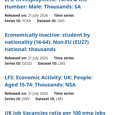
Humber: Male: Thousands: SA
Released on:
21 July 2026
Time series
Series ID:
YCKR
Dataset ID:
LMS
Economically inactive: student by
nationality (16-64): Non-EU (EU27)
national: thousands
Released on:
21 July 2026
Time series
Series ID:
DZGD
Dataset ID:
LMS
LFS: Economic Activity: UK: People:
Aged 15-74: Thousands: NSA
Released on:
21 July 2026
Time series
Series ID:
J5RV
Dataset ID:
LMS
UK Job Vacancies ratio per 100 emp jobs