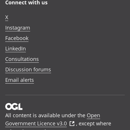
Connect with us
X
Instagram
Facebook
LinkedIn
Consultations
Discussion forums
Email alerts
All content is available under the
Open
Government Licence v3.0
, except where