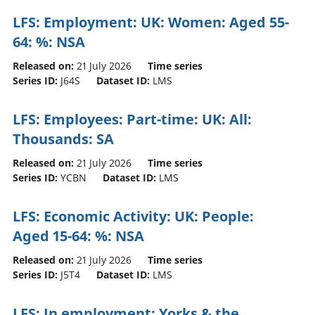
LFS: Employment: UK: Women: Aged 55-
64: %: NSA
Released on:
21 July 2026
Time series
Series ID:
J64S
Dataset ID:
LMS
LFS: Employees: Part-time: UK: All:
Thousands: SA
Released on:
21 July 2026
Time series
Series ID:
YCBN
Dataset ID:
LMS
LFS: Economic Activity: UK: People:
Aged 15-64: %: NSA
Released on:
21 July 2026
Time series
Series ID:
J5T4
Dataset ID:
LMS
LFS: In employment: Yorks & the