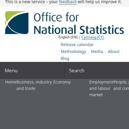
This is a new service – your
feedback
will help us improve it.
English (EN) |
Cymraeg (CY)
Release calendar
Methodology
Media
About
Blog
Menu
Search
Home
Business, industry
Economy
Employment
People,
and trade
and labour
and co
market