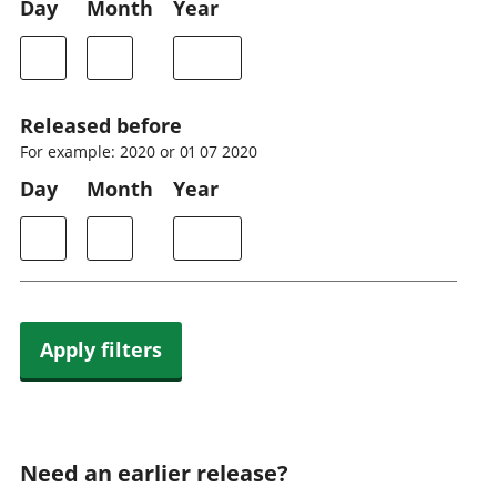
Day
Month
Year
Released before
For example: 2020 or 01 07 2020
Day
Month
Year
Apply filters
Need an earlier release?