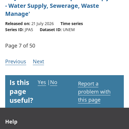
- Water Supply, Sewerage, Waste
Manage'
Released on:
21 July 2026
Time series
Series ID:
JPA5
Dataset ID:
UNEM
Page 7 of 50
Previous
Next
Is this
Yes
|
No
Report a
page
problem with
useful?
this page
Footer links
Help