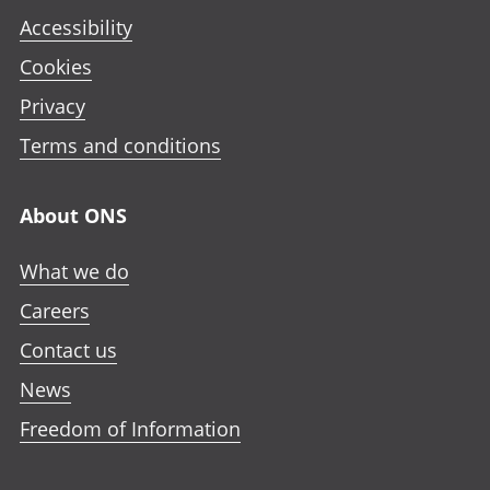
Accessibility
Cookies
Privacy
Terms and conditions
About ONS
What we do
Careers
Contact us
News
Freedom of Information