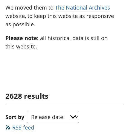
We moved them to
The National Archives
website, to keep this website as responsive
as possible.
Please note:
all historical data is still on
this website.
2628
results
Sort by
RSS feed