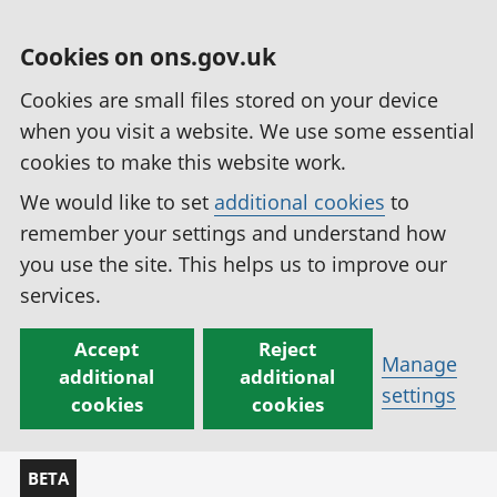
Cookies on ons.gov.uk
Cookies are small files stored on your device
when you visit a website. We use some essential
cookies to make this website work.
We would like to set
additional cookies
to
remember your settings and understand how
you use the site. This helps us to improve our
services.
Accept
Reject
Manage
additional
additional
settings
cookies
cookies
BETA