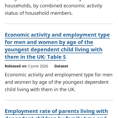
households, by combined economic activity
status of household members.
Economic activity and employment type
for men and women by age of the
youngest dependent child living with
them in the UK: Table S
Released on
3 June 2026
Dataset
Economic activity and employment type for men
and women by age of the youngest dependent
child living with them in the UK.
Employment rate of parents living with