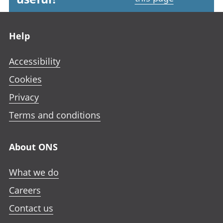
Footer links
Help
Accessibility
Cookies
Privacy
Terms and conditions
About ONS
What we do
Careers
Contact us