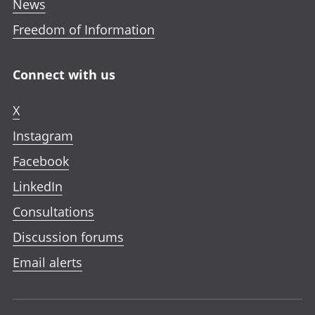
News
Freedom of Information
Connect with us
X
Instagram
Facebook
LinkedIn
Consultations
Discussion forums
Email alerts