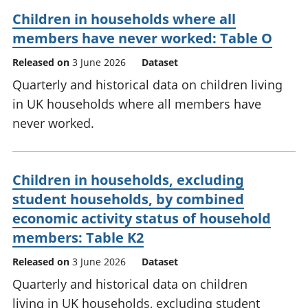
Children in households where all
members have never worked: Table O
Released on
3 June 2026
Dataset
Quarterly and historical data on children living
in UK households where all members have
never worked.
Children in households, excluding
student households, by combined
economic activity status of household
members: Table K2
Released on
3 June 2026
Dataset
Quarterly and historical data on children
living in UK households, excluding student