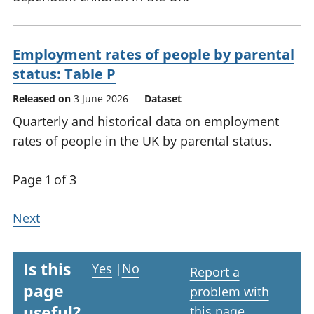
Employment rates of people by parental
status: Table P
Released on
3 June 2026
Dataset
Quarterly and historical data on employment
rates of people in the UK by parental status.
Page 1 of 3
Next
Is this
Yes
|
No
Report a
page
problem with
useful?
this page