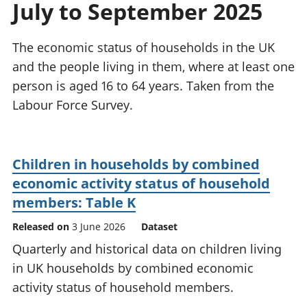
July to September 2025
National
tou
accounts
Mea
Regional
pro
The economic status of households in the UK
accounts
wel
and the people living in them, where at least one
and
person is aged 16 to 64 years. Taken from the
GD
Per
Labour Force Survey.
hou
fin
Pop
Children in households by combined
and
economic activity status of household
members: Table K
Released on
3 June 2026
Dataset
Quarterly and historical data on children living
in UK households by combined economic
activity status of household members.