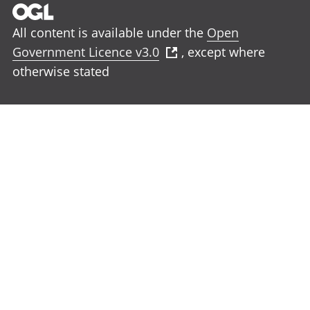
All content is available under the
Open
Government Licence v3.0
, except where
otherwise stated