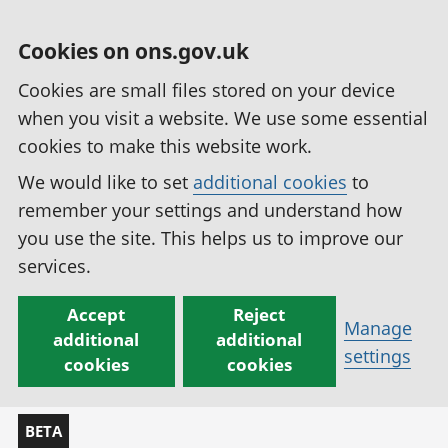
Cookies on ons.gov.uk
Cookies are small files stored on your device
when you visit a website. We use some essential
cookies to make this website work.
We would like to set
additional cookies
to
remember your settings and understand how
you use the site. This helps us to improve our
services.
Accept
Reject
Manage
additional
additional
settings
cookies
cookies
BETA