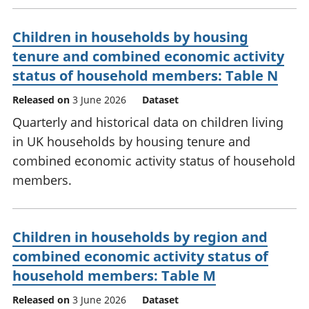
Children in households by housing
tenure and combined economic activity
status of household members: Table N
Released on
3 June 2026
Dataset
Quarterly and historical data on children living
in UK households by housing tenure and
combined economic activity status of household
members.
Children in households by region and
combined economic activity status of
household members: Table M
Released on
3 June 2026
Dataset