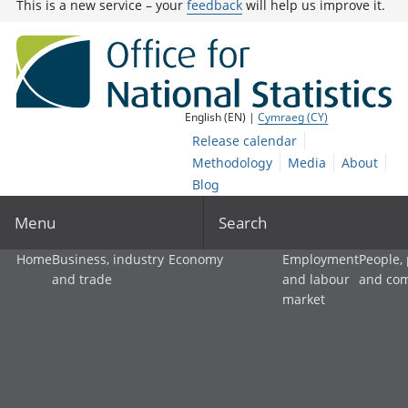
This is a new service – your
feedback
will help us improve it.
English (EN) |
Cymraeg (CY)
Release calendar
Methodology
Media
About
Blog
Menu
Search
Home
Business, industry
Economy
Employment
People,
and trade
and labour
and co
market