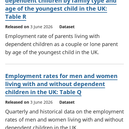
dependent children by family type and
age of the youngest child in the UK:
Table R
Released on
3 June 2026
Dataset
Employment rate of parents living with
dependent children as a couple or lone parent
by age of the youngest child in the UK.
Employment rates for men and women
living with and without dependent
children in the UK: Table Q
Released on
3 June 2026
Dataset
Quarterly and historical data on the employment
rates of men and women living with and without
dependent children in the UK.