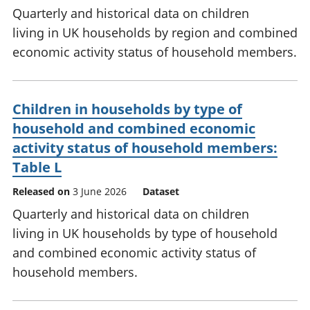
Quarterly and historical data on children
living in UK households by region and combined
economic activity status of household members.
Children in households by type of
household and combined economic
activity status of household members:
Table L
Released on
3 June 2026
Dataset
Quarterly and historical data on children
living in UK households by type of household
and combined economic activity status of
household members.