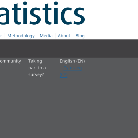
r
Methodology
Media
About
Blog
 community
Taking
English (EN)
part in a
|
Cymraeg
survey?
(CY)