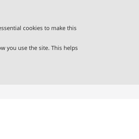
essential cookies to make this
 you use the site. This helps