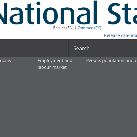
English (EN) |
Cymraeg (CY)
Release calenda
Search
onomy
Employment and
People, population and
labour market