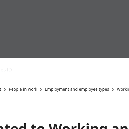
Economic output
People in work
Armed forces commu
and productivity
People not in work
Births, deaths and 
ies ID
Environmental
Crime and justice
accounts
Cultural identity
Government,
Education and child
t
People in work
Employment and employee types
Worki
public sector and
Elections
taxes
Health and social ca
Gross Domestic
Household characteri
Product (GDP)
Housing
Gross Value
Leisure and tourism
lated to Working a
Added (GVA)
Measuring progress,