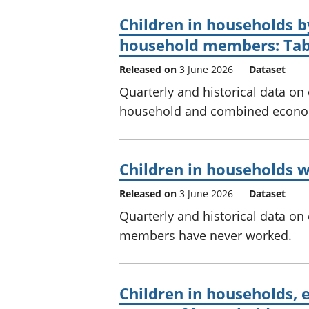
Children in households b
household members: Tab
Released on
3 June 2026
Dataset
Quarterly and historical data on
household and combined econom
Children in households 
Released on
3 June 2026
Dataset
Quarterly and historical data on
members have never worked.
Children in households, 