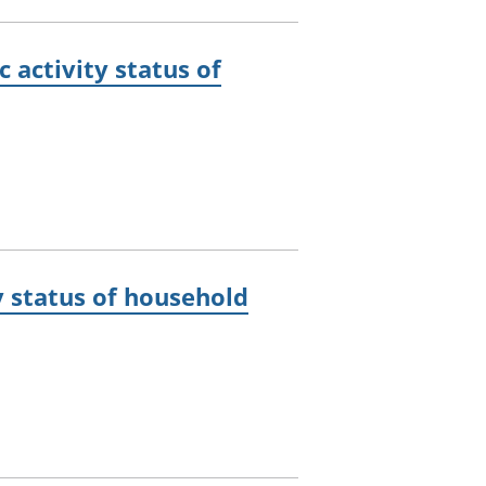
activity status of
 status of household