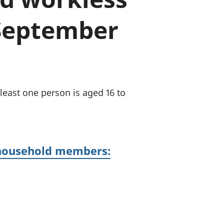
old finances
 September
ation
least one person is aged 16 to
 household members: