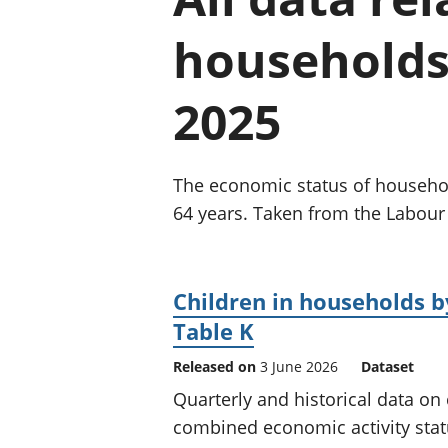
households 
2025
The economic status of household
64 years. Taken from the Labour
Children in households 
Table K
Released on
3 June 2026
Dataset
Quarterly and historical data on
combined economic activity sta