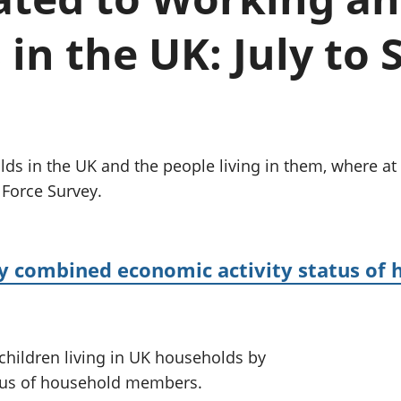
Inflation and
and beyond GDP
price indices
Personal and househ
in the UK: July to
Investments,
Population and migr
pensions and
trusts
National
accounts
Regional
accounts
s in the UK and the people living in them, where at 
 Force Survey.
by combined economic activity status of
 children living in UK households by
tus of household members.