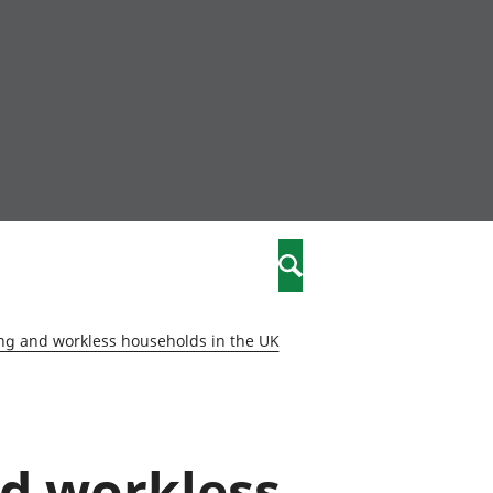
nity
marriages
Search
care
ng and workless households in the UK
re
stics
nd workless
 well-being