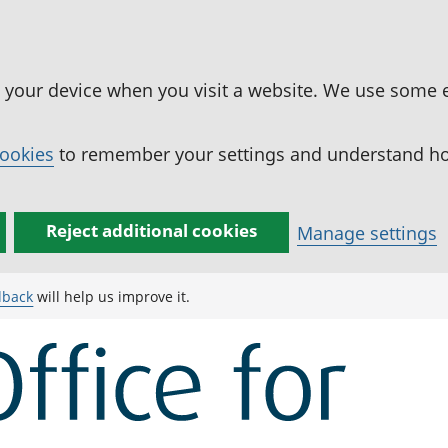
n your device when you visit a website. We use some 
cookies
to remember your settings and understand how
Reject additional cookies
Manage settings
dback
will help us improve it.