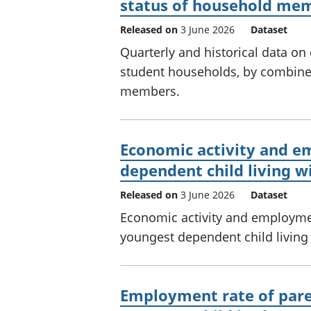
status of household mem
Released on
3 June 2026
Dataset
Quarterly and historical data on
student households, by combined
members.
Economic activity and 
dependent child living w
Released on
3 June 2026
Dataset
Economic activity and employme
youngest dependent child living
Employment rate of paren