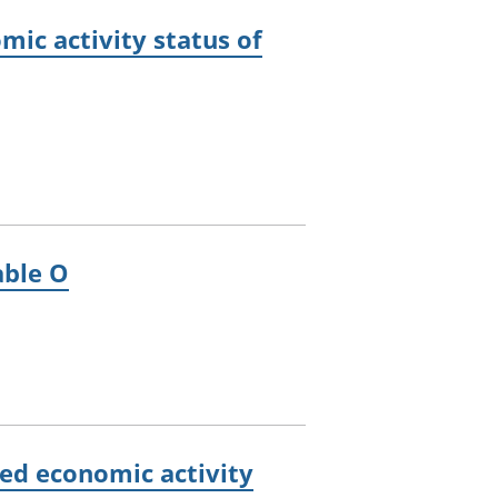
ic activity status of
able O
ed economic activity