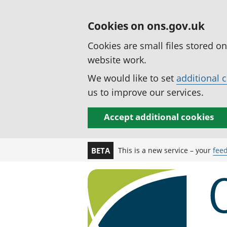
Cookies on ons.gov.uk
Cookies are small files stored o
website work.
We would like to set
additional 
us to improve our services.
Accept additional cookies
This is a new service – your
fee
BETA