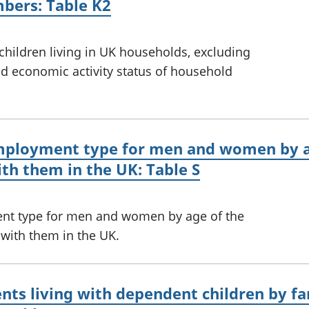
bers: Table K2
 children living in UK households, excluding
 economic activity status of household
employment type for men and women by a
ith them in the UK: Table S
nt type for men and women by age of the
 with them in the UK.
ts living with dependent children by fa