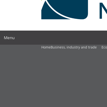
Menu
Home
Business, industry and trade
Ec