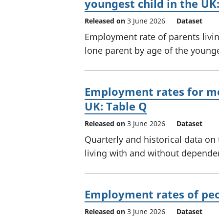
youngest child in the UK:
Released on
3 June 2026
Dataset
Employment rate of parents livi
lone parent by age of the younge
Employment rates for me
UK: Table Q
Released on
3 June 2026
Dataset
Quarterly and historical data 
living with and without dependen
Employment rates of peop
Released on
3 June 2026
Dataset