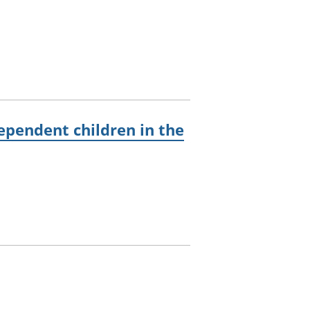
pendent children in the