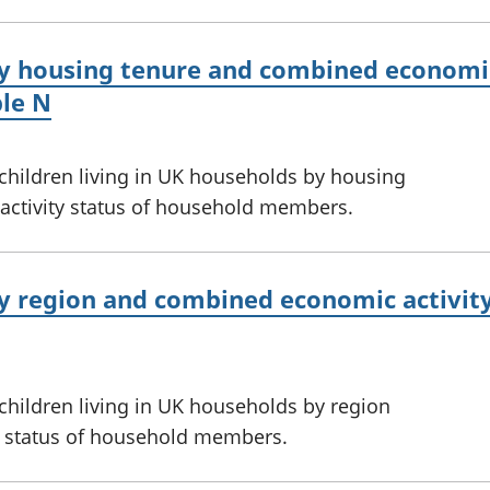
y housing tenure and combined economic 
le N
 children living in UK households by housing
ctivity status of household members.
by region and combined economic activity
 children living in UK households by region
 status of household members.