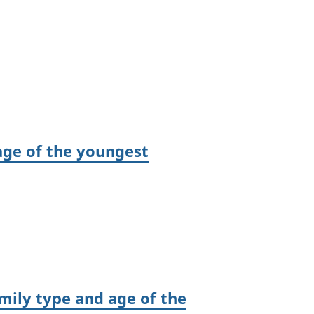
ge of the youngest
mily type and age of the