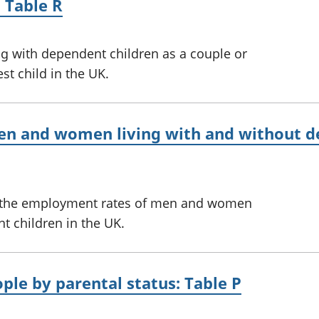
 Table R
ng with dependent children as a couple or
st child in the UK.
n and women living with and without de
on the employment rates of men and women
t children in the UK.
le by parental status: Table P