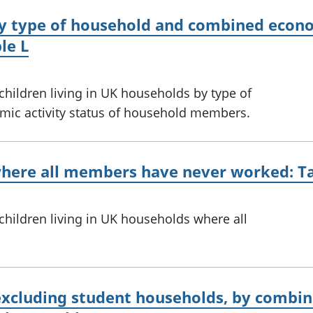
y type of household and combined econom
le L
 children living in UK households by type of
ic activity status of household members.
where all members have never worked: T
 children living in UK households where all
excluding student households, by combin