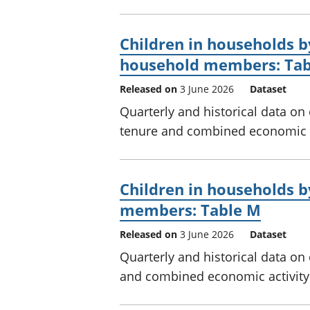
Children in households b
household members: Tab
Released on
3 June 2026
Dataset
Quarterly and historical data on
tenure and combined economic a
Children in households 
members: Table M
Released on
3 June 2026
Dataset
Quarterly and historical data on
and combined economic activity