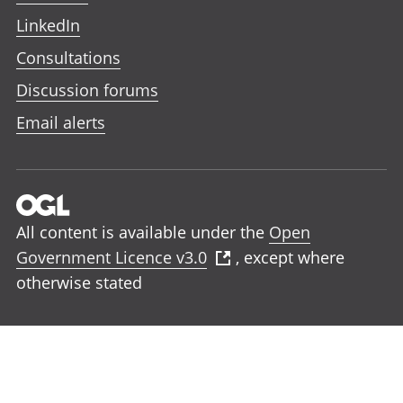
LinkedIn
Consultations
Discussion forums
Email alerts
All content is available under the
Open
Government Licence v3.0
, except where
otherwise stated