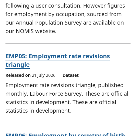
following a user consultation. However figures
for employment by occupation, sourced from
our Annual Population Survey are available on
our NOMIS website.
EMP05: Employment rate revisions
triangle
Released on
21 July 2026
Dataset
Employment rate revisions triangle, published
monthly. Labour Force Survey. These are official
statistics in development. These are official
statistics in development.
EMP06: Employment by country of birth