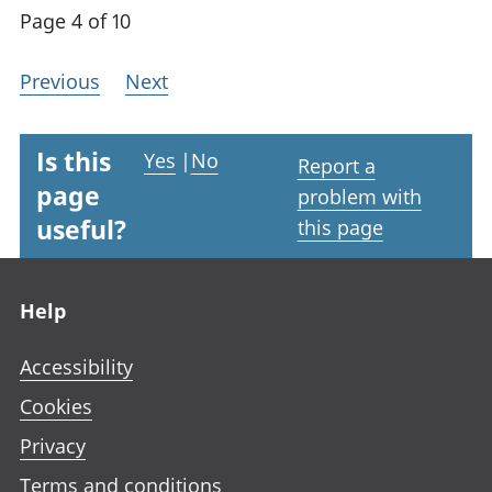
Page 4 of 10
Previous
Next
Is this
Yes
|
No
Report a
page
problem with
useful?
this page
Footer links
Help
Accessibility
Cookies
Privacy
Terms and conditions