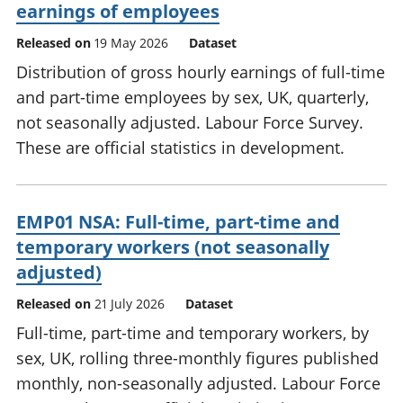
earnings of employees
Released on
19 May 2026
Dataset
Distribution of gross hourly earnings of full-time
and part-time employees by sex, UK, quarterly,
not seasonally adjusted. Labour Force Survey.
These are official statistics in development.
EMP01 NSA: Full-time, part-time and
temporary workers (not seasonally
adjusted)
Released on
21 July 2026
Dataset
Full-time, part-time and temporary workers, by
sex, UK, rolling three-monthly figures published
monthly, non-seasonally adjusted. Labour Force