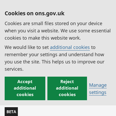
Cookies on ons.gov.uk
Cookies are small files stored on your device
when you visit a website. We use some essential
cookies to make this website work.
We would like to set
additional cookies
to
remember your settings and understand how
you use the site. This helps us to improve our
services.
Accept
Reject
Manage
additional
additional
settings
cookies
cookies
BETA