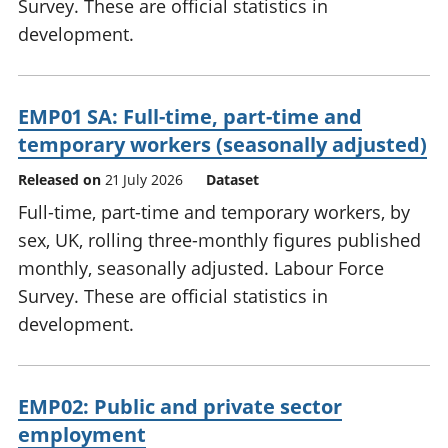
Survey. These are official statistics in
development.
EMP01 SA: Full-time, part-time and
temporary workers (seasonally adjusted)
Released on
21 July 2026
Dataset
Full-time, part-time and temporary workers, by
sex, UK, rolling three-monthly figures published
monthly, seasonally adjusted. Labour Force
Survey. These are official statistics in
development.
EMP02: Public and private sector
employment