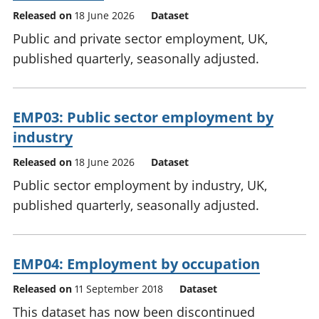
Released on
18 June 2026
Dataset
Public and private sector employment, UK,
published quarterly, seasonally adjusted.
EMP03: Public sector employment by
industry
Released on
18 June 2026
Dataset
Public sector employment by industry, UK,
published quarterly, seasonally adjusted.
EMP04: Employment by occupation
Released on
11 September 2018
Dataset
This dataset has now been discontinued