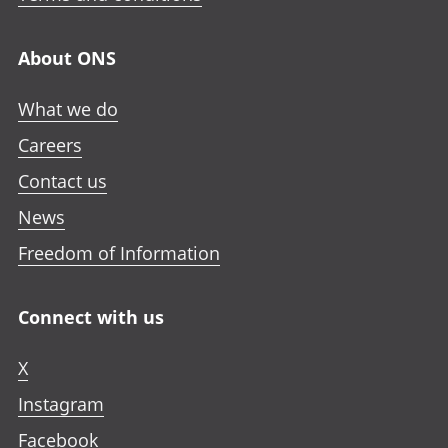
About ONS
What we do
Careers
Contact us
News
Freedom of Information
Connect with us
X
Instagram
Facebook