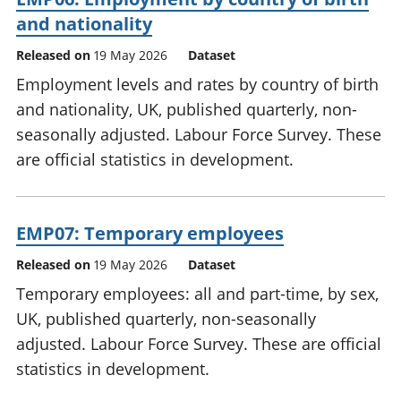
and nationality
Released on
19 May 2026
Dataset
Employment levels and rates by country of birth
and nationality, UK, published quarterly, non-
seasonally adjusted. Labour Force Survey. These
are official statistics in development.
EMP07: Temporary employees
Released on
19 May 2026
Dataset
Temporary employees: all and part-time, by sex,
UK, published quarterly, non-seasonally
adjusted. Labour Force Survey. These are official
statistics in development.