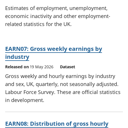
National
tou
Estimates of employment, unemployment,
accounts
Mea
economic inactivity and other employment-
Regional
pro
related statistics for the UK.
accounts
wel
and
GD
Per
EARN07: Gross weekly earnings by
hou
fin
industry
Pop
Released on
19 May 2026
Dataset
and
Gross weekly and hourly earnings by industry
and sex, UK, quarterly, not seasonally adjusted.
Labour Force Survey. These are official statistics
in development.
EARN08: Distribution of gross hourly