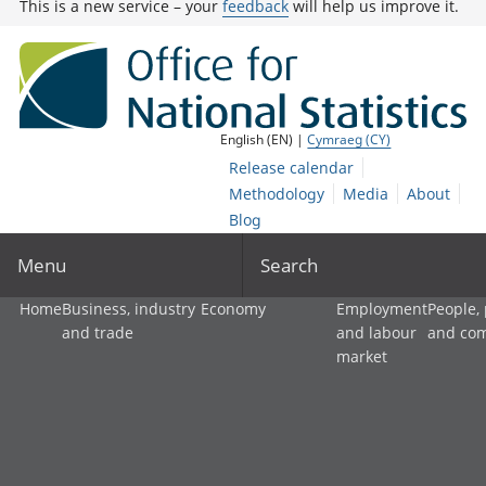
This is a new service – your
feedback
will help us improve it.
English (EN) |
Cymraeg (CY)
Release calendar
Methodology
Media
About
Blog
Menu
Search
Home
Business, industry
Economy
Employment
People,
and trade
and labour
and co
market