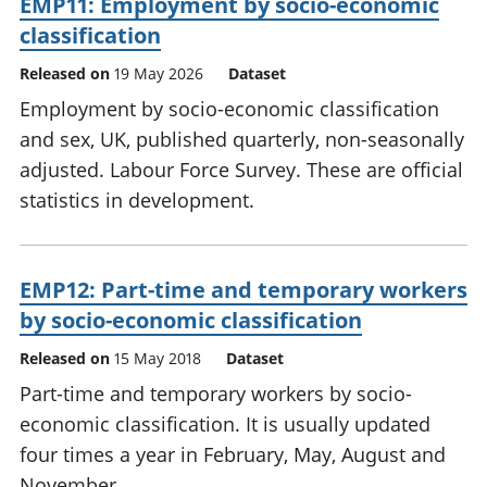
EMP11: Employment by socio-economic
classification
Released on
19 May 2026
Dataset
Employment by socio-economic classification
and sex, UK, published quarterly, non-seasonally
adjusted. Labour Force Survey. These are official
statistics in development.
EMP12: Part-time and temporary workers
by socio-economic classification
Released on
15 May 2018
Dataset
Part-time and temporary workers by socio-
economic classification. It is usually updated
four times a year in February, May, August and
November.