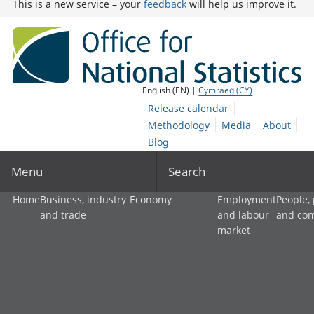
This is a new service – your
feedback
will help us improve it.
English (EN) |
Cymraeg (CY)
Release calendar
Methodology
Media
About
Blog
Menu
Search
Home
Business, industry
Economy
Employment
People,
and trade
and labour
and co
market