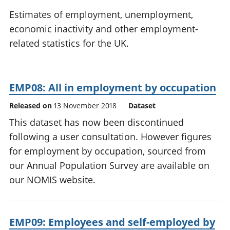
National
tou
Estimates of employment, unemployment,
accounts
Mea
economic inactivity and other employment-
Regional
pro
related statistics for the UK.
accounts
wel
and
GD
Per
EMP08: All in employment by occupation
hou
fin
Released on
13 November 2018
Dataset
Pop
This dataset has now been discontinued
and
following a user consultation. However figures
for employment by occupation, sourced from
our Annual Population Survey are available on
our NOMIS website.
EMP09: Employees and self-employed by