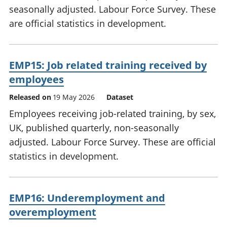
seasonally adjusted. Labour Force Survey. These
are official statistics in development.
EMP15: Job related training received by
employees
Released on
19 May 2026
Dataset
Employees receiving job-related training, by sex,
UK, published quarterly, non-seasonally
adjusted. Labour Force Survey. These are official
statistics in development.
EMP16: Underemployment and
overemployment