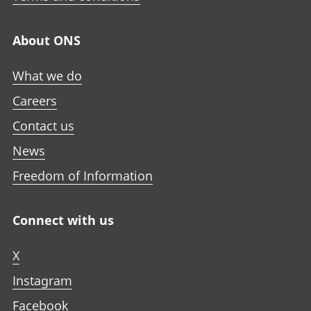
About ONS
What we do
Careers
Contact us
News
Freedom of Information
Connect with us
X
Instagram
Facebook