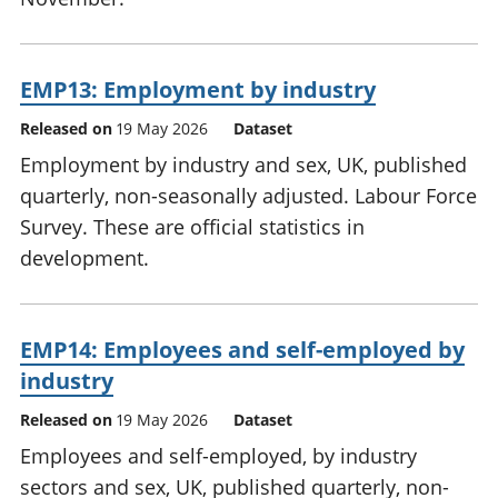
EMP13: Employment by industry
Released on
19 May 2026
Dataset
Employment by industry and sex, UK, published
quarterly, non-seasonally adjusted. Labour Force
Survey. These are official statistics in
development.
EMP14: Employees and self-employed by
industry
Released on
19 May 2026
Dataset
Employees and self-employed, by industry
sectors and sex, UK, published quarterly, non-