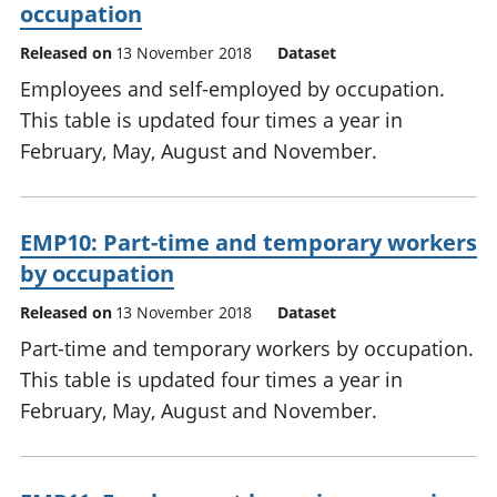
occupation
Released on
13 November 2018
Dataset
Employees and self-employed by occupation.
This table is updated four times a year in
February, May, August and November.
EMP10: Part-time and temporary workers
by occupation
Released on
13 November 2018
Dataset
Part-time and temporary workers by occupation.
This table is updated four times a year in
February, May, August and November.