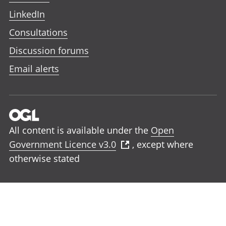
LinkedIn
Consultations
Discussion forums
Email alerts
All content is available under the
Open
Government Licence v3.0
, except where
otherwise stated