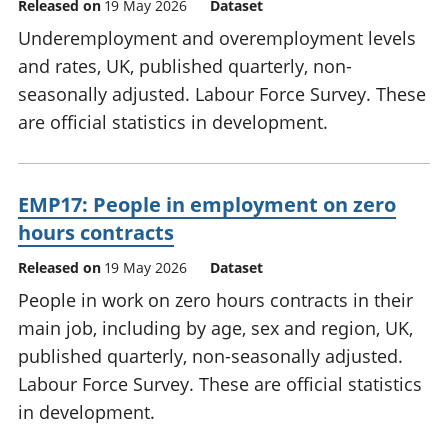
Released on
19 May 2026
Dataset
Underemployment and overemployment levels
and rates, UK, published quarterly, non-
seasonally adjusted. Labour Force Survey. These
are official statistics in development.
EMP17: People in employment on zero
hours contracts
Released on
19 May 2026
Dataset
People in work on zero hours contracts in their
main job, including by age, sex and region, UK,
published quarterly, non-seasonally adjusted.
Labour Force Survey. These are official statistics
in development.