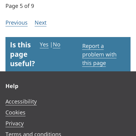
Page 5 of 9
Previous
Next
Is this
Yes
|
No
Report a
page
problem with
useful?
this page
Footer links
Help
Accessibility
Cookies
Privacy
Terms and conditions