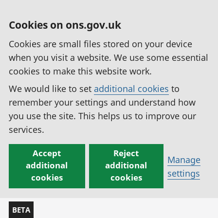
Cookies on ons.gov.uk
Cookies are small files stored on your device
when you visit a website. We use some essential
cookies to make this website work.
We would like to set
additional cookies
to
remember your settings and understand how
you use the site. This helps us to improve our
services.
Accept
Reject
Manage
additional
additional
settings
cookies
cookies
BETA