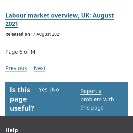
Labour market overview, UK: August
2021
Released on
17 August 2021
Page 6 of 14
Previous
Next
Is this
Yes
|
No
Report a
page
problem with
useful?
this page
Footer links
Help