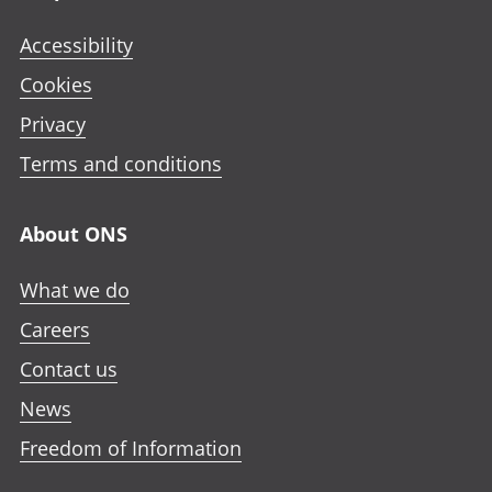
Accessibility
Cookies
Privacy
Terms and conditions
About ONS
What we do
Careers
Contact us
News
Freedom of Information