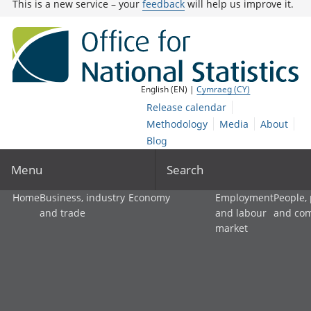
This is a new service – your
feedback
will help us improve it.
English (EN) |
Cymraeg (CY)
Release calendar
Methodology
Media
About
Blog
Menu
Search
Home
Business, industry
Economy
Employment
People,
and trade
and labour
and co
market