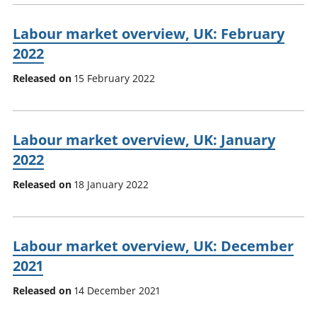
Labour market overview, UK: February
2022
Released on
15 February 2022
Labour market overview, UK: January
2022
Released on
18 January 2022
Labour market overview, UK: December
2021
Released on
14 December 2021