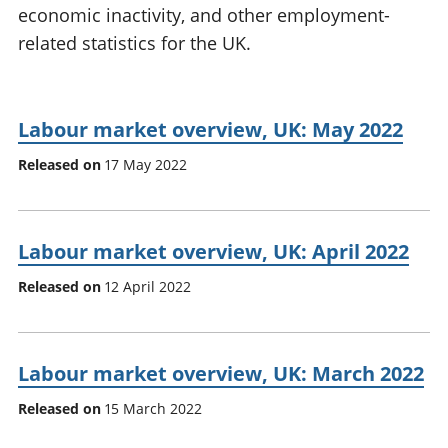
economic inactivity, and other employment-
National
tou
accounts
Mea
related statistics for the UK.
Regional
pro
accounts
wel
and
Labour market overview, UK: May 2022
GD
Per
Released on
17 May 2022
hou
fin
Pop
and
Labour market overview, UK: April 2022
Released on
12 April 2022
Labour market overview, UK: March 2022
Released on
15 March 2022