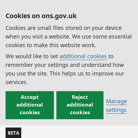
Cookies on ons.gov.uk
Cookies are small files stored on your device
when you visit a website. We use some essential
cookies to make this website work.
We would like to set
additional cookies
to
remember your settings and understand how
you use the site. This helps us to improve our
services.
Accept
Reject
Manage
additional
additional
settings
cookies
cookies
BETA