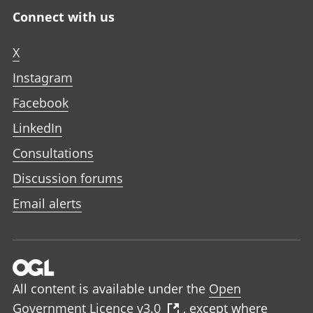
Connect with us
X
Instagram
Facebook
LinkedIn
Consultations
Discussion forums
Email alerts
All content is available under the
Open
Government Licence v3.0
, except where