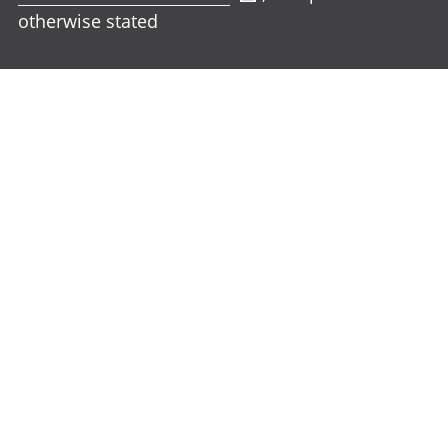
otherwise stated