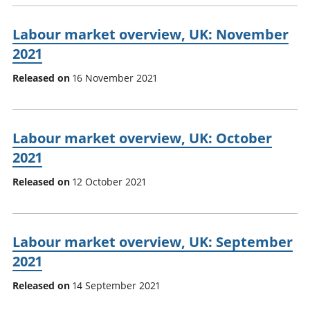
Labour market overview, UK: November
2021
Released on
16 November 2021
Labour market overview, UK: October
2021
Released on
12 October 2021
Labour market overview, UK: September
2021
Released on
14 September 2021