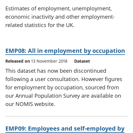
National
tou
Estimates of employment, unemployment,
accounts
Mea
economic inactivity and other employment-
Regional
pro
related statistics for the UK.
accounts
wel
and
GD
Per
EMP08: All in employment by occupation
hou
fin
Released on
13 November 2018
Dataset
Pop
This dataset has now been discontinued
and
following a user consultation. However figures
for employment by occupation, sourced from
our Annual Population Survey are available on
our NOMIS website.
EMP09: Employees and self-employed by