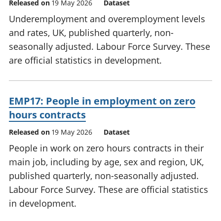
Released on
19 May 2026
Dataset
Underemployment and overemployment levels
and rates, UK, published quarterly, non-
seasonally adjusted. Labour Force Survey. These
are official statistics in development.
EMP17: People in employment on zero
hours contracts
Released on
19 May 2026
Dataset
People in work on zero hours contracts in their
main job, including by age, sex and region, UK,
published quarterly, non-seasonally adjusted.
Labour Force Survey. These are official statistics
in development.