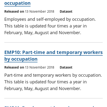
occupation
Released on
13 November 2018
Dataset
Employees and self-employed by occupation.
This table is updated four times a year in
February, May, August and November.
EMP10: Part-time and temporary workers
by occupation
Released on
13 November 2018
Dataset
Part-time and temporary workers by occupation.
This table is updated four times a year in
February, May, August and November.