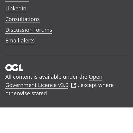
LinkedIn
Consultations
Discussion forums
Email alerts
All content is available under the
Open
Government Licence v3.0
, except where
otherwise stated