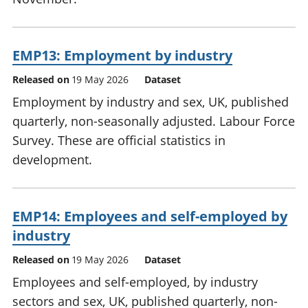
EMP13: Employment by industry
Released on
19 May 2026
Dataset
Employment by industry and sex, UK, published
quarterly, non-seasonally adjusted. Labour Force
Survey. These are official statistics in
development.
EMP14: Employees and self-employed by
industry
Released on
19 May 2026
Dataset
Employees and self-employed, by industry
sectors and sex, UK, published quarterly, non-