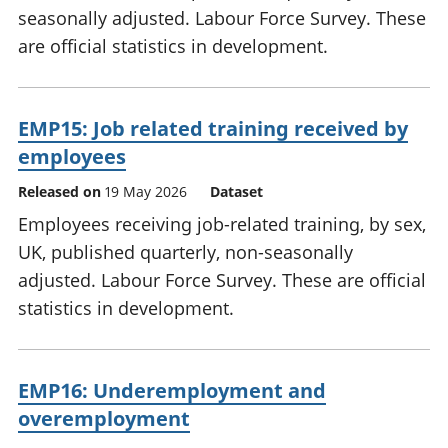
seasonally adjusted. Labour Force Survey. These
are official statistics in development.
EMP15: Job related training received by
employees
Released on
19 May 2026
Dataset
Employees receiving job-related training, by sex,
UK, published quarterly, non-seasonally
adjusted. Labour Force Survey. These are official
statistics in development.
EMP16: Underemployment and
overemployment