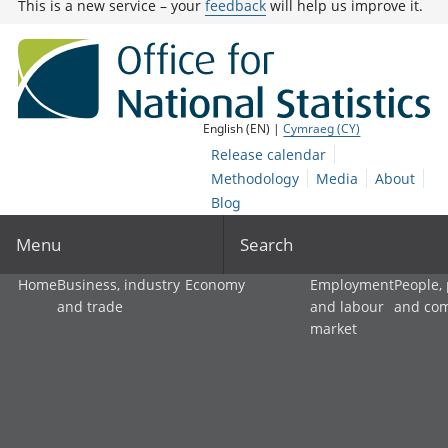
This is a new service – your
feedback
will help us improve it.
English (EN) |
Cymraeg (CY)
Release calendar
Methodology
Media
About
Blog
Menu
Search
Home
Business, industry
Economy
Employment
People,
and trade
and labour
and co
market