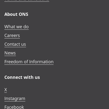
About ONS
What we do
Careers
Contact us
News
Freedom of Information
Connect with us
X
Instagram
Facebook