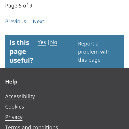
Page 5 of 9
Previous
Next
Is this
Yes
|
No
Report a
page
problem with
useful?
this page
Footer links
Help
Accessibility
Cookies
Privacy
Terms and conditions