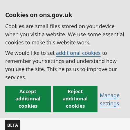
Cookies on ons.gov.uk
Cookies are small files stored on your device
when you visit a website. We use some essential
cookies to make this website work.
We would like to set
additional cookies
to
remember your settings and understand how
you use the site. This helps us to improve our
services.
Accept
Reject
Manage
additional
additional
settings
cookies
cookies
BETA