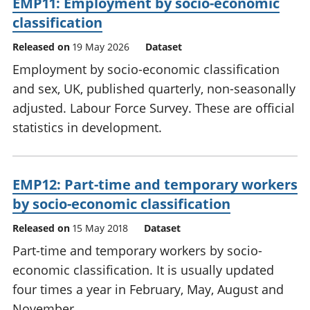
EMP11: Employment by socio-economic
classification
Released on
19 May 2026
Dataset
Employment by socio-economic classification
and sex, UK, published quarterly, non-seasonally
adjusted. Labour Force Survey. These are official
statistics in development.
EMP12: Part-time and temporary workers
by socio-economic classification
Released on
15 May 2018
Dataset
Part-time and temporary workers by socio-
economic classification. It is usually updated
four times a year in February, May, August and
November.