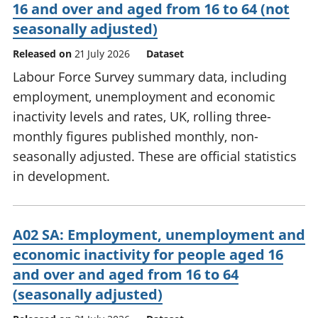
16 and over and aged from 16 to 64 (not
seasonally adjusted)
Released on
21 July 2026
Dataset
Labour Force Survey summary data, including
employment, unemployment and economic
inactivity levels and rates, UK, rolling three-
monthly figures published monthly, non-
seasonally adjusted. These are official statistics
in development.
A02 SA: Employment, unemployment and
economic inactivity for people aged 16
and over and aged from 16 to 64
(seasonally adjusted)