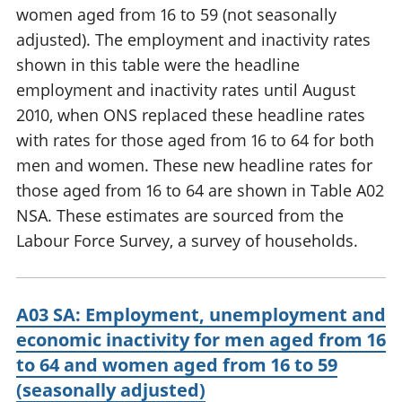
women aged from 16 to 59 (not seasonally
adjusted). The employment and inactivity rates
shown in this table were the headline
employment and inactivity rates until August
2010, when ONS replaced these headline rates
with rates for those aged from 16 to 64 for both
men and women. These new headline rates for
those aged from 16 to 64 are shown in Table A02
NSA. These estimates are sourced from the
Labour Force Survey, a survey of households.
A03 SA: Employment, unemployment and
economic inactivity for men aged from 16
to 64 and women aged from 16 to 59
(seasonally adjusted)