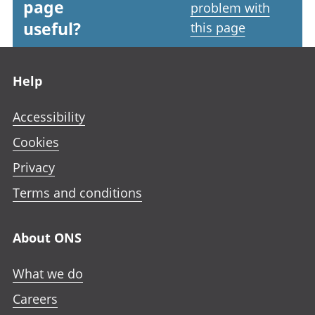
page
problem with
useful?
this page
Footer links
Help
Accessibility
Cookies
Privacy
Terms and conditions
About ONS
What we do
Careers