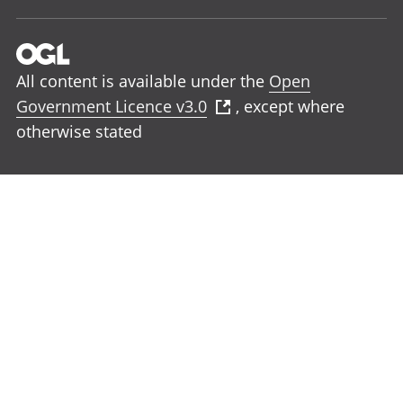
All content is available under the
Open
Government Licence v3.0
, except where
otherwise stated