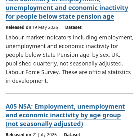
unemployment and economic inactivity
for people below state pension age
Released on
19 May 2026
Dataset
Labour market indicators including employment,
unemployment and economic inactivity for
people below State Pension age, by sex, UK,
published quarterly, not seasonally adjusted.
Labour Force Survey. These are official statistics
in development.
A05 NSA: Employment, unemployment
and economic inactivity by age group
(not seasonally adjusted)
Released on
21 July 2026
Dataset