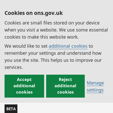
Cookies on ons.gov.uk
Cookies are small files stored on your device
when you visit a website. We use some essential
cookies to make this website work.
We would like to set
additional cookies
to
remember your settings and understand how
you use the site. This helps us to improve our
services.
Accept
Reject
Manage
additional
additional
settings
cookies
cookies
BETA