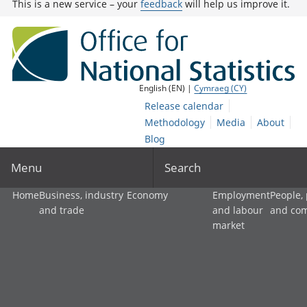
This is a new service – your
feedback
will help us improve it.
English (EN) |
Cymraeg (CY)
Release calendar
Methodology
Media
About
Blog
Menu
Search
Home
Business, industry
Economy
Employment
People,
and trade
and labour
and co
market