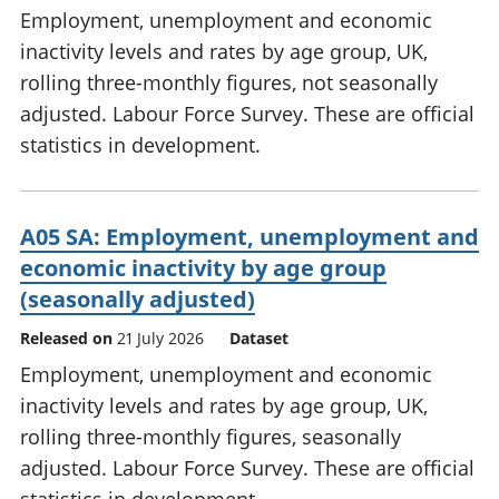
Employment, unemployment and economic
inactivity levels and rates by age group, UK,
rolling three-monthly figures, not seasonally
adjusted. Labour Force Survey. These are official
statistics in development.
A05 SA: Employment, unemployment and
economic inactivity by age group
(seasonally adjusted)
Released on
21 July 2026
Dataset
Employment, unemployment and economic
inactivity levels and rates by age group, UK,
rolling three-monthly figures, seasonally
adjusted. Labour Force Survey. These are official