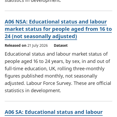
statistics in development.
A06 NSA: Educational status and labour
market status for people aged from 16 to
24 (not seasonally adjusted)
Released on
21 July 2026
Dataset
Educational status and labour market status of
people aged 16 to 24 years, by sex, in and out of
full-time education, UK, rolling three-monthly
figures published monthly, not seasonally
adjusted. Labour Force Survey. These are official
statistics in development.
A06 SA: Educational status and labour