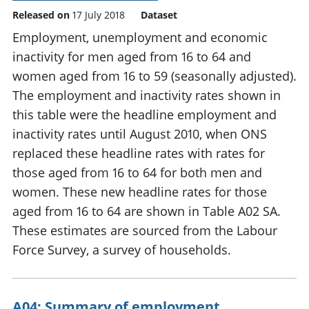
Released on
17 July 2018
Dataset
Employment, unemployment and economic
inactivity for men aged from 16 to 64 and
women aged from 16 to 59 (seasonally adjusted).
The employment and inactivity rates shown in
this table were the headline employment and
inactivity rates until August 2010, when ONS
replaced these headline rates with rates for
those aged from 16 to 64 for both men and
women. These new headline rates for those
aged from 16 to 64 are shown in Table A02 SA.
These estimates are sourced from the Labour
Force Survey, a survey of households.
A04: Summary of employment,