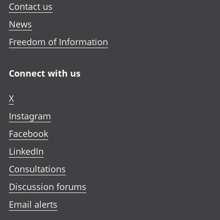
Contact us
News
Freedom of Information
Connect with us
X
Instagram
Facebook
LinkedIn
Consultations
Discussion forums
Email alerts