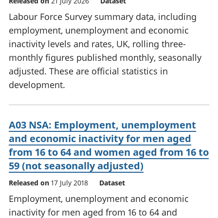
Released on
21 July 2026
Dataset
Labour Force Survey summary data, including
employment, unemployment and economic
inactivity levels and rates, UK, rolling three-
monthly figures published monthly, seasonally
adjusted. These are official statistics in
development.
A03 NSA: Employment, unemployment
and economic inactivity for men aged
from 16 to 64 and women aged from 16 to
59 (not seasonally adjusted)
Released on
17 July 2018
Dataset
Employment, unemployment and economic
inactivity for men aged from 16 to 64 and