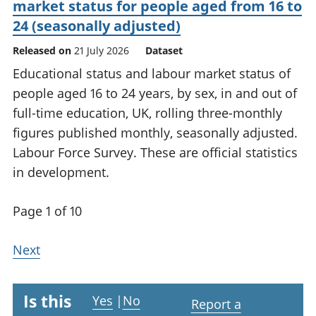
market status for people aged from 16 to
24 (seasonally adjusted)
Released on
21 July 2026
Dataset
Educational status and labour market status of
people aged 16 to 24 years, by sex, in and out of
full-time education, UK, rolling three-monthly
figures published monthly, seasonally adjusted.
Labour Force Survey. These are official statistics
in development.
Page 1 of 10
Next
Is this
Yes
|
No
Report a