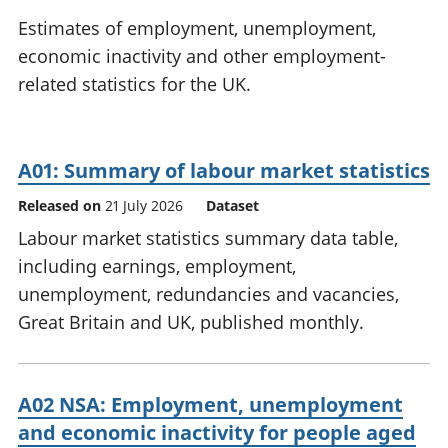
National
tou
Estimates of employment, unemployment,
accounts
Mea
economic inactivity and other employment-
Regional
pro
related statistics for the UK.
accounts
wel
and
GD
Per
A01: Summary of labour market statistics
hou
fin
Released on
21 July 2026
Dataset
Pop
Labour market statistics summary data table,
and
including earnings, employment,
unemployment, redundancies and vacancies,
Great Britain and UK, published monthly.
A02 NSA: Employment, unemployment
and economic inactivity for people aged