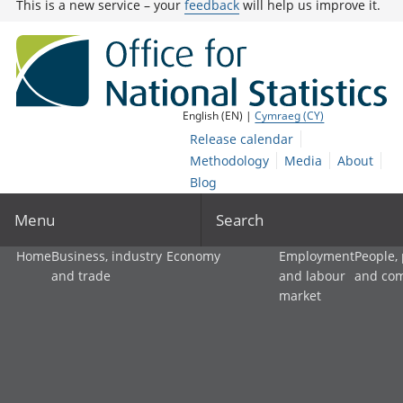
This is a new service – your
feedback
will help us improve it.
English (EN) |
Cymraeg (CY)
Release calendar
Methodology
Media
About
Blog
Menu
Search
Home
Business, industry
Economy
Employment
People,
and trade
and labour
and co
market