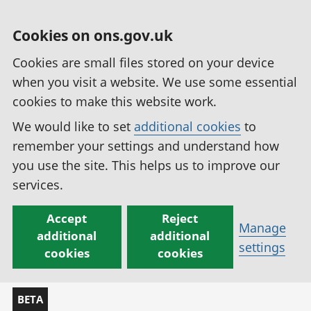
Cookies on ons.gov.uk
Cookies are small files stored on your device
when you visit a website. We use some essential
cookies to make this website work.
We would like to set
additional cookies
to
remember your settings and understand how
you use the site. This helps us to improve our
services.
Accept
Reject
Manage
additional
additional
settings
cookies
cookies
BETA