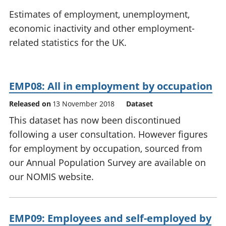
National
tou
Estimates of employment, unemployment,
accounts
Mea
economic inactivity and other employment-
Regional
pro
related statistics for the UK.
accounts
wel
and
GD
Per
EMP08: All in employment by occupation
hou
fin
Released on
13 November 2018
Dataset
Pop
This dataset has now been discontinued
and
following a user consultation. However figures
for employment by occupation, sourced from
our Annual Population Survey are available on
our NOMIS website.
EMP09: Employees and self-employed by