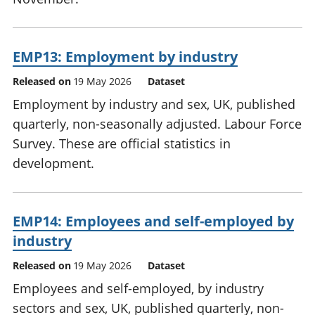
EMP13: Employment by industry
Released on
19 May 2026
Dataset
Employment by industry and sex, UK, published
quarterly, non-seasonally adjusted. Labour Force
Survey. These are official statistics in
development.
EMP14: Employees and self-employed by
industry
Released on
19 May 2026
Dataset
Employees and self-employed, by industry
sectors and sex, UK, published quarterly, non-