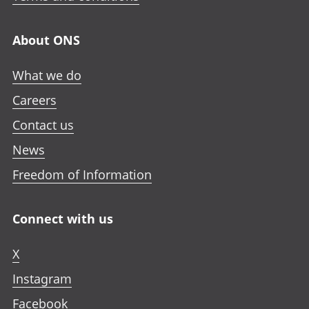
About ONS
What we do
Careers
Contact us
News
Freedom of Information
Connect with us
X
Instagram
Facebook