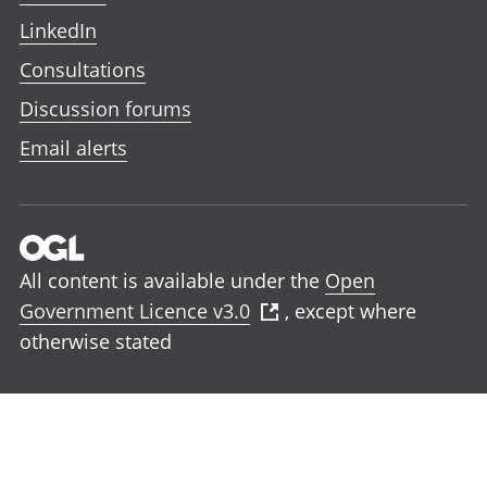
LinkedIn
Consultations
Discussion forums
Email alerts
All content is available under the
Open
Government Licence v3.0
, except where
otherwise stated