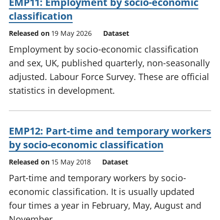
EMP11: Employment by socio-economic
classification
Released on
19 May 2026
Dataset
Employment by socio-economic classification
and sex, UK, published quarterly, non-seasonally
adjusted. Labour Force Survey. These are official
statistics in development.
EMP12: Part-time and temporary workers
by socio-economic classification
Released on
15 May 2018
Dataset
Part-time and temporary workers by socio-
economic classification. It is usually updated
four times a year in February, May, August and
November.