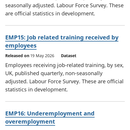
seasonally adjusted. Labour Force Survey. These
are official statistics in development.
EMP15: Job related training received by
employees
Released on
19 May 2026
Dataset
Employees receiving job-related training, by sex,
UK, published quarterly, non-seasonally
adjusted. Labour Force Survey. These are official
statistics in development.
EMP16: Underemployment and
overemployment