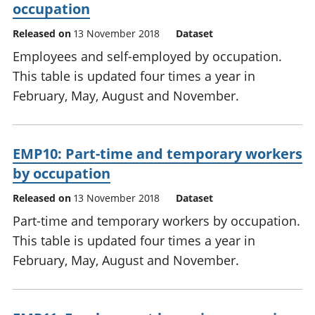
occupation
Released on
13 November 2018
Dataset
Employees and self-employed by occupation.
This table is updated four times a year in
February, May, August and November.
EMP10: Part-time and temporary workers
by occupation
Released on
13 November 2018
Dataset
Part-time and temporary workers by occupation.
This table is updated four times a year in
February, May, August and November.