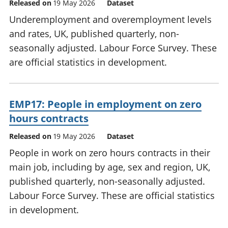
Released on
19 May 2026
Dataset
Underemployment and overemployment levels
and rates, UK, published quarterly, non-
seasonally adjusted. Labour Force Survey. These
are official statistics in development.
EMP17: People in employment on zero
hours contracts
Released on
19 May 2026
Dataset
People in work on zero hours contracts in their
main job, including by age, sex and region, UK,
published quarterly, non-seasonally adjusted.
Labour Force Survey. These are official statistics
in development.