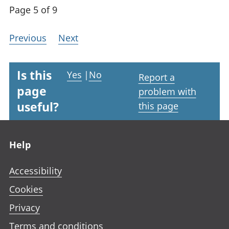
Page 5 of 9
Previous
Next
Is this
Yes
|
No
Report a
page
problem with
useful?
this page
Footer links
Help
Accessibility
Cookies
Privacy
Terms and conditions