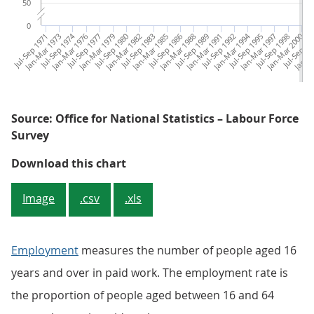
50
0
Jul-Sep 1971
Jan-Mar 1973
Jul-Sep 1974
Jan-Mar 1976
Jul-Sep 1977
Jan-Mar 1979
Jul-Sep 1980
Jan-Mar 1982
Jul-Sep 1983
Jan-Mar 1985
Jul-Sep 1986
Jan-Mar 1988
Jul-Sep 1989
Jan-Mar 1991
Jul-Sep 1992
Jan-Mar 1994
Jul-Sep 1995
Jan-Mar 1997
Jul-Sep 1998
Jan-Mar 2000
Jul-Sep 20
Jan-Ma
Ju
Source: Office for National Statistics – Labour Force
Survey
Figure 1: Employment rate for all
Download this chart
Image
.csv
.xls
Employment
measures the number of people aged 16
years and over in paid work. The employment rate is
the proportion of people aged between 16 and 64