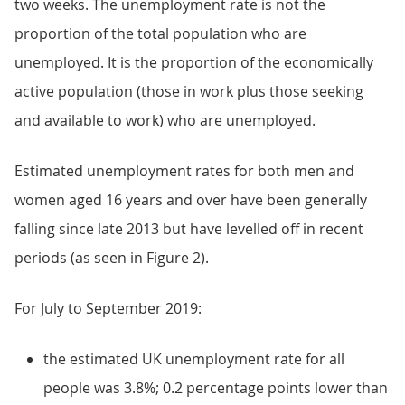
two weeks. The unemployment rate is not the
proportion of the total population who are
unemployed. It is the proportion of the economically
active population (those in work plus those seeking
and available to work) who are unemployed.
Estimated unemployment rates for both men and
women aged 16 years and over have been generally
falling since late 2013 but have levelled off in recent
periods (as seen in Figure 2).
For July to September 2019:
the estimated UK unemployment rate for all
people was 3.8%; 0.2 percentage points lower than