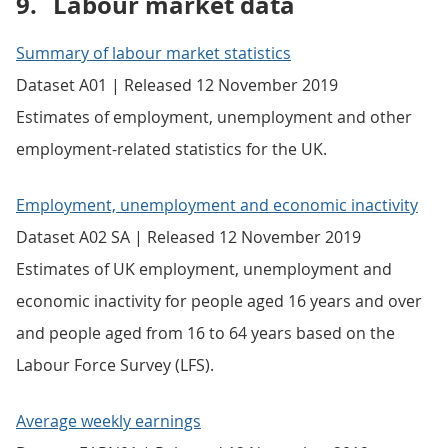
9.
Labour market data
Summary of labour market statistics
Dataset A01 | Released 12 November 2019
Estimates of employment, unemployment and other
employment-related statistics for the UK.
Employment, unemployment and economic inactivity
Dataset A02 SA | Released 12 November 2019
Estimates of UK employment, unemployment and
economic inactivity for people aged 16 years and over
and people aged from 16 to 64 years based on the
Labour Force Survey (LFS).
Average weekly earnings