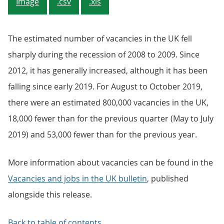
Image
.csv
.xls
The estimated number of vacancies in the UK fell
sharply during the recession of 2008 to 2009. Since
2012, it has generally increased, although it has been
falling since early 2019. For August to October 2019,
there were an estimated 800,000 vacancies in the UK,
18,000 fewer than for the previous quarter (May to July
2019) and 53,000 fewer than for the previous year.
More information about vacancies can be found in the
Vacancies and jobs in the UK bulletin
, published
alongside this release.
Back to table of contents