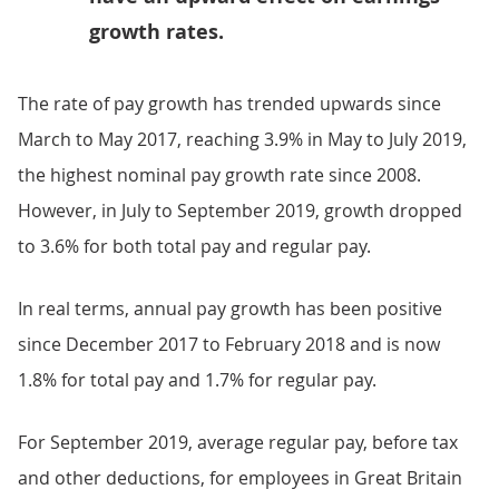
growth rates.
The rate of pay growth has trended upwards since
March to May 2017, reaching 3.9% in May to July 2019,
the highest nominal pay growth rate since 2008.
However, in July to September 2019, growth dropped
to 3.6% for both total pay and regular pay.
In real terms, annual pay growth has been positive
since December 2017 to February 2018 and is now
1.8% for total pay and 1.7% for regular pay.
For September 2019, average regular pay, before tax
and other deductions, for employees in Great Britain