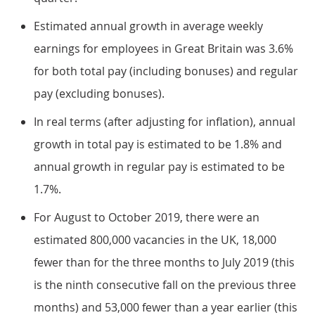
Estimated annual growth in average weekly
earnings for employees in Great Britain was 3.6%
for both total pay (including bonuses) and regular
pay (excluding bonuses).
In real terms (after adjusting for inflation), annual
growth in total pay is estimated to be 1.8% and
annual growth in regular pay is estimated to be
1.7%.
For August to October 2019, there were an
estimated 800,000 vacancies in the UK, 18,000
fewer than for the three months to July 2019 (this
is the ninth consecutive fall on the previous three
months) and 53,000 fewer than a year earlier (this