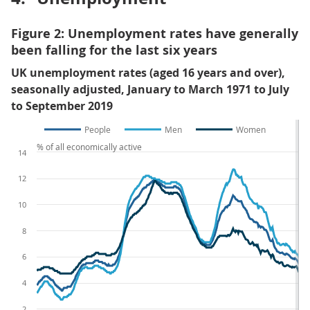
Figure 2: Unemployment rates have generally
been falling for the last six years
UK unemployment rates (aged 16 years and over),
seasonally adjusted, January to March 1971 to July
to September 2019
People
Men
Women
% of all economically active
14
12
10
8
6
4
2