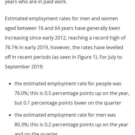
years who are in paid work.
Estimated employment rates for men and women
aged between 16 and 64 years have generally been
increasing since early 2012, reaching a record high of
76.1% in early 2019, however, the rates have levelled
off in recent periods (as seen in Figure 1). For July to
September 2019:
the estimated employment rate for people was
76.0%; this is 0.5 percentage points up on the year,
but 0.1 percentage points lower on the quarter
the estimated employment rate for men was
80.3%; this is 0.2 percentage points up on the year
and on the quarter