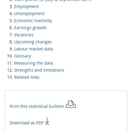
Employment
Unemployment
Economic inactivity
Earnings growth
Vacancies
Upcoming changes
Labour market data
Glossary
Measuring the data
Strengths and limitations
Related links
Print this
statistical bulletin
Download as PDF