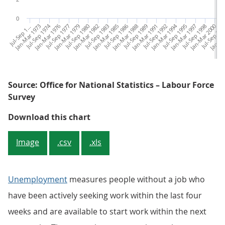
0
u
l
-
S
e
p
9
7
Jan-Mar 1973
Jul-Sep 1974
Jan-Mar 1976
Jul-Sep 1977
Jan-Mar 1979
Jul-Sep 1980
Jan-Mar 1982
Jul-Sep 1983
Jan-Mar 1985
Jul-Sep 1986
Jan-Mar 1988
Jul-Sep 1989
Jan-Mar 1991
Jul-Sep 1992
Jan-Mar 1994
Jul-Sep 1995
Jan-Mar 1997
Jul-Sep 1998
Jan-Mar 2000
Jul-Sep 20
Jan-Ma
Ju
J
1
1
Source: Office for National Statistics – Labour Force
Survey
Figure 2: Unemployment rates have
Download this chart
Image
.csv
.xls
Unemployment
measures people without a job who
have been actively seeking work within the last four
weeks and are available to start work within the next