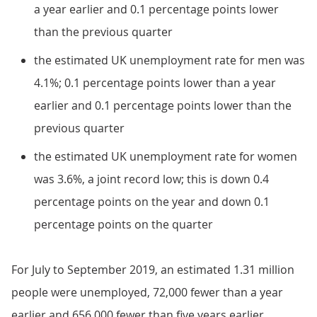
a year earlier and 0.1 percentage points lower
than the previous quarter
the estimated UK unemployment rate for men was
4.1%; 0.1 percentage points lower than a year
earlier and 0.1 percentage points lower than the
previous quarter
the estimated UK unemployment rate for women
was 3.6%, a joint record low; this is down 0.4
percentage points on the year and down 0.1
percentage points on the quarter
For July to September 2019, an estimated 1.31 million
people were unemployed, 72,000 fewer than a year
earlier and 656,000 fewer than five years earlier.