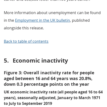
More information about unemployment can be found
in the
Employment in the UK bulletin
, published
alongside this release.
Back to table of contents
5.
Economic inactivity
Figure 3: Overall inactivity rate for people
aged between 16 and 64 years was 20.8%,
down 0.3 percentage points on the year
UK economic inactivity rate (all people aged 16 to 64
years), seasonally adjusted, January to March 1971
to July to September 2019