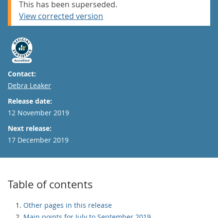
This has been superseded.
View corrected version
Contact:
Email
Debra Leaker
Release date:
12 November 2019
Next release:
17 December 2019
Table of contents
Other pages in this release
Main points for July to September 2019