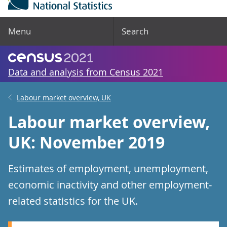
Menu
Search
Data and analysis from Census 2021
Labour market overview, UK
Labour market overview,
UK: November 2019
Estimates of employment, unemployment,
economic inactivity and other employment-
related statistics for the UK.