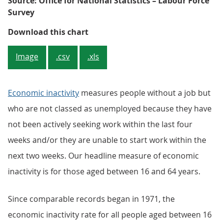
Source: Office for National Statistics – Labour Force
Survey
Figure 3: Overall inactivity rate
Download this chart
Image
.csv
.xls
Economic inactivity
measures people without a job but
who are not classed as unemployed because they have
not been actively seeking work within the last four
weeks and/or they are unable to start work within the
next two weeks. Our headline measure of economic
inactivity is for those aged between 16 and 64 years.
Since comparable records began in 1971, the
economic inactivity rate for all people aged between 16