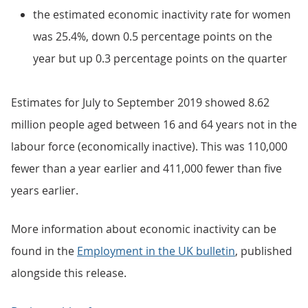
the estimated economic inactivity rate for women
was 25.4%, down 0.5 percentage points on the
year but up 0.3 percentage points on the quarter
Estimates for July to September 2019 showed 8.62
million people aged between 16 and 64 years not in the
labour force (economically inactive). This was 110,000
fewer than a year earlier and 411,000 fewer than five
years earlier.
More information about economic inactivity can be
found in the
Employment in the UK bulletin
, published
alongside this release.