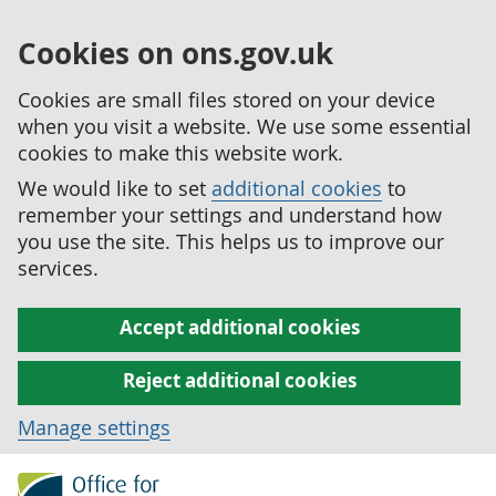
Cookies on ons.gov.uk
Cookies are small files stored on your device
when you visit a website. We use some essential
cookies to make this website work.
We would like to set
additional cookies
to
remember your settings and understand how
you use the site. This helps us to improve our
services.
Accept additional cookies
Reject additional cookies
Manage settings