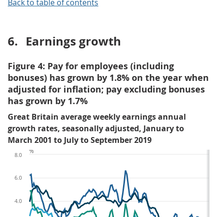
Back to table of contents
6.
Earnings growth
Figure 4: Pay for employees (including
bonuses) has grown by 1.8% on the year when
adjusted for inflation; pay excluding bonuses
has grown by 1.7%
Great Britain average weekly earnings annual
growth rates, seasonally adjusted, January to
March 2001 to July to September 2019
%
8.0
6.0
4.0