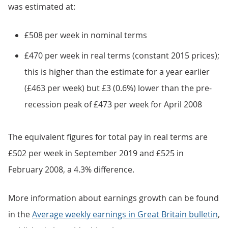
was estimated at:
£508 per week in nominal terms
£470 per week in real terms (constant 2015 prices);
this is higher than the estimate for a year earlier
(£463 per week) but £3 (0.6%) lower than the pre-
recession peak of £473 per week for April 2008
The equivalent figures for total pay in real terms are
£502 per week in September 2019 and £525 in
February 2008, a 4.3% difference.
More information about earnings growth can be found
in the
Average weekly earnings in Great Britain bulletin
,