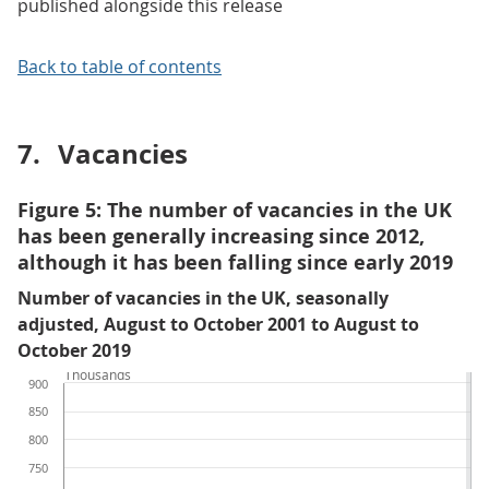
published alongside this release
Back to table of contents
7.
Vacancies
Figure 5: The number of vacancies in the UK
has been generally increasing since 2012,
although it has been falling since early 2019
Number of vacancies in the UK, seasonally
adjusted, August to October 2001 to August to
October 2019
Thousands
900
850
800
750