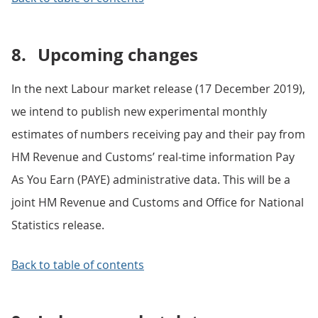
8.
Upcoming changes
In the next Labour market release (17 December 2019),
we intend to publish new experimental monthly
estimates of numbers receiving pay and their pay from
HM Revenue and Customs’ real-time information Pay
As You Earn (PAYE) administrative data. This will be a
joint HM Revenue and Customs and Office for National
Statistics release.
Back to table of contents