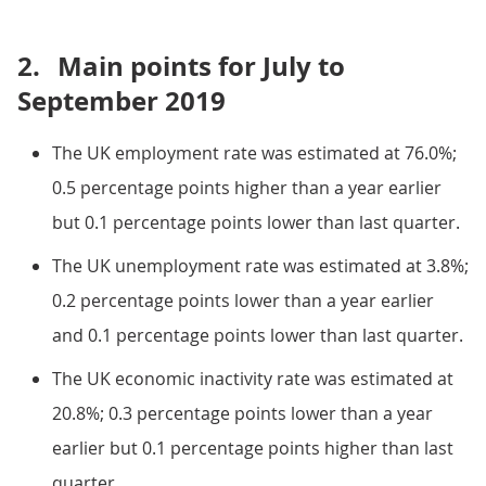
2.
Main points for July to
September 2019
The UK employment rate was estimated at 76.0%;
0.5 percentage points higher than a year earlier
but 0.1 percentage points lower than last quarter.
The UK unemployment rate was estimated at 3.8%;
0.2 percentage points lower than a year earlier
and 0.1 percentage points lower than last quarter.
The UK economic inactivity rate was estimated at
20.8%; 0.3 percentage points lower than a year
earlier but 0.1 percentage points higher than last
quarter.