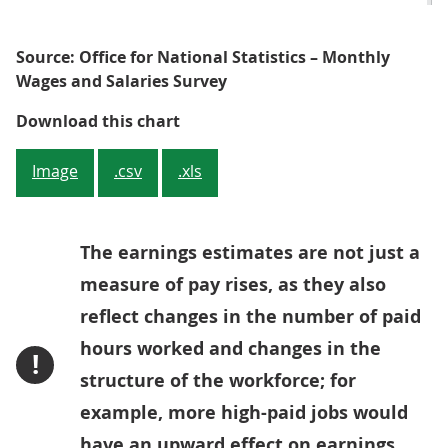
Source: Office for National Statistics – Monthly
Wages and Salaries Survey
Figure 4: Pay for employees (incl
Download this chart
Image
.csv
.xls
The earnings estimates are not just a
measure of pay rises, as they also
reflect changes in the number of paid
hours worked and changes in the
!
structure of the workforce; for
example, more high-paid jobs would
have an upward effect on earnings