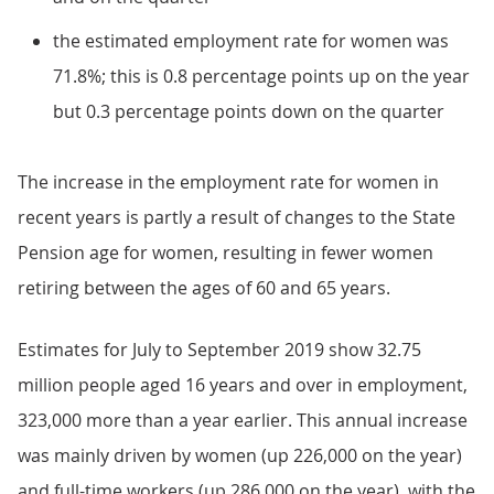
the estimated employment rate for women was
71.8%; this is 0.8 percentage points up on the year
but 0.3 percentage points down on the quarter
The increase in the employment rate for women in
recent years is partly a result of changes to the State
Pension age for women, resulting in fewer women
retiring between the ages of 60 and 65 years.
Estimates for July to September 2019 show 32.75
million people aged 16 years and over in employment,
323,000 more than a year earlier. This annual increase
was mainly driven by women (up 226,000 on the year)
and full-time workers (up 286,000 on the year), with the