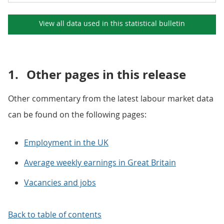
View all data used in this
statistical bulletin
1.
Other pages in this release
Other commentary from the latest labour market data
can be found on the following pages:
Employment in the UK
Average weekly earnings in Great Britain
Vacancies and jobs
Back to table of contents