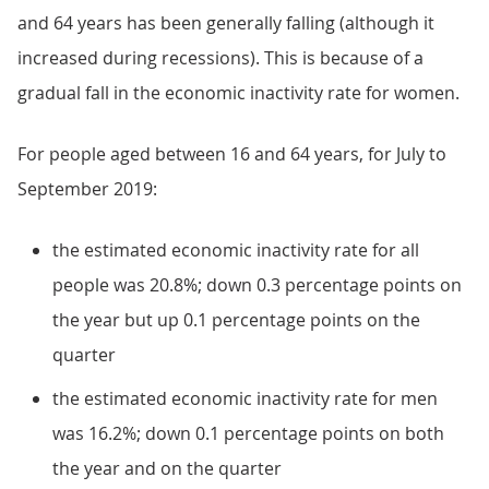
and 64 years has been generally falling (although it
increased during recessions). This is because of a
gradual fall in the economic inactivity rate for women.
For people aged between 16 and 64 years, for July to
September 2019:
the estimated economic inactivity rate for all
people was 20.8%; down 0.3 percentage points on
the year but up 0.1 percentage points on the
quarter
the estimated economic inactivity rate for men
was 16.2%; down 0.1 percentage points on both
the year and on the quarter