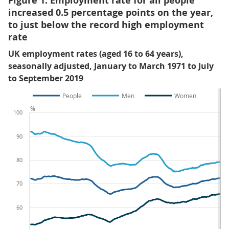
Figure 1: Employment rate for all people
increased 0.5 percentage points on the year,
to just below the record high employment
rate
UK employment rates (aged 16 to 64 years),
seasonally adjusted, January to March 1971 to July
to September 2019
People
Men
Women
%
100
90
80
70
60