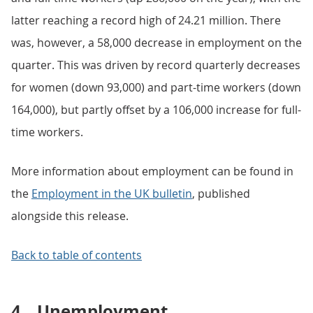
latter reaching a record high of 24.21 million. There
was, however, a 58,000 decrease in employment on the
quarter. This was driven by record quarterly decreases
for women (down 93,000) and part-time workers (down
164,000), but partly offset by a 106,000 increase for full-
time workers.
More information about employment can be found in
the
Employment in the UK bulletin
, published
alongside this release.
Back to table of contents
4.
Unemployment