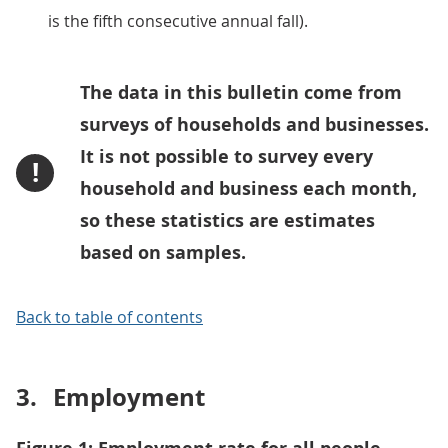
is the fifth consecutive annual fall).
The data in this bulletin come from
surveys of households and businesses.
It is not possible to survey every
!
household and business each month,
so these statistics are estimates
based on samples.
Back to table of contents
3.
Employment