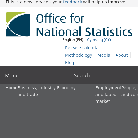
This is a new service – your
feedback
will help us improve it.
English (EN) |
Cymraeg (CY)
Release calendar
Methodology
Media
About
Blog
Menu
Search
Home
Business, industry
Economy
Employment
People,
and trade
and labour
and co
market