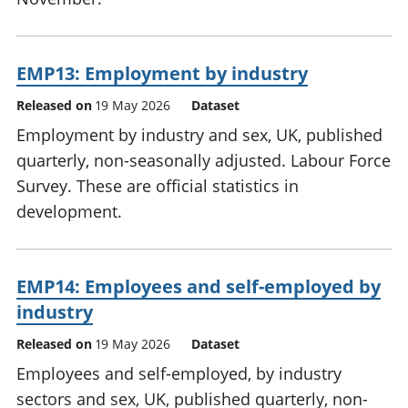
EMP13: Employment by industry
Released on
19 May 2026
Dataset
Employment by industry and sex, UK, published
quarterly, non-seasonally adjusted. Labour Force
Survey. These are official statistics in
development.
EMP14: Employees and self-employed by
industry
Released on
19 May 2026
Dataset
Employees and self-employed, by industry
sectors and sex, UK, published quarterly, non-