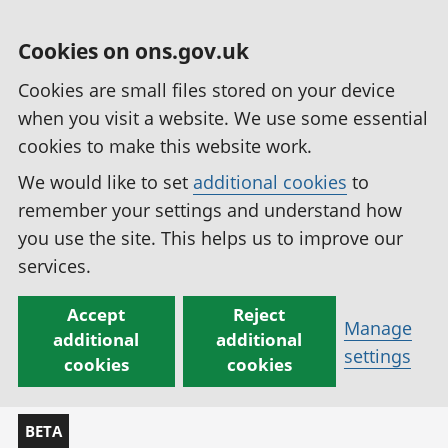
Cookies on ons.gov.uk
Cookies are small files stored on your device
when you visit a website. We use some essential
cookies to make this website work.
We would like to set
additional cookies
to
remember your settings and understand how
you use the site. This helps us to improve our
services.
Accept
Reject
Manage
additional
additional
settings
cookies
cookies
BETA