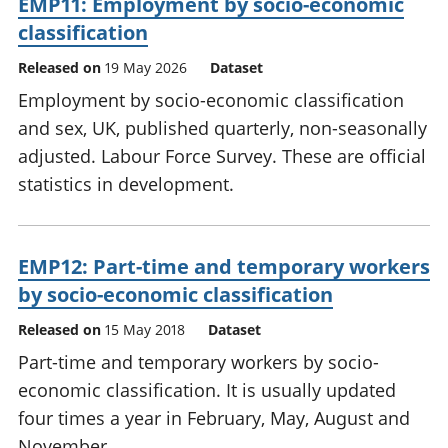
EMP11: Employment by socio-economic
classification
Released on
19 May 2026
Dataset
Employment by socio-economic classification
and sex, UK, published quarterly, non-seasonally
adjusted. Labour Force Survey. These are official
statistics in development.
EMP12: Part-time and temporary workers
by socio-economic classification
Released on
15 May 2018
Dataset
Part-time and temporary workers by socio-
economic classification. It is usually updated
four times a year in February, May, August and
November.