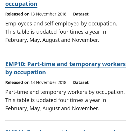
occupation
Released on
13 November 2018
Dataset
Employees and self-employed by occupation.
This table is updated four times a year in
February, May, August and November.
EMP10: Part-time and temporary workers
by occupation
Released on
13 November 2018
Dataset
Part-time and temporary workers by occupation.
This table is updated four times a year in
February, May, August and November.