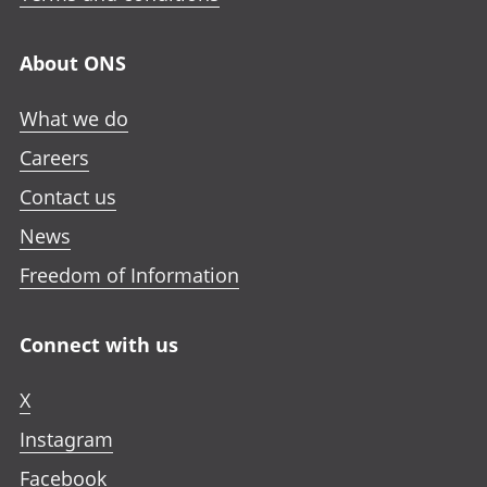
About ONS
What we do
Careers
Contact us
News
Freedom of Information
Connect with us
X
Instagram
Facebook