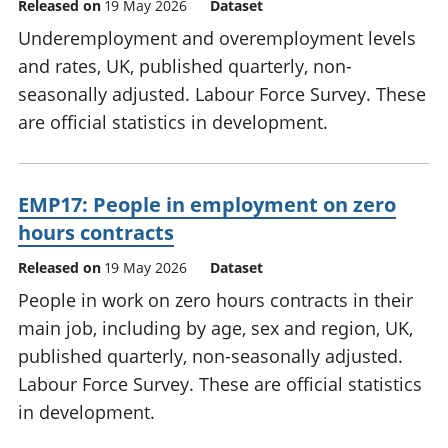
Released on
19 May 2026
Dataset
Underemployment and overemployment levels
and rates, UK, published quarterly, non-
seasonally adjusted. Labour Force Survey. These
are official statistics in development.
EMP17: People in employment on zero
hours contracts
Released on
19 May 2026
Dataset
People in work on zero hours contracts in their
main job, including by age, sex and region, UK,
published quarterly, non-seasonally adjusted.
Labour Force Survey. These are official statistics
in development.