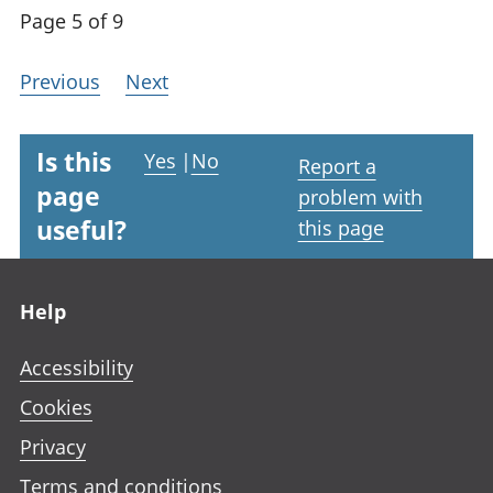
Page 5 of 9
Previous
Next
Is this
Yes
|
No
Report a
page
problem with
useful?
this page
Footer links
Help
Accessibility
Cookies
Privacy
Terms and conditions