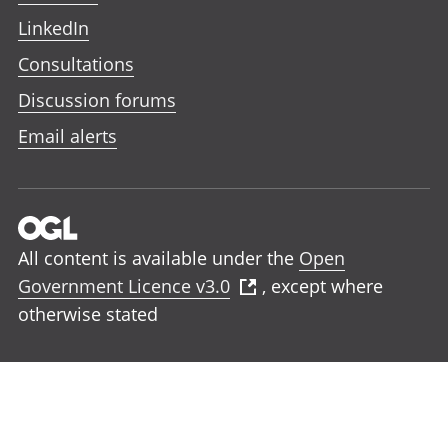
LinkedIn
Consultations
Discussion forums
Email alerts
All content is available under the
Open
Government Licence v3.0
, except where
otherwise stated