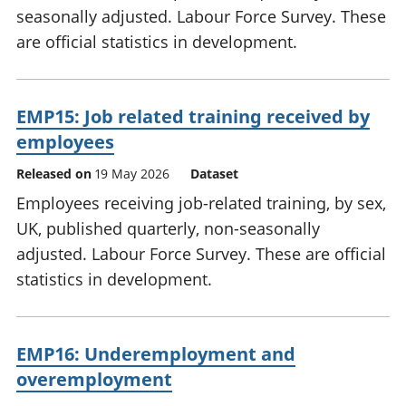
seasonally adjusted. Labour Force Survey. These
are official statistics in development.
EMP15: Job related training received by
employees
Released on
19 May 2026
Dataset
Employees receiving job-related training, by sex,
UK, published quarterly, non-seasonally
adjusted. Labour Force Survey. These are official
statistics in development.
EMP16: Underemployment and
overemployment