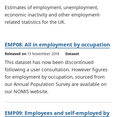
National
tou
Estimates of employment, unemployment,
accounts
Mea
economic inactivity and other employment-
Regional
pro
related statistics for the UK.
accounts
wel
and
GD
Per
EMP08: All in employment by occupation
hou
fin
Released on
13 November 2018
Dataset
Pop
This dataset has now been discontinued
and
following a user consultation. However figures
for employment by occupation, sourced from
our Annual Population Survey are available on
our NOMIS website.
EMP09: Employees and self-employed by