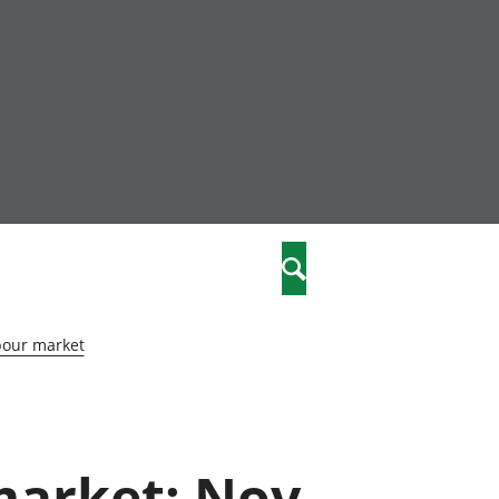
nity
marriages
Search
care
bour market
re
stics
 market: Nov
 well-being