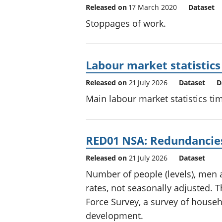
Released on
17 March 2020
Dataset
Stoppages of work.
Labour market statistics
Released on
21 July 2026
Dataset
D
Main labour market statistics tim
RED01 NSA: Redundancies 
Released on
21 July 2026
Dataset
Number of people (levels), me
rates, not seasonally adjusted.
Force Survey, a survey of househol
development.