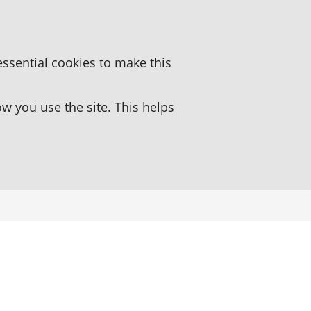
essential cookies to make this
 you use the site. This helps