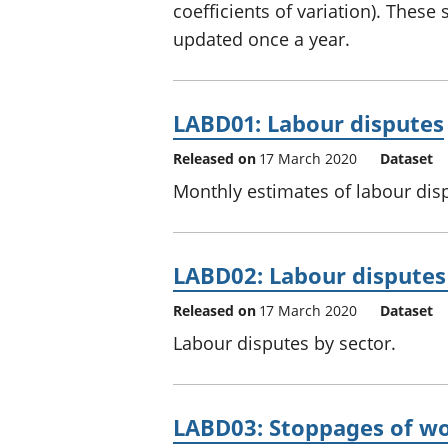
coefficients of variation). These
updated once a year.
LABD01: Labour disputes
Released on
17 March 2020
Dataset
Monthly estimates of labour disp
LABD02: Labour disputes
Released on
17 March 2020
Dataset
Labour disputes by sector.
LABD03: Stoppages of w