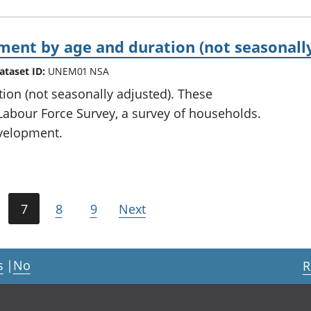
nt by age and duration (not seasonally
ataset ID:
UNEM01 NSA
on (not seasonally adjusted). These
Labour Force Survey, a survey of households.
development.
7
8
9
Next
s
|
No
R