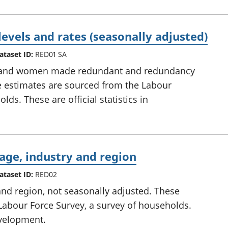
evels and rates (seasonally adjusted)
ataset ID:
RED01 SA
n and women made redundant and redundancy
se estimates are sourced from the Labour
ds. These are official statistics in
age, industry and region
ataset ID:
RED02
and region, not seasonally adjusted. These
Labour Force Survey, a survey of households.
development.