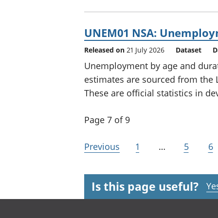
UNEM01 NSA: Unemployme
Released on
21 July 2026
Dataset
D
Unemployment by age and durati
estimates are sourced from the 
These are official statistics in 
Page 7 of 9
Previous
1
…
5
6
Is this page useful?
Ye
Footer links