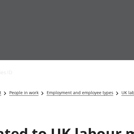
Economic output
People in work
Armed forces commu
and productivity
People not in work
Births, deaths and 
ies ID
Environmental
Crime and justice
accounts
Cultural identity
Government,
Education and child
t
People in work
Employment and employee types
UK la
public sector and
Elections
taxes
Health and social ca
Gross Domestic
Household characteri
Product (GDP)
Housing
Gross Value
Leisure and tourism
lated to UK labour
Added (GVA)
Measuring progress,