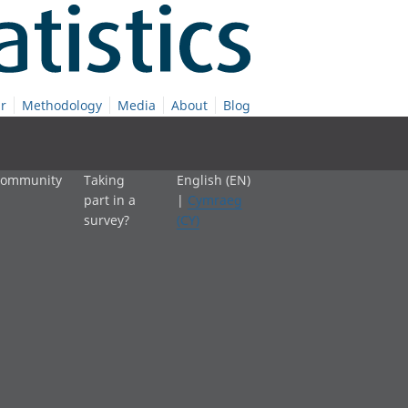
r
Methodology
Media
About
Blog
 community
Taking
English (EN)
part in a
|
Cymraeg
survey?
(CY)