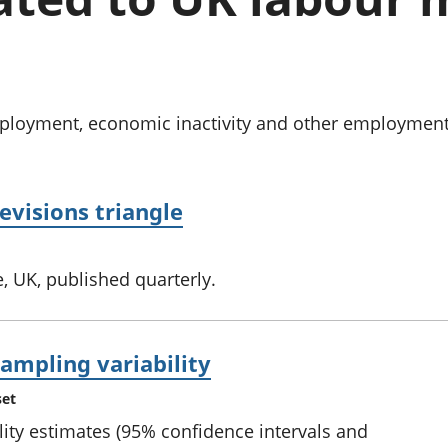
Inflation and
and beyond GDP
price indices
Personal and househ
Investments,
Population and migr
pensions and
trusts
National
oyment, economic inactivity and other employment-re
accounts
Regional
accounts
evisions triangle
, UK, published quarterly.
ampling variability
set
ity estimates (95% confidence intervals and