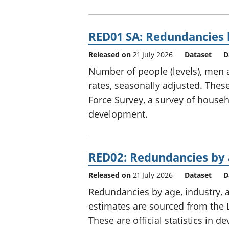
RED01 SA: Redundancies l
Released on
21 July 2026
Dataset
D
Number of people (levels), me
rates, seasonally adjusted. The
Force Survey, a survey of househol
development.
RED02: Redundancies by 
Released on
21 July 2026
Dataset
D
Redundancies by age, industry, 
estimates are sourced from the 
These are official statistics in 