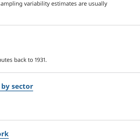
 sampling variability estimates are usually
utes back to 1931.
 by sector
ork