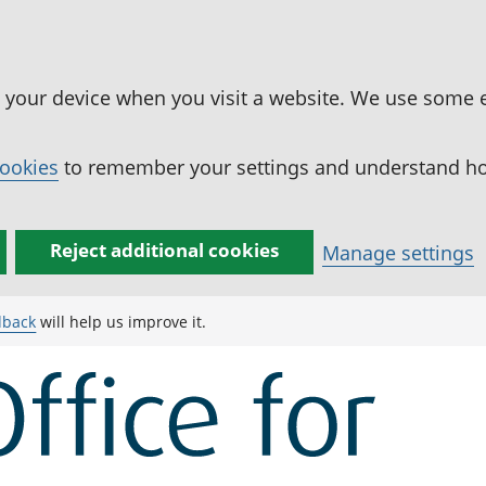
n your device when you visit a website. We use some 
cookies
to remember your settings and understand how
Reject additional cookies
Manage settings
dback
will help us improve it.