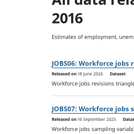
2016
Estimates of employment, unempl
JOBS06: Workforce jobs r
Released on
18 June 2026
Dataset
Workforce jobs revisions triangle
JOBS07: Workforce jobs s
Released on
16 September 2025
Data
Workforce jobs sampling variabil