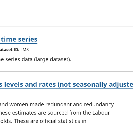
 time series
ataset ID:
LMS
e series data (large dataset).
levels and rates (not seasonally adjuste
n and women made redundant and redundancy
 These estimates are sourced from the Labour
ds. These are official statistics in