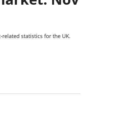
old finances
ation
lated statistics for the UK.