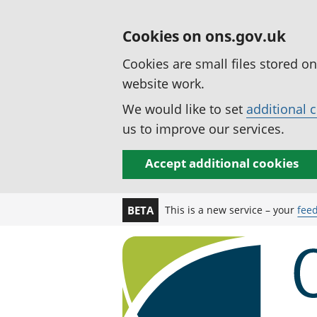
Cookies on ons.gov.uk
Cookies are small files stored o
website work.
We would like to set
additional 
us to improve our services.
Accept additional cookies
This is a new service – your
fee
BETA