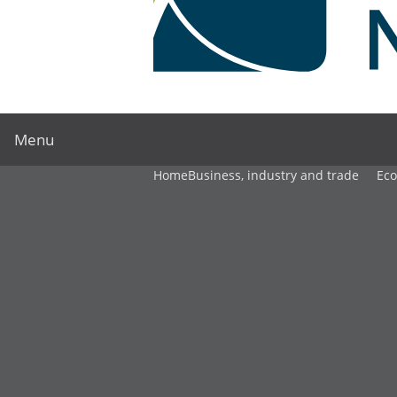
Menu
Home
Business, industry and trade
Ec