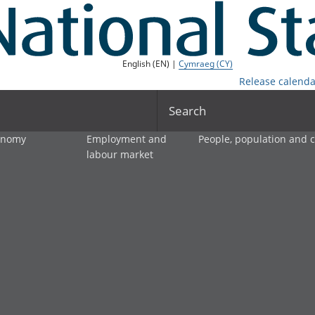
English (EN) |
Cymraeg (CY)
Release calenda
Search
onomy
Employment and
People, population and
labour market