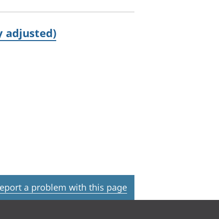
 adjusted)
eport a problem with this page