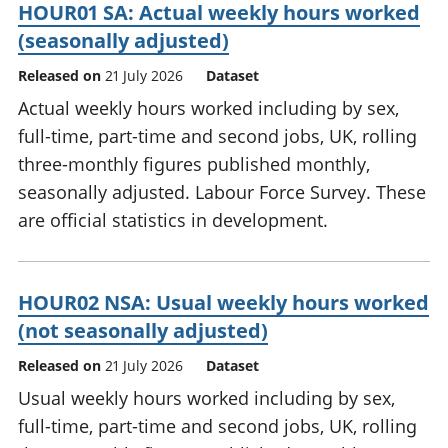
HOUR01 SA: Actual weekly hours worked
(seasonally adjusted)
Released on
21 July 2026
Dataset
Actual weekly hours worked including by sex,
full-time, part-time and second jobs, UK, rolling
three-monthly figures published monthly,
seasonally adjusted. Labour Force Survey. These
are official statistics in development.
HOUR02 NSA: Usual weekly hours worked
(not seasonally adjusted)
Released on
21 July 2026
Dataset
Usual weekly hours worked including by sex,
full-time, part-time and second jobs, UK, rolling