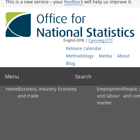
This is a new service – your
feedback
will help us improve it.
English (EN) |
Cymraeg (CY)
Release calendar
Methodology
Media
About
Blog
Menu
Search
Home
Business, industry
Economy
Employment
People,
and trade
and labour
and co
market