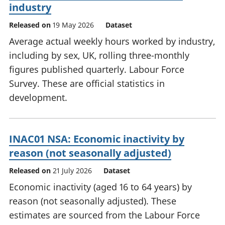
industry
Released on
19 May 2026
Dataset
Average actual weekly hours worked by industry,
including by sex, UK, rolling three-monthly
figures published quarterly. Labour Force
Survey. These are official statistics in
development.
INAC01 NSA: Economic inactivity by
reason (not seasonally adjusted)
Released on
21 July 2026
Dataset
Economic inactivity (aged 16 to 64 years) by
reason (not seasonally adjusted). These
estimates are sourced from the Labour Force