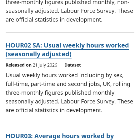
three-monthly figures published monthly, non-
seasonally adjusted. Labour Force Survey. These
are official statistics in development.
HOUR02 SA: Usual weekly hours worked
(seasonally adjusted)
Released on
21 July 2026
Dataset
Usual weekly hours worked including by sex,
full-time, part-time and second jobs, UK, rolling
three-monthly figures published monthly,
seasonally adjusted. Labour Force Survey. These
are official statistics in development.
HOUR03: Average hours worked by