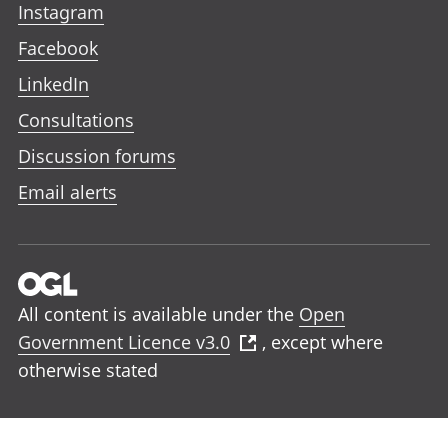
Instagram
Facebook
LinkedIn
Consultations
Discussion forums
Email alerts
All content is available under the
Open
Government Licence v3.0
, except where
otherwise stated