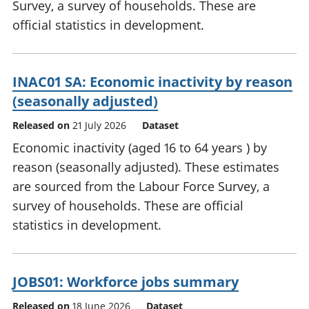
Survey, a survey of households. These are
official statistics in development.
INAC01 SA: Economic inactivity by reason
(seasonally adjusted)
Released on
21 July 2026
Dataset
Economic inactivity (aged 16 to 64 years ) by
reason (seasonally adjusted). These estimates
are sourced from the Labour Force Survey, a
survey of households. These are official
statistics in development.
JOBS01: Workforce jobs summary
Released on
18 June 2026
Dataset