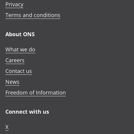
Privacy
Terms and conditions
About ONS
What we do
Careers
Contact us
News
Freedom of Information
Connect with us
X