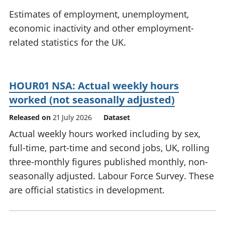
National
tou
Estimates of employment, unemployment,
accounts
Mea
economic inactivity and other employment-
Regional
pro
related statistics for the UK.
accounts
wel
and
GD
Per
HOUR01 NSA: Actual weekly hours
hou
fin
worked (not seasonally adjusted)
Pop
Released on
21 July 2026
Dataset
and
Actual weekly hours worked including by sex,
full-time, part-time and second jobs, UK, rolling
three-monthly figures published monthly, non-
seasonally adjusted. Labour Force Survey. These
are official statistics in development.