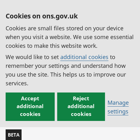
Cookies on ons.gov.uk
Cookies are small files stored on your device
when you visit a website. We use some essential
cookies to make this website work.
We would like to set
additional cookies
to
remember your settings and understand how
you use the site. This helps us to improve our
services.
Accept
Reject
Manage
additional
additional
settings
cookies
cookies
BETA