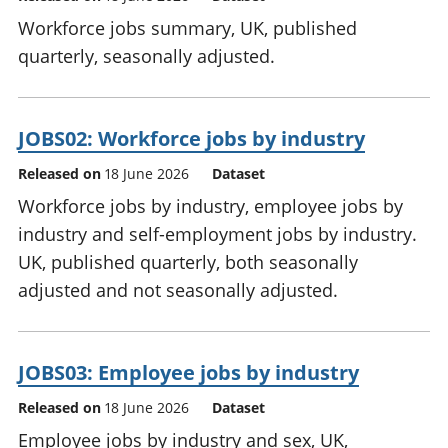
Workforce jobs summary, UK, published
quarterly, seasonally adjusted.
JOBS02: Workforce jobs by industry
Released on
18 June 2026
Dataset
Workforce jobs by industry, employee jobs by
industry and self-employment jobs by industry.
UK, published quarterly, both seasonally
adjusted and not seasonally adjusted.
JOBS03: Employee jobs by industry
Released on
18 June 2026
Dataset
Employee jobs by industry and sex, UK,