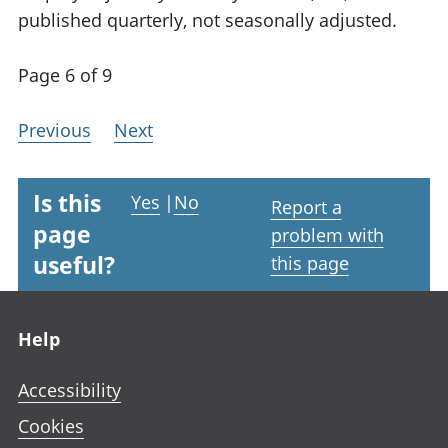
published quarterly, not seasonally adjusted.
Page 6 of 9
Previous
Next
Is this
Yes
|
No
Report a
page
problem with
useful?
this page
Footer links
Help
Accessibility
Cookies