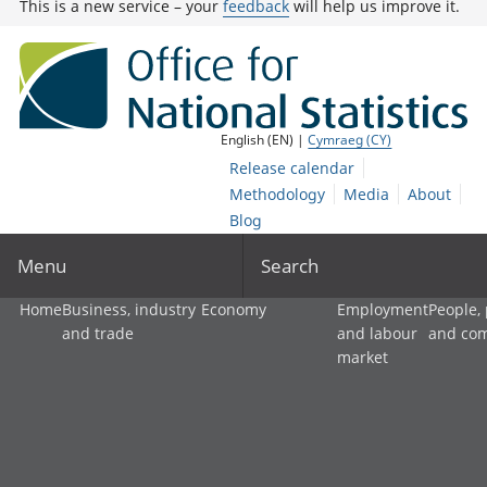
This is a new service – your
feedback
will help us improve it.
English (EN) |
Cymraeg (CY)
Release calendar
Methodology
Media
About
Blog
Menu
Search
Home
Business, industry
Economy
Employment
People,
and trade
and labour
and co
market