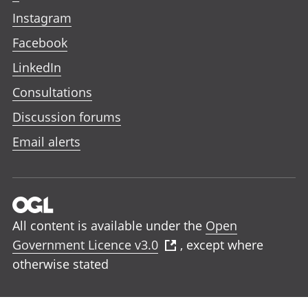
Instagram
Facebook
LinkedIn
Consultations
Discussion forums
Email alerts
All content is available under the
Open
Government Licence v3.0
, except where
otherwise stated