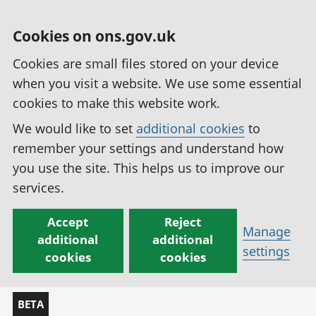
Cookies on ons.gov.uk
Cookies are small files stored on your device
when you visit a website. We use some essential
cookies to make this website work.
We would like to set
additional cookies
to
remember your settings and understand how
you use the site. This helps us to improve our
services.
Accept
Reject
Manage
additional
additional
settings
cookies
cookies
BETA