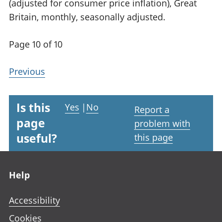
(adjusted for consumer price inflation), Great
Britain, monthly, seasonally adjusted.
Page 10 of 10
Previous
Is this
Yes
|
No
Report a
page
problem with
useful?
this page
Footer links
Help
Accessibility
Cookies