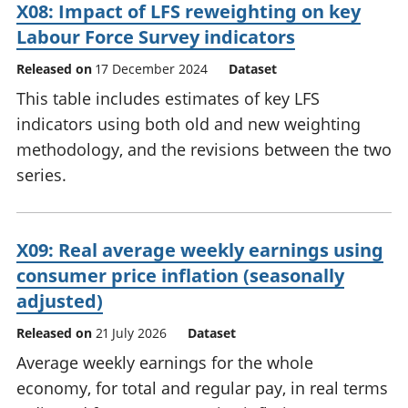
X08: Impact of LFS reweighting on key
Labour Force Survey indicators
Released on
17 December 2024
Dataset
This table includes estimates of key LFS
indicators using both old and new weighting
methodology, and the revisions between the two
series.
X09: Real average weekly earnings using
consumer price inflation (seasonally
adjusted)
Released on
21 July 2026
Dataset
Average weekly earnings for the whole
economy, for total and regular pay, in real terms