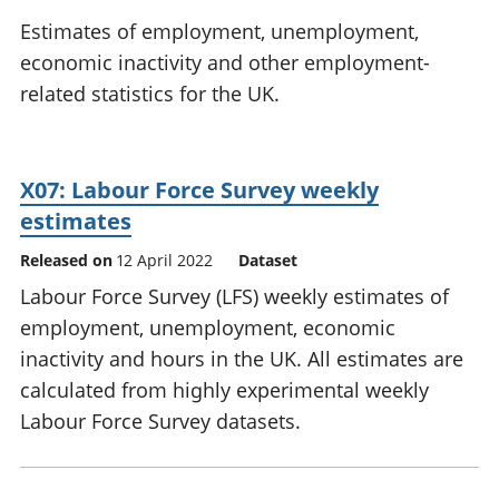
National
tou
Estimates of employment, unemployment,
accounts
Mea
economic inactivity and other employment-
Regional
pro
related statistics for the UK.
accounts
wel
and
GD
Per
X07: Labour Force Survey weekly
hou
fin
estimates
Pop
Released on
12 April 2022
Dataset
and
Labour Force Survey (LFS) weekly estimates of
employment, unemployment, economic
inactivity and hours in the UK. All estimates are
calculated from highly experimental weekly
Labour Force Survey datasets.