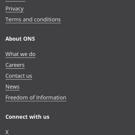
Privacy
Terms and conditions
About ONS
What we do
Careers
Contact us
News
Freedom of Information
Connect with us
X