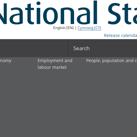
English (EN) |
Cymraeg (CY)
Release calenda
Search
onomy
Employment and
People, population and
labour market