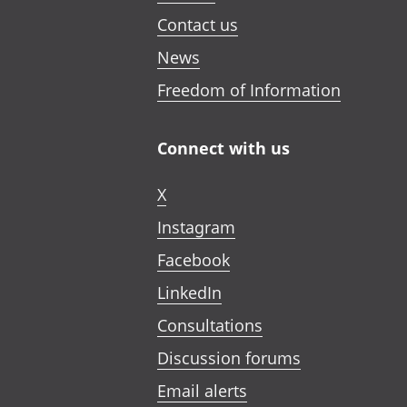
Contact us
News
Freedom of Information
Connect with us
X
Instagram
Facebook
LinkedIn
Consultations
Discussion forums
Email alerts