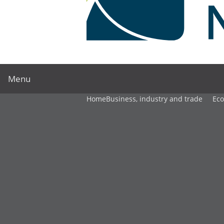
Menu
Home
Business, industry and trade
Ec