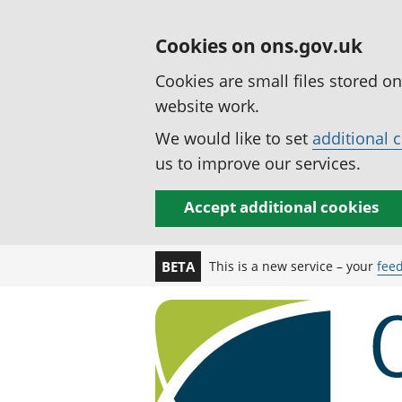
Cookies on ons.gov.uk
Cookies are small files stored o
website work.
We would like to set
additional 
us to improve our services.
Accept additional cookies
This is a new service – your
fee
BETA