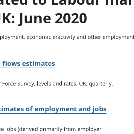
Inflation and
and beyond GDP
price indices
Personal and househ
K: June 2020
Investments,
Population and migr
pensions and
trusts
National
oyment, economic inactivity and other employment-re
accounts
Regional
accounts
y flows estimates
Force Survey, levels and rates, UK, quarterly.
estimates of employment and jobs
ce jobs (derived primarily from employer