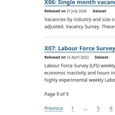
X06: Single month vacan
Released on
21 July 2026
Dataset
Vacancies by industry and size o
adjusted. Vacancy Survey. These a
X07: Labour Force Surve
Released on
12 April 2022
Dataset
Labour Force Survey (LFS) week
economic inactivity and hours in
highly experimental weekly Labo
Page 9 of 9
Previous
1
…
5
6