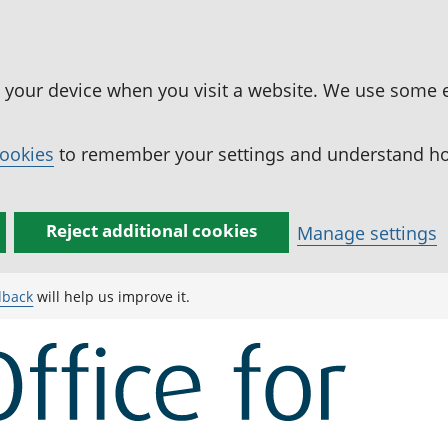
n your device when you visit a website. We use some 
cookies
to remember your settings and understand how
Reject additional cookies
Manage settings
dback
will help us improve it.