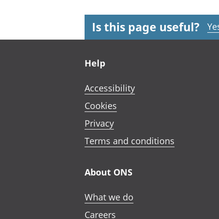
Is this page useful?
Ye
Footer links
Help
Accessibility
Cookies
Privacy
Terms and conditions
About ONS
What we do
Careers