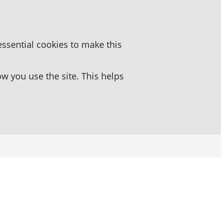
essential cookies to make this
 you use the site. This helps