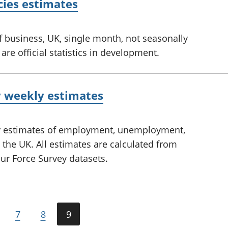
cies estimates
f business, UK, single month, not seasonally
re official statistics in development.
y weekly estimates
ly estimates of employment, unemployment,
 the UK. All estimates are calculated from
ur Force Survey datasets.
7
8
9