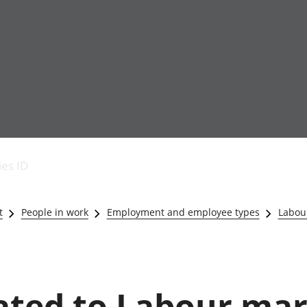
Economic output
People in work
Armed forces commu
and productivity
People not in work
Births, deaths and 
ies ID
Environmental
Crime and justice
accounts
Cultural identity
Government,
Education and child
t
People in work
Employment and employee types
Labou
public sector and
Elections
taxes
Health and social ca
Gross Domestic
Household characteri
Product (GDP)
Housing
Gross Value
Leisure and tourism
lated to Labour ma
Added (GVA)
Measuring progress,