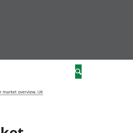
nity
marriages
Search
care
r market overview, UK
re
stics
rket
 well-being