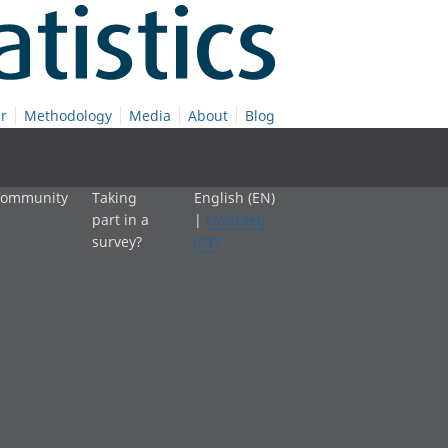
r
Methodology
Media
About
Blog
 community
Taking
English (EN)
part in a
|
Cymraeg
survey?
(CY)