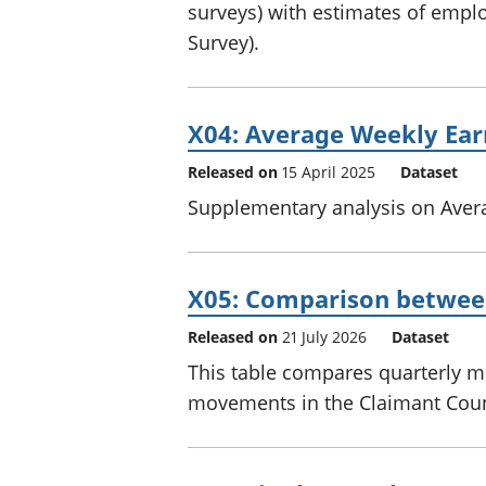
surveys) with estimates of empl
Survey).
X04: Average Weekly Ear
Released on
15 April 2025
Dataset
Supplementary analysis on Aver
X05: Comparison betwee
Released on
21 July 2026
Dataset
This table compares quarterly 
movements in the Claimant Coun