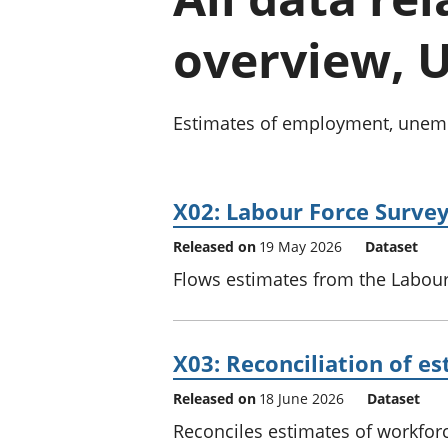
overview, U
Estimates of employment, unempl
X02: Labour Force Surve
Released on
19 May 2026
Dataset
Flows estimates from the Labour 
X03: Reconciliation of 
Released on
18 June 2026
Dataset
Reconciles estimates of workfor