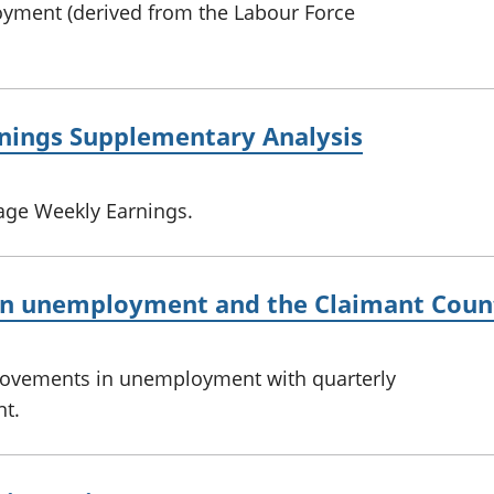
oyment (derived from the Labour Force
nings Supplementary Analysis
age Weekly Earnings.
n unemployment and the Claimant Coun
movements in unemployment with quarterly
t.