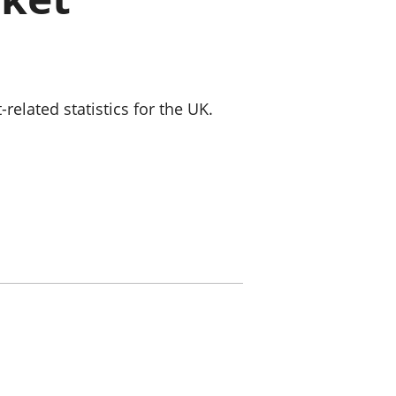
old finances
ation
lated statistics for the UK.