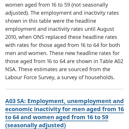
women aged from 16 to 59 (not seasonally
adjusted). The employment and inactivity rates
shown in this table were the headline
employment and inactivity rates until August
2010, when ONS replaced these headline rates
with rates for those aged from 16 to 64 for both
men and women. These new headline rates for
those aged from 16 to 64 are shown in Table A02
NSA. These estimates are sourced from the
Labour Force Survey, a survey of households.
A03 SA: Employment, unemployment and
economic inactivity for men aged from 16
to 64 and women aged from 16 to 59
(seasonally adjusted)