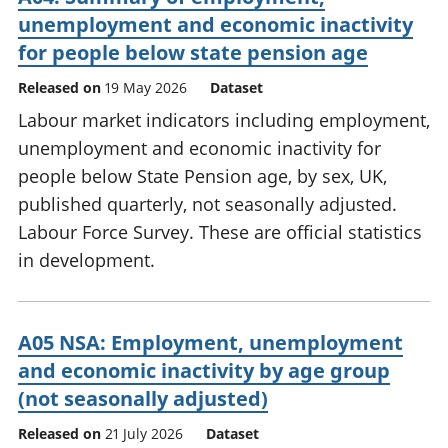
unemployment and economic inactivity
for people below state pension age
Released on
19 May 2026
Dataset
Labour market indicators including employment,
unemployment and economic inactivity for
people below State Pension age, by sex, UK,
published quarterly, not seasonally adjusted.
Labour Force Survey. These are official statistics
in development.
A05 NSA: Employment, unemployment
and economic inactivity by age group
(not seasonally adjusted)
Released on
21 July 2026
Dataset