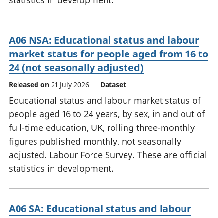
statistics in development.
A06 NSA: Educational status and labour
market status for people aged from 16 to
24 (not seasonally adjusted)
Released on
21 July 2026
Dataset
Educational status and labour market status of
people aged 16 to 24 years, by sex, in and out of
full-time education, UK, rolling three-monthly
figures published monthly, not seasonally
adjusted. Labour Force Survey. These are official
statistics in development.
A06 SA: Educational status and labour