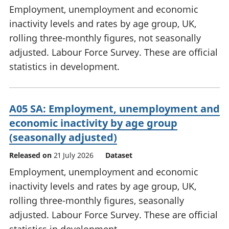
Employment, unemployment and economic
inactivity levels and rates by age group, UK,
rolling three-monthly figures, not seasonally
adjusted. Labour Force Survey. These are official
statistics in development.
A05 SA: Employment, unemployment and
economic inactivity by age group
(seasonally adjusted)
Released on
21 July 2026
Dataset
Employment, unemployment and economic
inactivity levels and rates by age group, UK,
rolling three-monthly figures, seasonally
adjusted. Labour Force Survey. These are official