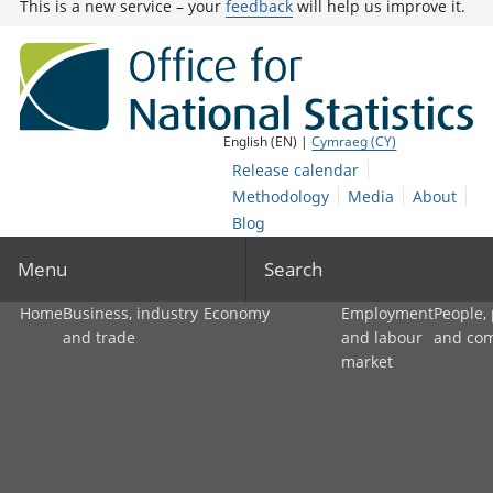
This is a new service – your
feedback
will help us improve it.
English (EN) |
Cymraeg (CY)
Release calendar
Methodology
Media
About
Blog
Menu
Search
Home
Business, industry
Economy
Employment
People,
and trade
and labour
and co
market