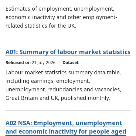
National
tou
Estimates of employment, unemployment,
accounts
Mea
economic inactivity and other employment-
Regional
pro
related statistics for the UK.
accounts
wel
and
GD
Per
A01: Summary of labour market statistics
hou
fin
Released on
21 July 2026
Dataset
Pop
Labour market statistics summary data table,
and
including earnings, employment,
unemployment, redundancies and vacancies,
Great Britain and UK, published monthly.
A02 NSA: Employment, unemployment
and economic inactivity for people aged