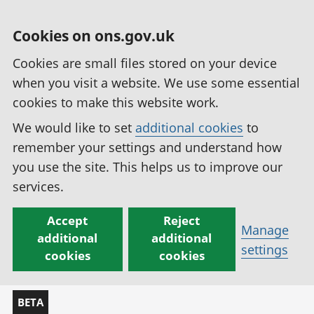
Cookies on ons.gov.uk
Cookies are small files stored on your device
when you visit a website. We use some essential
cookies to make this website work.
We would like to set
additional cookies
to
remember your settings and understand how
you use the site. This helps us to improve our
services.
Accept
Reject
Manage
additional
additional
settings
cookies
cookies
BETA