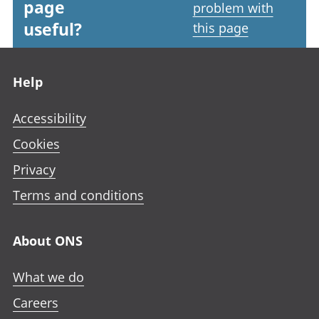
page
problem with
useful?
this page
Footer links
Help
Accessibility
Cookies
Privacy
Terms and conditions
About ONS
What we do
Careers