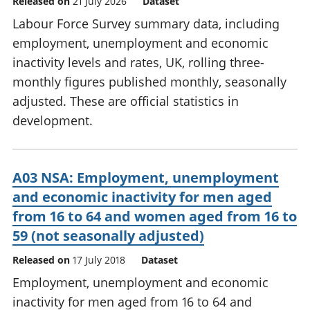
Released on
21 July 2026
Dataset
Labour Force Survey summary data, including
employment, unemployment and economic
inactivity levels and rates, UK, rolling three-
monthly figures published monthly, seasonally
adjusted. These are official statistics in
development.
A03 NSA: Employment, unemployment
and economic inactivity for men aged
from 16 to 64 and women aged from 16 to
59 (not seasonally adjusted)
Released on
17 July 2018
Dataset
Employment, unemployment and economic
inactivity for men aged from 16 to 64 and