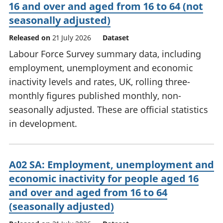
16 and over and aged from 16 to 64 (not
seasonally adjusted)
Released on
21 July 2026
Dataset
Labour Force Survey summary data, including
employment, unemployment and economic
inactivity levels and rates, UK, rolling three-
monthly figures published monthly, non-
seasonally adjusted. These are official statistics
in development.
A02 SA: Employment, unemployment and
economic inactivity for people aged 16
and over and aged from 16 to 64
(seasonally adjusted)