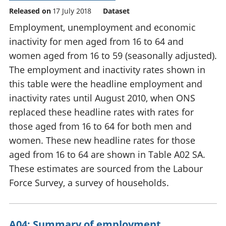
Released on
17 July 2018
Dataset
Employment, unemployment and economic
inactivity for men aged from 16 to 64 and
women aged from 16 to 59 (seasonally adjusted).
The employment and inactivity rates shown in
this table were the headline employment and
inactivity rates until August 2010, when ONS
replaced these headline rates with rates for
those aged from 16 to 64 for both men and
women. These new headline rates for those
aged from 16 to 64 are shown in Table A02 SA.
These estimates are sourced from the Labour
Force Survey, a survey of households.
A04: Summary of employment,