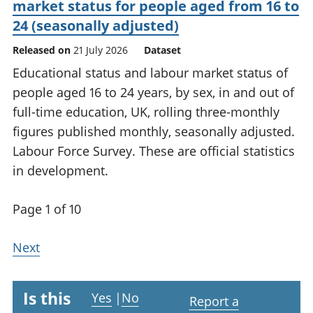
market status for people aged from 16 to
24 (seasonally adjusted)
Released on
21 July 2026
Dataset
Educational status and labour market status of
people aged 16 to 24 years, by sex, in and out of
full-time education, UK, rolling three-monthly
figures published monthly, seasonally adjusted.
Labour Force Survey. These are official statistics
in development.
Page 1 of 10
Next
Is this
Yes
|
No
Report a