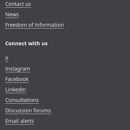
Contact us
News
Freedom of Information
Connect with us
X
Instagram
Facebook
LinkedIn
Consultations
Discussion forums
Email alerts