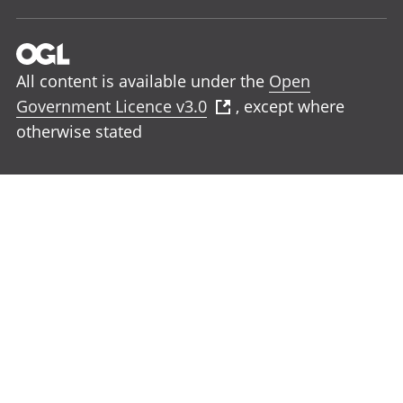
All content is available under the
Open
Government Licence v3.0
, except where
otherwise stated