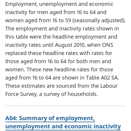
Employment, unemployment and economic
inactivity for men aged from 16 to 64 and
women aged from 16 to 59 (seasonally adjusted).
The employment and inactivity rates shown in
this table were the headline employment and
inactivity rates until August 2010, when ONS
replaced these headline rates with rates for
those aged from 16 to 64 for both men and
women. These new headline rates for those
aged from 16 to 64 are shown in Table A02 SA.
These estimates are sourced from the Labour
Force Survey, a survey of households.
A04: Summary of employment,
unemployment and economic inactivity