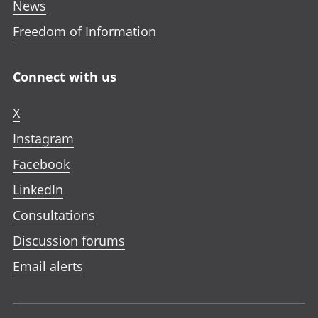
News
Freedom of Information
Connect with us
X
Instagram
Facebook
LinkedIn
Consultations
Discussion forums
Email alerts