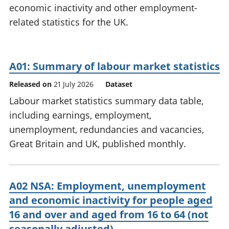
economic inactivity and other employment-
National
tou
accounts
Mea
related statistics for the UK.
Regional
pro
accounts
wel
and
A01: Summary of labour market statistics
GD
Per
Released on
21 July 2026
Dataset
hou
fin
Labour market statistics summary data table,
Pop
including earnings, employment,
and
unemployment, redundancies and vacancies,
Great Britain and UK, published monthly.
A02 NSA: Employment, unemployment
and economic inactivity for people aged
16 and over and aged from 16 to 64 (not
seasonally adjusted)