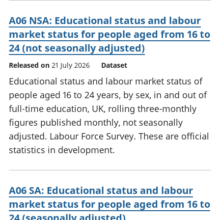
A06 NSA: Educational status and labour
market status for people aged from 16 to
24 (not seasonally adjusted)
Released on
21 July 2026
Dataset
Educational status and labour market status of
people aged 16 to 24 years, by sex, in and out of
full-time education, UK, rolling three-monthly
figures published monthly, not seasonally
adjusted. Labour Force Survey. These are official
statistics in development.
A06 SA: Educational status and labour
market status for people aged from 16 to
24 (seasonally adjusted)