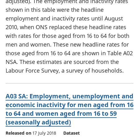
adjusted). The employment and inactivity rates
shown in this table were the headline
employment and inactivity rates until August
2010, when ONS replaced these headline rates
with rates for those aged from 16 to 64 for both
men and women. These new headline rates for
those aged from 16 to 64 are shown in Table A02
NSA. These estimates are sourced from the
Labour Force Survey, a survey of households.
A03 SA: Employment, unemployment and
economic inactivity for men aged from 16
to 64 and women aged from 16 to 59
(seasonally adjusted)
Released on
17 July 2018
Dataset