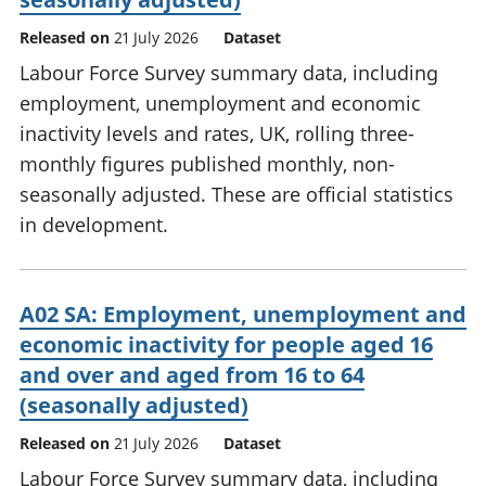
Released on
21 July 2026
Dataset
Labour Force Survey summary data, including
employment, unemployment and economic
inactivity levels and rates, UK, rolling three-
monthly figures published monthly, non-
seasonally adjusted. These are official statistics
in development.
A02 SA: Employment, unemployment and
economic inactivity for people aged 16
and over and aged from 16 to 64
(seasonally adjusted)
Released on
21 July 2026
Dataset
Labour Force Survey summary data, including