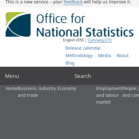
This is a new service – your
feedback
will help us improve it.
English (EN) |
Cymraeg (CY)
Release calendar
Methodology
Media
About
Blog
Menu
Search
Home
Business, industry
Economy
Employment
People,
and trade
and labour
and co
market