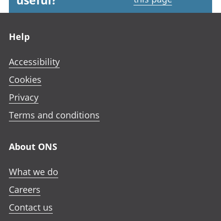
useful?
Footer links
Help
Accessibility
Cookies
Privacy
Terms and conditions
About ONS
What we do
Careers
Contact us