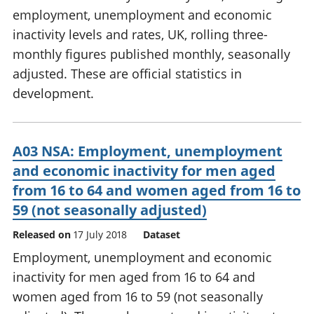
employment, unemployment and economic
inactivity levels and rates, UK, rolling three-
monthly figures published monthly, seasonally
adjusted. These are official statistics in
development.
A03 NSA: Employment, unemployment
and economic inactivity for men aged
from 16 to 64 and women aged from 16 to
59 (not seasonally adjusted)
Released on
17 July 2018
Dataset
Employment, unemployment and economic
inactivity for men aged from 16 to 64 and
women aged from 16 to 59 (not seasonally