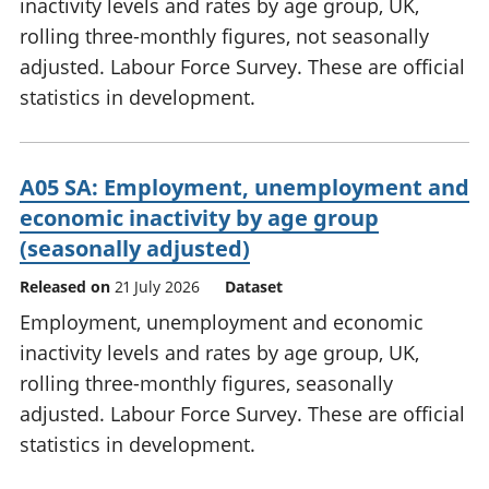
inactivity levels and rates by age group, UK,
rolling three-monthly figures, not seasonally
adjusted. Labour Force Survey. These are official
statistics in development.
A05 SA: Employment, unemployment and
economic inactivity by age group
(seasonally adjusted)
Released on
21 July 2026
Dataset
Employment, unemployment and economic
inactivity levels and rates by age group, UK,
rolling three-monthly figures, seasonally
adjusted. Labour Force Survey. These are official
statistics in development.