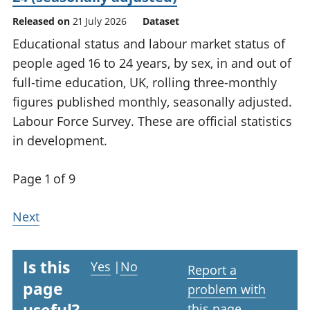
Released on
21 July 2026
Dataset
Educational status and labour market status of
people aged 16 to 24 years, by sex, in and out of
full-time education, UK, rolling three-monthly
figures published monthly, seasonally adjusted.
Labour Force Survey. These are official statistics
in development.
Page 1 of 9
Next
Is this
Yes
|
No
Report a
page
problem with
this page