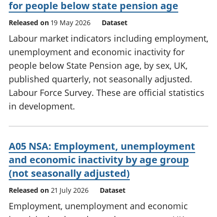
for people below state pension age
Released on
19 May 2026
Dataset
Labour market indicators including employment,
unemployment and economic inactivity for
people below State Pension age, by sex, UK,
published quarterly, not seasonally adjusted.
Labour Force Survey. These are official statistics
in development.
A05 NSA: Employment, unemployment
and economic inactivity by age group
(not seasonally adjusted)
Released on
21 July 2026
Dataset
Employment, unemployment and economic