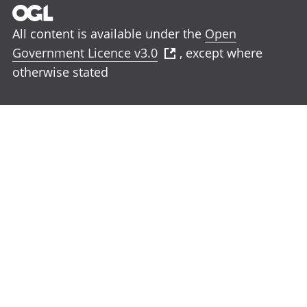
All content is available under the
Open
Government Licence v3.0
, except where
otherwise stated