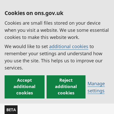
Cookies on ons.gov.uk
Cookies are small files stored on your device
when you visit a website. We use some essential
cookies to make this website work.
We would like to set
additional cookies
to
remember your settings and understand how
you use the site. This helps us to improve our
services.
Accept
Reject
Manage
additional
additional
settings
cookies
cookies
BETA