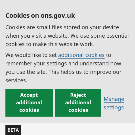
Cookies on ons.gov.uk
Cookies are small files stored on your device
when you visit a website. We use some essential
cookies to make this website work.
We would like to set
additional cookies
to
remember your settings and understand how
you use the site. This helps us to improve our
services.
Accept
Reject
Manage
additional
additional
settings
cookies
cookies
BETA