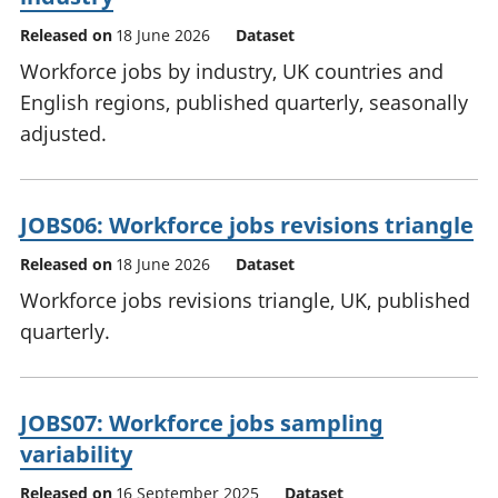
Released on
18 June 2026
Dataset
Workforce jobs by industry, UK countries and
English regions, published quarterly, seasonally
adjusted.
JOBS06: Workforce jobs revisions triangle
Released on
18 June 2026
Dataset
Workforce jobs revisions triangle, UK, published
quarterly.
JOBS07: Workforce jobs sampling
variability
Released on
16 September 2025
Dataset