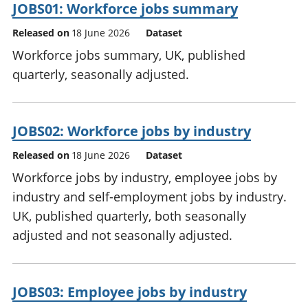
JOBS01: Workforce jobs summary
Released on
18 June 2026
Dataset
Workforce jobs summary, UK, published
quarterly, seasonally adjusted.
JOBS02: Workforce jobs by industry
Released on
18 June 2026
Dataset
Workforce jobs by industry, employee jobs by
industry and self-employment jobs by industry.
UK, published quarterly, both seasonally
adjusted and not seasonally adjusted.
JOBS03: Employee jobs by industry