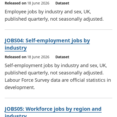
Released on
18 June 2026
Dataset
Employee jobs by industry and sex, UK,
published quarterly, not seasonally adjusted.
JOBS04: Self-employment jobs by
industry
Released on
18 June 2026
Dataset
Self-employment jobs by industry and sex, UK,
published quarterly, not seasonally adjusted.
Labour Force Survey data are official statistics in
development.
JOBS05: Workforce jobs by region and
industry