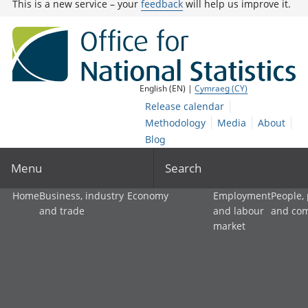
This is a new service – your
feedback
will help us improve it.
English (EN) |
Cymraeg (CY)
Release calendar
Methodology
Media
About
Blog
Menu
Search
Home
Business, industry
Economy
Employment
People,
and trade
and labour
and co
market