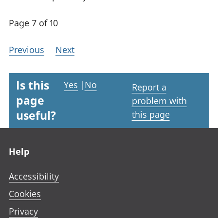
Page 7 of 10
Previous
Next
Is this
Yes
|
No
Report a
page
problem with
useful?
this page
Footer links
Help
Accessibility
Cookies
Privacy