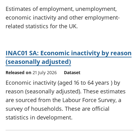
National
tou
Estimates of employment, unemployment,
accounts
Mea
economic inactivity and other employment-
Regional
pro
related statistics for the UK.
accounts
wel
and
GD
Per
INAC01 SA: Economic inactivity by reason
hou
fin
(seasonally adjusted)
Pop
Released on
21 July 2026
Dataset
and
Economic inactivity (aged 16 to 64 years ) by
reason (seasonally adjusted). These estimates
are sourced from the Labour Force Survey, a
survey of households. These are official
statistics in development.