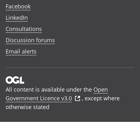
Facebook
LinkedIn
Consultations
Discussion forums
Email alerts
All content is available under the
Open
Government Licence v3.0
, except where
otherwise stated