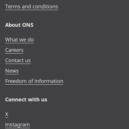
Terms and conditions
About ONS
What we do
Careers
Contact us
News
Freedom of Information
Connect with us
X
Instagram