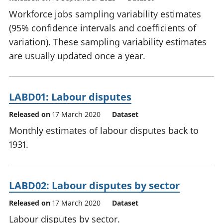
Workforce jobs sampling variability estimates
(95% confidence intervals and coefficients of
variation). These sampling variability estimates
are usually updated once a year.
LABD01: Labour disputes
Released on
17 March 2020
Dataset
Monthly estimates of labour disputes back to
1931.
LABD02: Labour disputes by sector
Released on
17 March 2020
Dataset
Labour disputes by sector.