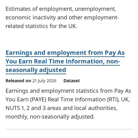
National
tou
Estimates of employment, unemployment,
accounts
Mea
economic inactivity and other employment-
Regional
pro
related statistics for the UK.
accounts
wel
and
GD
Per
Earnings and employment from Pay As
hou
fin
You Earn Real Time Information, non-
Pop
seasonally adjusted
and
Released on
21 July 2026
Dataset
Earnings and employment statistics from Pay As
You Earn (PAYE) Real Time Information (RTI), UK,
NUTS 1, 2 and 3 areas and local authorities,
monthly, non-seasonally adjusted.