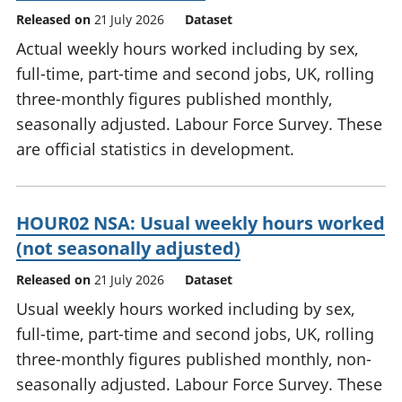
Released on
21 July 2026
Dataset
Actual weekly hours worked including by sex,
full-time, part-time and second jobs, UK, rolling
three-monthly figures published monthly,
seasonally adjusted. Labour Force Survey. These
are official statistics in development.
HOUR02 NSA: Usual weekly hours worked
(not seasonally adjusted)
Released on
21 July 2026
Dataset
Usual weekly hours worked including by sex,
full-time, part-time and second jobs, UK, rolling
three-monthly figures published monthly, non-
seasonally adjusted. Labour Force Survey. These