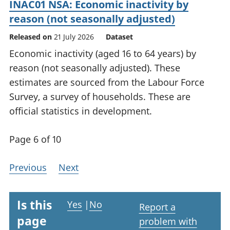
INAC01 NSA: Economic inactivity by
reason (not seasonally adjusted)
Released on
21 July 2026
Dataset
Economic inactivity (aged 16 to 64 years) by
reason (not seasonally adjusted). These
estimates are sourced from the Labour Force
Survey, a survey of households. These are
official statistics in development.
Page 6 of 10
Previous
Next
Is this
Yes
|
No
Report a
page
problem with