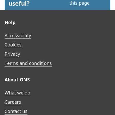
useful?
this page
Footer links
Help
Accessibility
Cookies
Privacy
Terms and conditions
About ONS
What we do
Careers
Contact us