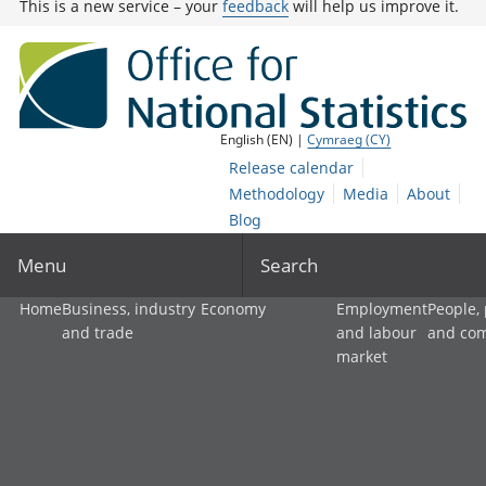
This is a new service – your
feedback
will help us improve it.
English (EN) |
Cymraeg (CY)
Release calendar
Methodology
Media
About
Blog
Menu
Search
Home
Business, industry
Economy
Employment
People,
and trade
and labour
and co
market