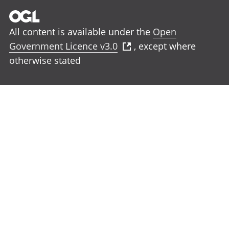
All content is available under the
Open
Government Licence v3.0
, except where
otherwise stated