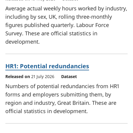
Average actual weekly hours worked by industry,
including by sex, UK, rolling three-monthly
figures published quarterly. Labour Force
Survey. These are official statistics in
development.
HR1: Potential redundancies
Released on
21 July 2026
Dataset
Numbers of potential redundancies from HR1
forms and employers submitting them, by
region and industry, Great Britain. These are
official statistics in development.