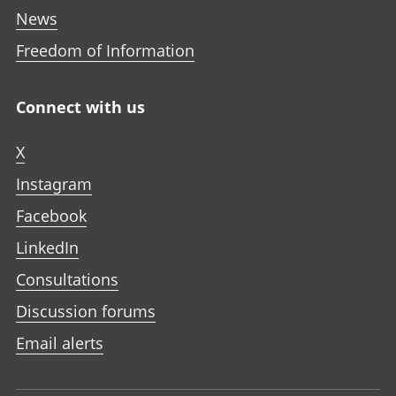
News
Freedom of Information
Connect with us
X
Instagram
Facebook
LinkedIn
Consultations
Discussion forums
Email alerts