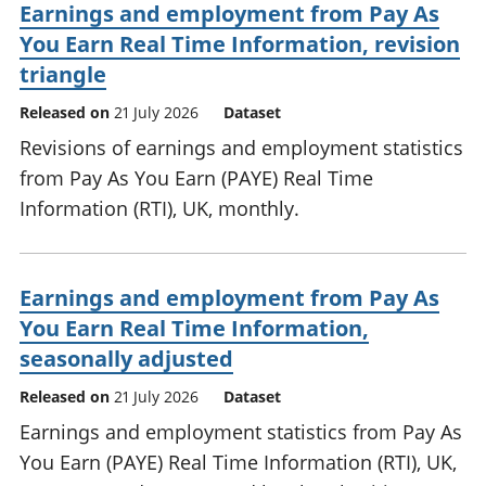
Earnings and employment from Pay As
You Earn Real Time Information, revision
triangle
Released on
21 July 2026
Dataset
Revisions of earnings and employment statistics
from Pay As You Earn (PAYE) Real Time
Information (RTI), UK, monthly.
Earnings and employment from Pay As
You Earn Real Time Information,
seasonally adjusted
Released on
21 July 2026
Dataset
Earnings and employment statistics from Pay As
You Earn (PAYE) Real Time Information (RTI), UK,