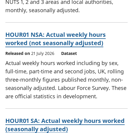
NUTS 1, 2 and 3 areas and local authorities,
monthly, seasonally adjusted.
HOUR01 NSA: Actual weekly hours
worked (not seasonally adjusted)
Released on
21 July 2026
Dataset
Actual weekly hours worked including by sex,
full-time, part-time and second jobs, UK, rolling
three-monthly figures published monthly, non-
seasonally adjusted. Labour Force Survey. These
are official statistics in development.
HOUR01 SA: Actual weekly hours worked
(seasonally adjusted)