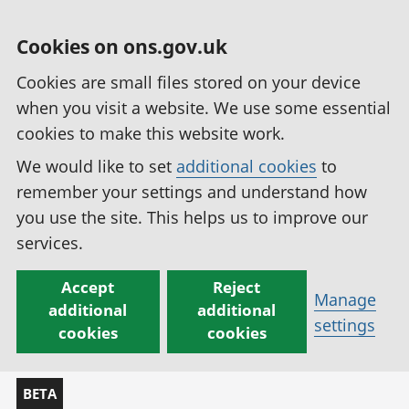
Cookies on ons.gov.uk
Cookies are small files stored on your device
when you visit a website. We use some essential
cookies to make this website work.
We would like to set
additional cookies
to
remember your settings and understand how
you use the site. This helps us to improve our
services.
Accept
Reject
Manage
additional
additional
settings
cookies
cookies
BETA