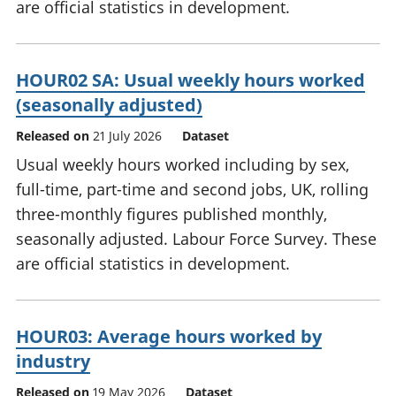
are official statistics in development.
HOUR02 SA: Usual weekly hours worked
(seasonally adjusted)
Released on
21 July 2026
Dataset
Usual weekly hours worked including by sex,
full-time, part-time and second jobs, UK, rolling
three-monthly figures published monthly,
seasonally adjusted. Labour Force Survey. These
are official statistics in development.
HOUR03: Average hours worked by
industry
Released on
19 May 2026
Dataset