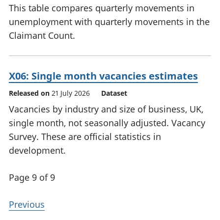
This table compares quarterly movements in
unemployment with quarterly movements in the
Claimant Count.
X06: Single month vacancies estimates
Released on
21 July 2026
Dataset
Vacancies by industry and size of business, UK,
single month, not seasonally adjusted. Vacancy
Survey. These are official statistics in
development.
Page 9 of 9
Previous