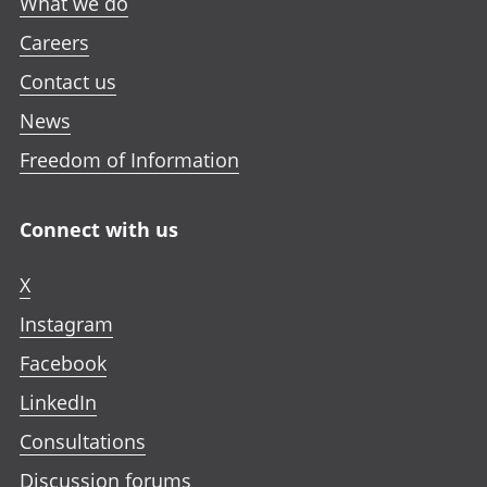
What we do
Careers
Contact us
News
Freedom of Information
Connect with us
X
Instagram
Facebook
LinkedIn
Consultations
Discussion forums