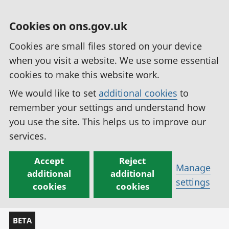
Cookies on ons.gov.uk
Cookies are small files stored on your device
when you visit a website. We use some essential
cookies to make this website work.
We would like to set
additional cookies
to
remember your settings and understand how
you use the site. This helps us to improve our
services.
Accept
Reject
Manage
additional
additional
settings
cookies
cookies
BETA