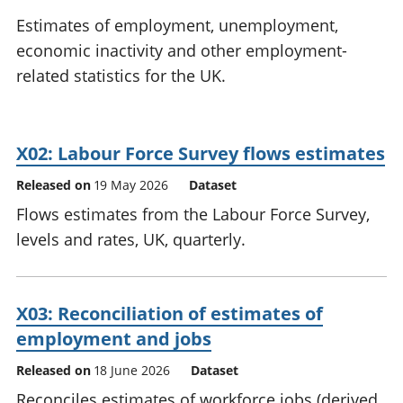
National
tou
Estimates of employment, unemployment,
accounts
Mea
economic inactivity and other employment-
Regional
pro
related statistics for the UK.
accounts
wel
and
GD
Per
X02: Labour Force Survey flows estimates
hou
fin
Released on
19 May 2026
Dataset
Pop
Flows estimates from the Labour Force Survey,
and
levels and rates, UK, quarterly.
X03: Reconciliation of estimates of
employment and jobs
Released on
18 June 2026
Dataset
Reconciles estimates of workforce jobs (derived