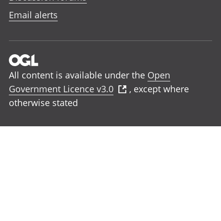
Email alerts
All content is available under the
Open
Government Licence v3.0
, except where
otherwise stated