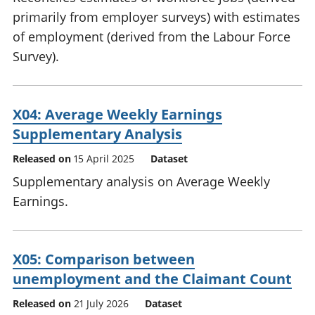
primarily from employer surveys) with estimates
of employment (derived from the Labour Force
Survey).
X04: Average Weekly Earnings
Supplementary Analysis
Released on
15 April 2025
Dataset
Supplementary analysis on Average Weekly
Earnings.
X05: Comparison between
unemployment and the Claimant Count
Released on
21 July 2026
Dataset