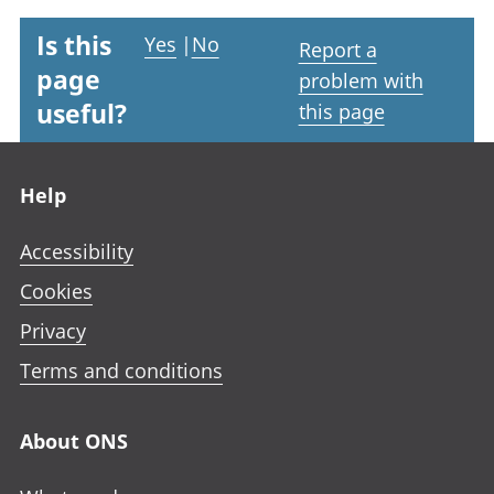
Is this
Yes
|
No
Report a
page
problem with
useful?
this page
Footer links
Help
Accessibility
Cookies
Privacy
Terms and conditions
About ONS