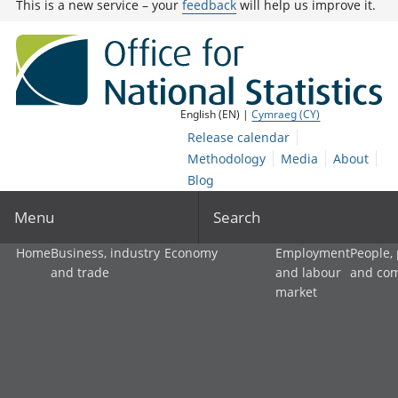
This is a new service – your
feedback
will help us improve it.
English (EN) |
Cymraeg (CY)
Release calendar
Methodology
Media
About
Blog
Menu
Search
Home
Business, industry
Economy
Employment
People,
and trade
and labour
and co
market