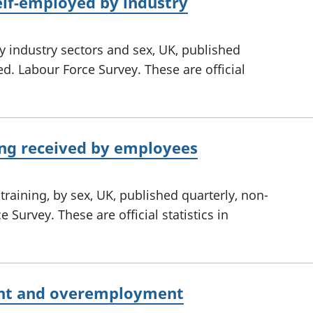
lf-employed by industry
 industry sectors and sex, UK, published
ed. Labour Force Survey. These are official
ing received by employees
training, by sex, UK, published quarterly, non-
 Survey. These are official statistics in
nt and overemployment