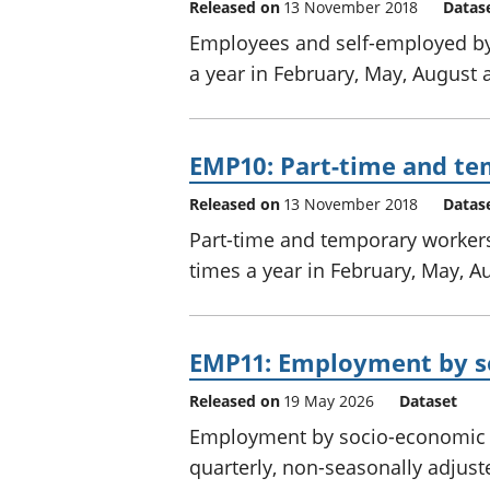
Released on
13 November 2018
Datas
Employees and self-employed by 
a year in February, May, August
EMP10: Part-time and te
Released on
13 November 2018
Datas
Part-time and temporary workers
times a year in February, May, 
EMP11: Employment by so
Released on
19 May 2026
Dataset
Employment by socio-economic cl
quarterly, non-seasonally adjust