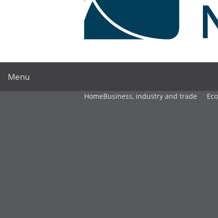
Menu
Home
Business, industry and trade
Ec