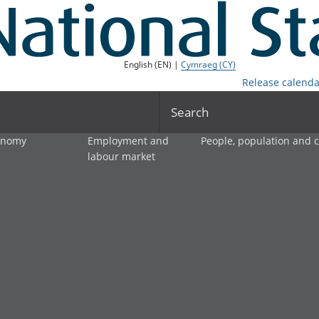
English (EN) |
Cymraeg (CY)
Release calenda
Search
onomy
Employment and
People, population and
labour market