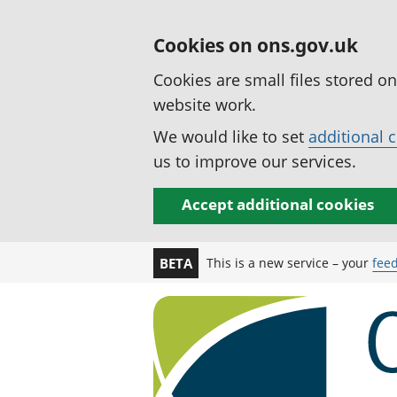
Cookies on ons.gov.uk
Cookies are small files stored o
website work.
We would like to set
additional 
us to improve our services.
Accept additional cookies
This is a new service – your
fee
BETA