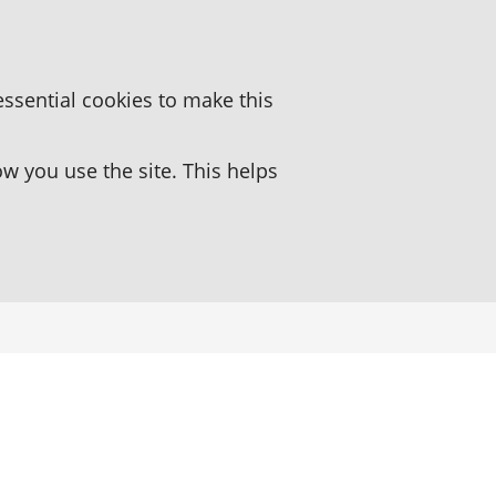
essential cookies to make this
 you use the site. This helps