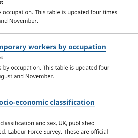
et
occupation. This table is updated four times
 and November.
mporary workers by occupation
et
 by occupation. This table is updated four
August and November.
cio-economic classification
assification and sex, UK, published
ed. Labour Force Survey. These are official