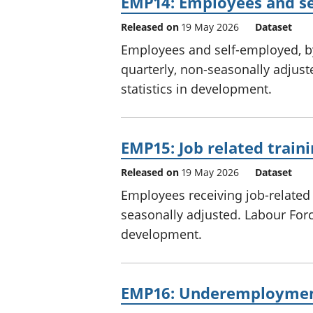
EMP14: Employees and se
Released on
19 May 2026
Dataset
Employees and self-employed, by
quarterly, non-seasonally adjust
statistics in development.
EMP15: Job related train
Released on
19 May 2026
Dataset
Employees receiving job-related 
seasonally adjusted. Labour Force
development.
EMP16: Underemployme