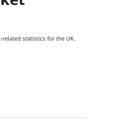
old finances
ation
lated statistics for the UK.