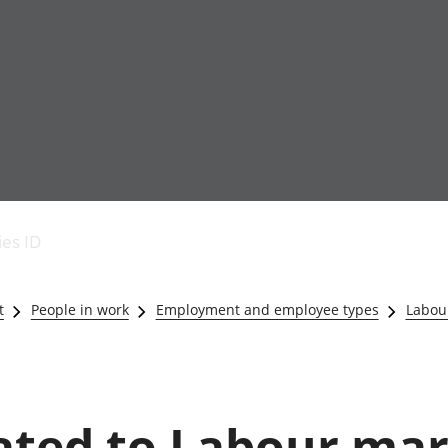
Economic output
People in work
Armed forces commu
and productivity
People not in work
Births, deaths and 
ies ID
Environmental
Crime and justice
accounts
Cultural identity
Government,
Education and child
t
People in work
Employment and employee types
Labou
public sector and
Elections
taxes
Health and social ca
Gross Domestic
Household characteri
Product (GDP)
Housing
Gross Value
Leisure and tourism
lated to Labour ma
Added (GVA)
Measuring progress,