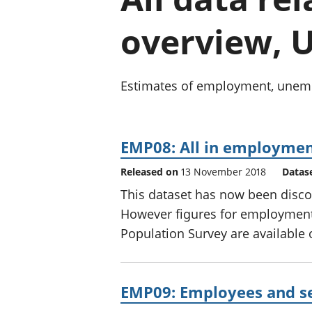
overview, U
Estimates of employment, unempl
EMP08: All in employmen
Released on
13 November 2018
Datas
This dataset has now been disco
However figures for employment
Population Survey are available
EMP09: Employees and s