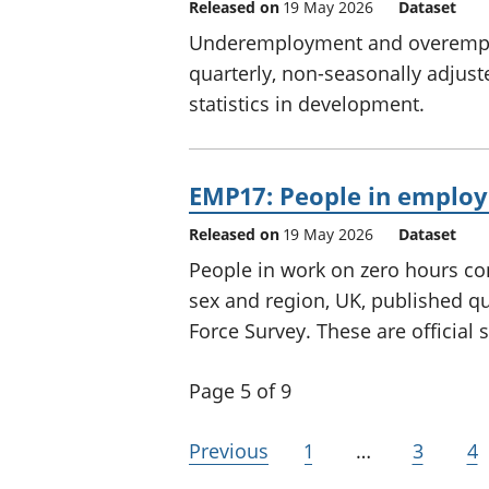
Released on
19 May 2026
Dataset
Underemployment and overemplo
quarterly, non-seasonally adjust
statistics in development.
EMP17: People in employ
Released on
19 May 2026
Dataset
People in work on zero hours con
sex and region, UK, published qu
Force Survey. These are official 
Page 5 of 9
Previous
1
…
3
4