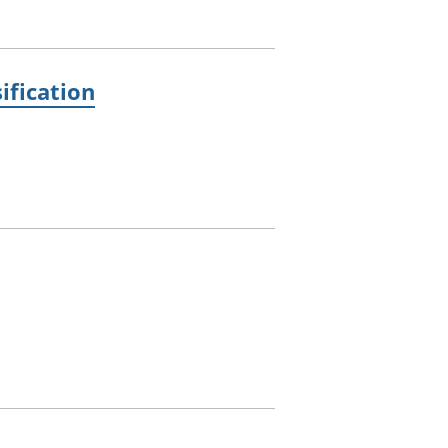
ification