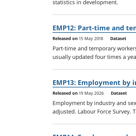
statistics in development.
EMP12: Part-time and te
Released on
15 May 2018
Dataset
Part-time and temporary workers 
usually updated four times a ye
EMP13: Employment by i
Released on
19 May 2026
Dataset
Employment by industry and sex,
adjusted. Labour Force Survey. Th