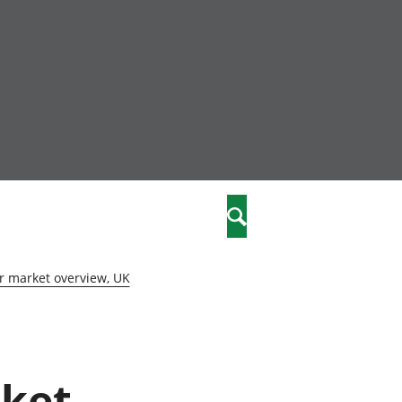
nity
marriages
Search
care
r market overview, UK
re
stics
rket
 well-being