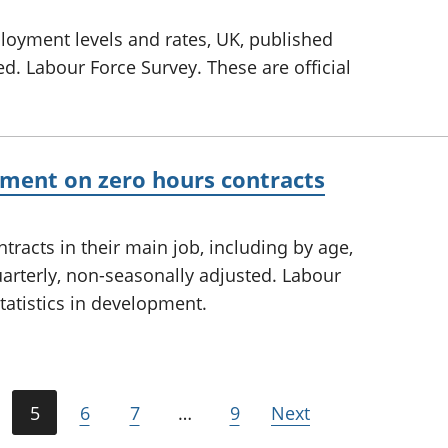
yment levels and rates, UK, published
ed. Labour Force Survey. These are official
ment on zero hours contracts
tracts in their main job, including by age,
arterly, non-seasonally adjusted. Labour
statistics in development.
5
6
7
…
9
Next