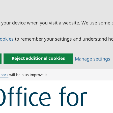
n your device when you visit a website. We use some 
cookies
to remember your settings and understand how
Reject additional cookies
Manage settings
dback
will help us improve it.