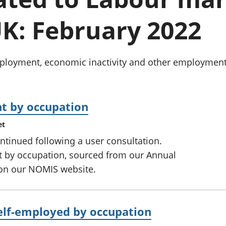
Inflation and
and beyond GDP
price indices
Personal and househ
K: February 2022
Investments,
Population and migr
pensions and
trusts
National
oyment, economic inactivity and other employment-re
accounts
Regional
accounts
t by occupation
et
ntinued following a user consultation.
 by occupation, sourced from our Annual
 on our NOMIS website.
elf-employed by occupation