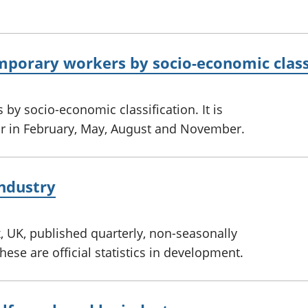
mporary workers by socio-economic class
by socio-economic classification. It is
ar in February, May, August and November.
ndustry
 UK, published quarterly, non-seasonally
ese are official statistics in development.