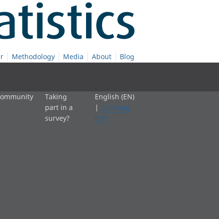
r
Methodology
Media
About
Blog
 community
Taking
English (EN)
part in a
|
Cymraeg
survey?
(CY)