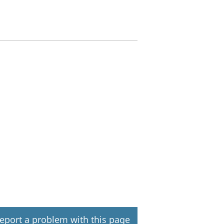
eport a problem with this page