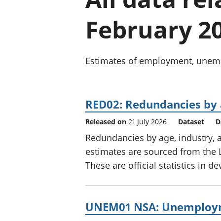
February 2
Estimates of employment, unempl
RED02: Redundancies by 
Released on
21 July 2026
Dataset
D
Redundancies by age, industry, 
estimates are sourced from the 
These are official statistics in 
UNEM01 NSA: Unemployme