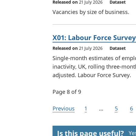
Released on
21 July 2026
Dataset
Vacancies by size of business.
X01: Labour Force Surve
Released on
21 July 2026
Dataset
Single-month estimates of em
inactivity, UK, rolling three-mon
adjusted. Labour Force Survey.
Page 8 of 9
Previous
1
…
5
6
Is this page useful?
Ye