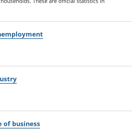
households. These are official statistics in
unemployment
ustry
e of business