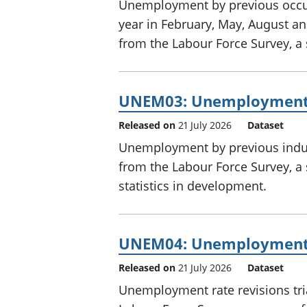
Unemployment by previous occupa
year in February, May, August 
from the Labour Force Survey, a
UNEM03: Unemployment b
Released on
21 July 2026
Dataset
Unemployment by previous indust
from the Labour Force Survey, a 
statistics in development.
UNEM04: Unemployment r
Released on
21 July 2026
Dataset
Unemployment rate revisions tri