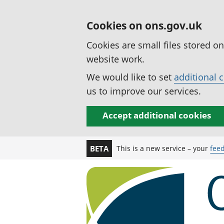
Cookies on ons.gov.uk
Cookies are small files stored o
website work.
We would like to set
additional 
us to improve our services.
Accept additional cookies
This is a new service – your
fee
BETA