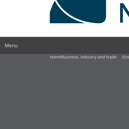
Menu
Home
Business, industry and trade
Ec