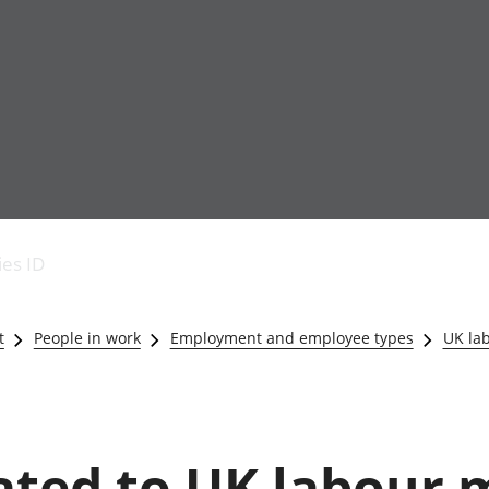
Economic output
People in work
Armed forces commu
and productivity
People not in work
Births, deaths and 
ies ID
Environmental
Crime and justice
accounts
Cultural identity
Government,
Education and child
t
People in work
Employment and employee types
UK la
public sector and
Elections
taxes
Health and social ca
Gross Domestic
Household characteri
Product (GDP)
Housing
Gross Value
Leisure and tourism
lated to UK labour 
Added (GVA)
Measuring progress,