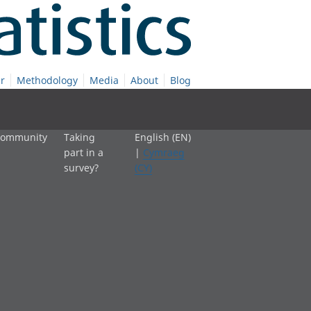
r
Methodology
Media
About
Blog
 community
Taking
English (EN)
part in a
|
Cymraeg
survey?
(CY)