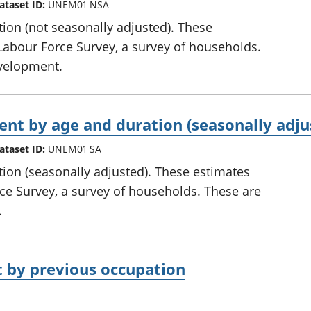
ataset ID:
UNEM01 NSA
on (not seasonally adjusted). These
Labour Force Survey, a survey of households.
development.
 by age and duration (seasonally adju
ataset ID:
UNEM01 SA
on (seasonally adjusted). These estimates
ce Survey, a survey of households. These are
.
by previous occupation