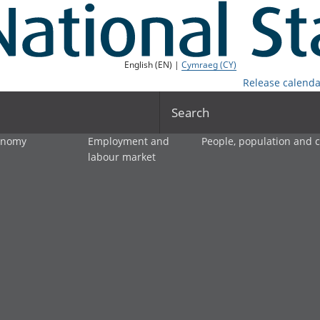
English (EN) |
Cymraeg (CY)
Release calenda
Search
onomy
Employment and
People, population and
labour market