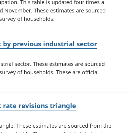
tion. This table is updated four times a
and November. These estimates are sourced
 survey of households.
y previous industrial sector
rial sector. These estimates are sourced
survey of households. These are official
ate revisions triangle
angle. These estimates are sourced from the