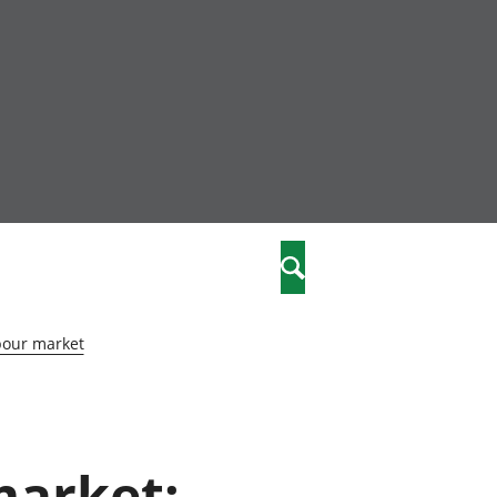
nity
marriages
Search
care
bour market
re
stics
market:
 well-being