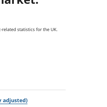
old finances
ation
lated statistics for the UK.
 adjusted)