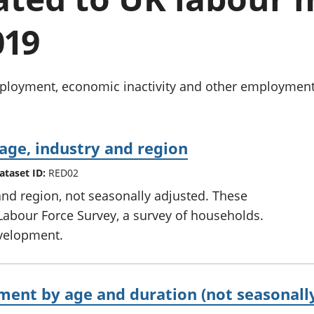
Inflation and
and beyond GDP
price indices
Personal and househ
019
Investments,
Population and migr
pensions and
trusts
National
oyment, economic inactivity and other employment-re
accounts
Regional
accounts
age, industry and region
ataset ID:
RED02
and region, not seasonally adjusted. These
Labour Force Survey, a survey of households.
development.
nt by age and duration (not seasonally