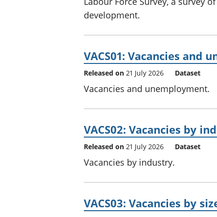
Labour Force Survey, a survey of 
development.
VACS01: Vacancies and 
Released on
21 July 2026
Dataset
Vacancies and unemployment.
VACS02: Vacancies by ind
Released on
21 July 2026
Dataset
Vacancies by industry.
VACS03: Vacancies by siz