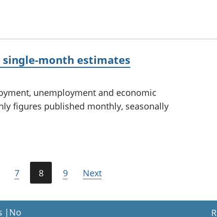
y single-month estimates
ployment, unemployment and economic
thly figures published monthly, seasonally
7
8
9
Next
s
|
No
R