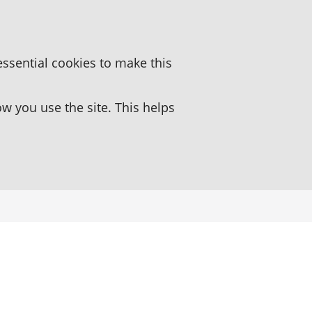
essential cookies to make this
 you use the site. This helps