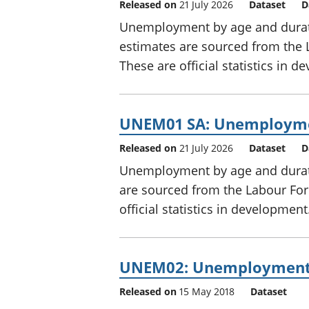
Released on
21 July 2026
Dataset
D
Unemployment by age and durati
estimates are sourced from the 
These are official statistics in 
UNEM01 SA: Unemployment
Released on
21 July 2026
Dataset
D
Unemployment by age and durati
are sourced from the Labour For
official statistics in development
UNEM02: Unemployment 
Released on
15 May 2018
Dataset