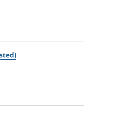
sted)