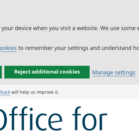
n your device when you visit a website. We use some 
cookies
to remember your settings and understand how
Reject additional cookies
Manage settings
dback
will help us improve it.