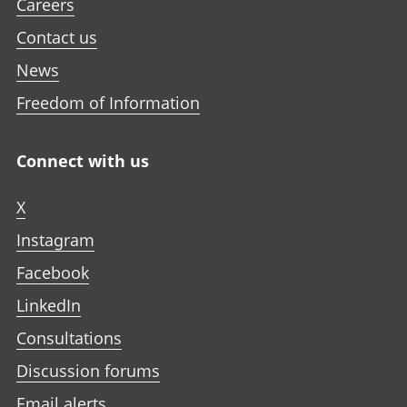
Careers
Contact us
News
Freedom of Information
Connect with us
X
Instagram
Facebook
LinkedIn
Consultations
Discussion forums
Email alerts