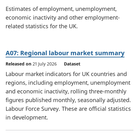
National
tou
Estimates of employment, unemployment,
accounts
Mea
economic inactivity and other employment-
Regional
pro
related statistics for the UK.
accounts
wel
and
GD
Per
A07: Regional labour market summary
hou
fin
Released on
21 July 2026
Dataset
Pop
Labour market indicators for UK countries and
and
regions, including employment, unemployment
and economic inactivity, rolling three-monthly
figures published monthly, seasonally adjusted.
Labour Force Survey. These are official statistics
in development.