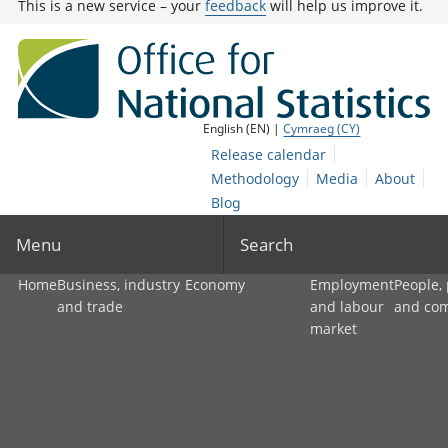
This is a new service – your
feedback
will help us improve it.
English (EN) |
Cymraeg (CY)
Release calendar
Methodology
Media
About
Blog
Menu
Search
Home
Business, industry
Economy
Employment
People,
and trade
and labour
and co
market