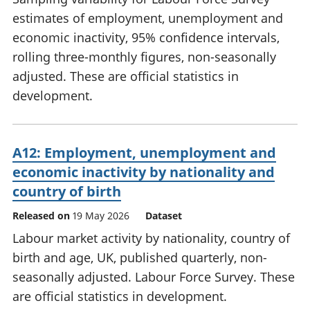
estimates of employment, unemployment and
economic inactivity, 95% confidence intervals,
rolling three-monthly figures, non-seasonally
adjusted. These are official statistics in
development.
A12: Employment, unemployment and
economic inactivity by nationality and
country of birth
Released on
19 May 2026
Dataset
Labour market activity by nationality, country of
birth and age, UK, published quarterly, non-
seasonally adjusted. Labour Force Survey. These
are official statistics in development.