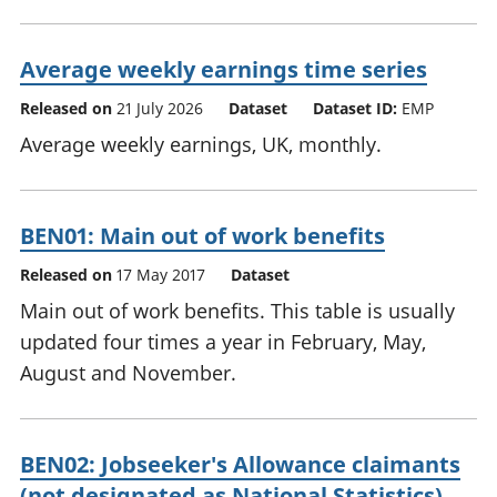
Average weekly earnings time series
Released on
21 July 2026
Dataset
Dataset ID:
EMP
Average weekly earnings, UK, monthly.
BEN01: Main out of work benefits
Released on
17 May 2017
Dataset
Main out of work benefits. This table is usually
updated four times a year in February, May,
August and November.
BEN02: Jobseeker's Allowance claimants
(not designated as National Statistics)