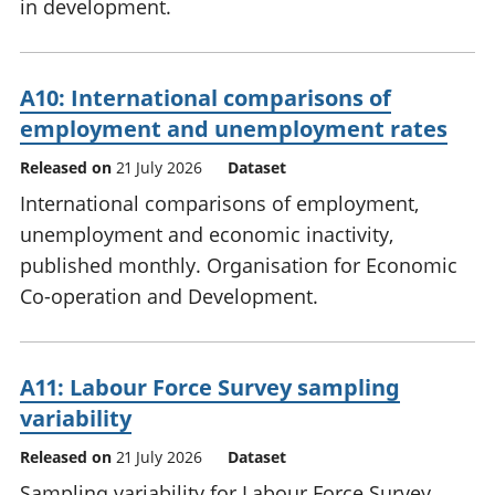
in development.
A10: International comparisons of
employment and unemployment rates
Released on
21 July 2026
Dataset
International comparisons of employment,
unemployment and economic inactivity,
published monthly. Organisation for Economic
Co-operation and Development.
A11: Labour Force Survey sampling
variability
Released on
21 July 2026
Dataset
Sampling variability for Labour Force Survey