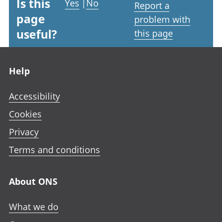
Is this
Yes
|
No
Report a
page
problem with
useful?
this page
Footer links
Help
Accessibility
Cookies
Privacy
Terms and conditions
About ONS
What we do