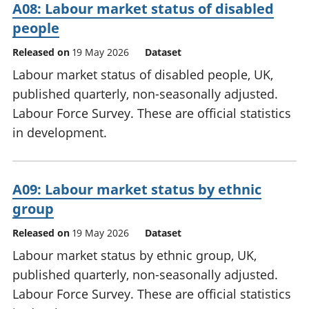
A08: Labour market status of disabled
people
Released on
19 May 2026
Dataset
Labour market status of disabled people, UK,
published quarterly, non-seasonally adjusted.
Labour Force Survey. These are official statistics
in development.
A09: Labour market status by ethnic
group
Released on
19 May 2026
Dataset
Labour market status by ethnic group, UK,
published quarterly, non-seasonally adjusted.
Labour Force Survey. These are official statistics