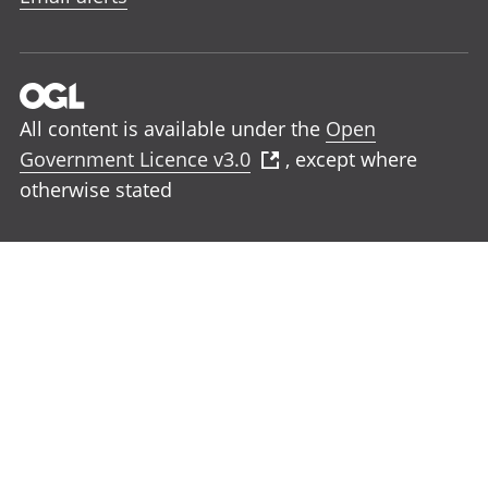
All content is available under the
Open
Government Licence v3.0
, except where
otherwise stated