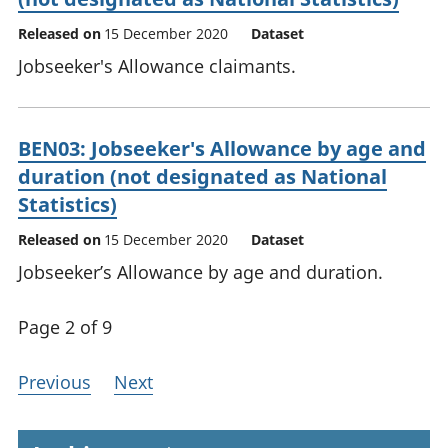
Released on
15 December 2020
Dataset
Jobseeker's Allowance claimants.
BEN03: Jobseeker's Allowance by age and
duration (not designated as National
Statistics)
Released on
15 December 2020
Dataset
Jobseeker’s Allowance by age and duration.
Page 2 of 9
Previous
Next