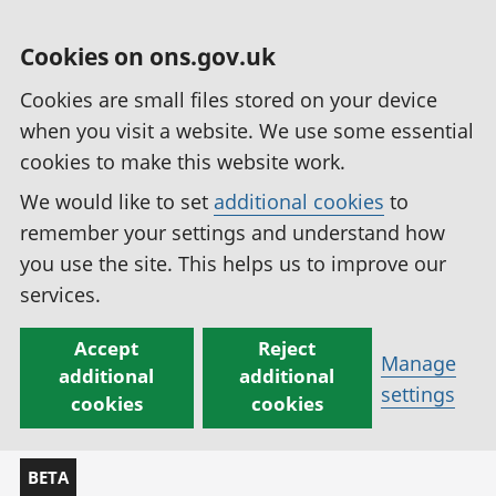
Cookies on ons.gov.uk
Cookies are small files stored on your device
when you visit a website. We use some essential
cookies to make this website work.
We would like to set
additional cookies
to
remember your settings and understand how
you use the site. This helps us to improve our
services.
Accept
Reject
Manage
additional
additional
settings
cookies
cookies
BETA