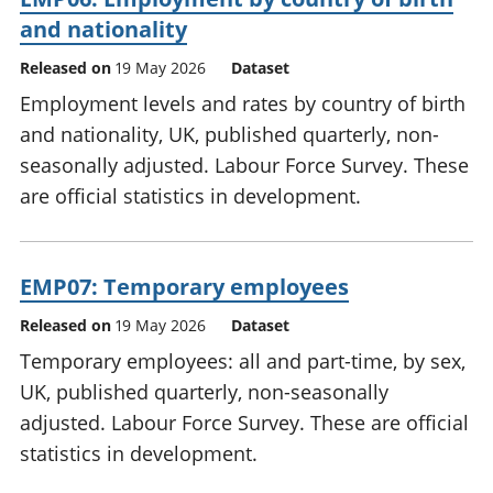
and nationality
Released on
19 May 2026
Dataset
Employment levels and rates by country of birth
and nationality, UK, published quarterly, non-
seasonally adjusted. Labour Force Survey. These
are official statistics in development.
EMP07: Temporary employees
Released on
19 May 2026
Dataset
Temporary employees: all and part-time, by sex,
UK, published quarterly, non-seasonally
adjusted. Labour Force Survey. These are official
statistics in development.