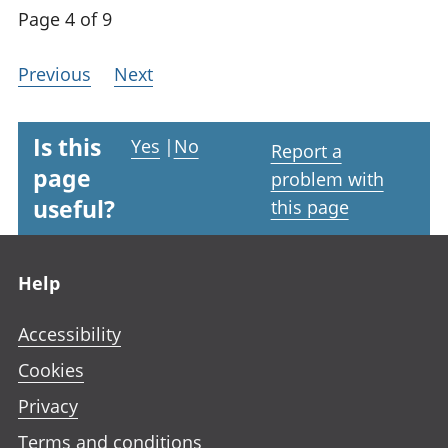
Page 4 of 9
Previous
Next
Is this
Yes
|
No
Report a
page
problem with
useful?
this page
Footer links
Help
Accessibility
Cookies
Privacy
Terms and conditions