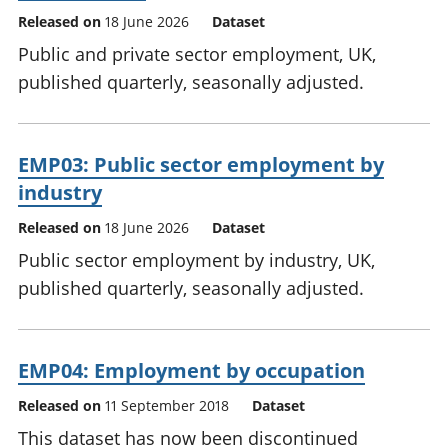
Released on
18 June 2026
Dataset
Public and private sector employment, UK,
published quarterly, seasonally adjusted.
EMP03: Public sector employment by
industry
Released on
18 June 2026
Dataset
Public sector employment by industry, UK,
published quarterly, seasonally adjusted.
EMP04: Employment by occupation
Released on
11 September 2018
Dataset
This dataset has now been discontinued