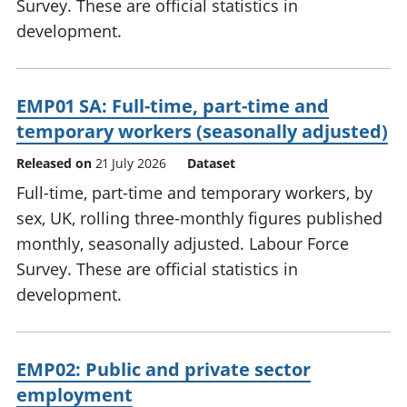
Survey. These are official statistics in
development.
EMP01 SA: Full-time, part-time and
temporary workers (seasonally adjusted)
Released on
21 July 2026
Dataset
Full-time, part-time and temporary workers, by
sex, UK, rolling three-monthly figures published
monthly, seasonally adjusted. Labour Force
Survey. These are official statistics in
development.
EMP02: Public and private sector
employment