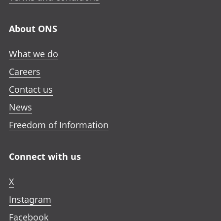
About ONS
What we do
Careers
Contact us
News
Freedom of Information
Connect with us
X
Instagram
Facebook