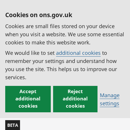
Cookies on ons.gov.uk
Cookies are small files stored on your device
when you visit a website. We use some essential
cookies to make this website work.
We would like to set
additional cookies
to
remember your settings and understand how
you use the site. This helps us to improve our
services.
Accept
Reject
Manage
additional
additional
settings
cookies
cookies
BETA