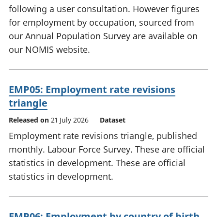
following a user consultation. However figures
for employment by occupation, sourced from
our Annual Population Survey are available on
our NOMIS website.
EMP05: Employment rate revisions
triangle
Released on
21 July 2026
Dataset
Employment rate revisions triangle, published
monthly. Labour Force Survey. These are official
statistics in development. These are official
statistics in development.
EMP06: Employment by country of birth