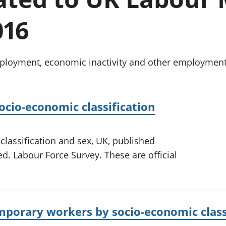
Inflation and
and beyond GDP
price indices
Personal and househ
016
Investments,
Population and migr
pensions and
trusts
National
oyment, economic inactivity and other employment-re
accounts
Regional
accounts
cio-economic classification
assification and sex, UK, published
ed. Labour Force Survey. These are official
mporary workers by socio-economic class