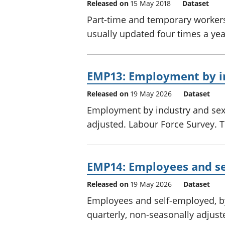
Released on
15 May 2018
Dataset
Part-time and temporary workers 
usually updated four times a ye
EMP13: Employment by i
Released on
19 May 2026
Dataset
Employment by industry and sex,
adjusted. Labour Force Survey. Th
EMP14: Employees and se
Released on
19 May 2026
Dataset
Employees and self-employed, by
quarterly, non-seasonally adjust