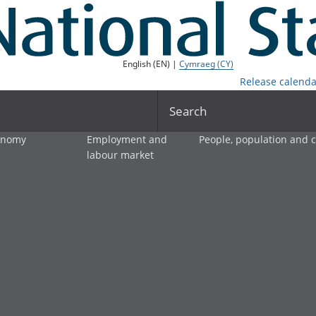
English (EN) |
Cymraeg (CY)
Release calenda
Search
onomy
Employment and
People, population and
labour market