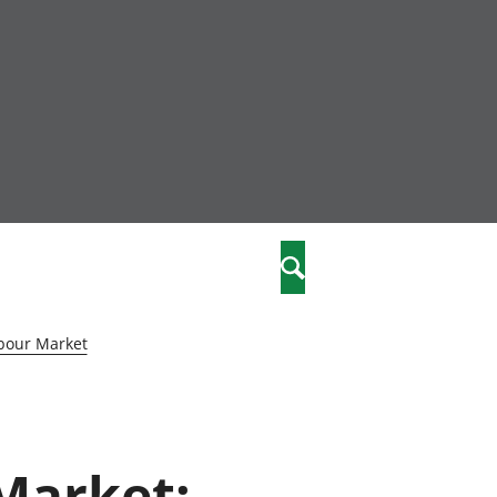
nity
marriages
Search
care
bour Market
re
stics
 Market:
 well-being