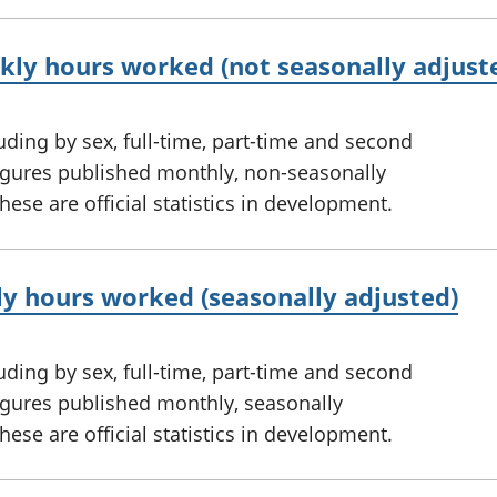
ly hours worked (not seasonally adjust
ding by sex, full-time, part-time and second
figures published monthly, non-seasonally
ese are official statistics in development.
y hours worked (seasonally adjusted)
ding by sex, full-time, part-time and second
figures published monthly, seasonally
ese are official statistics in development.