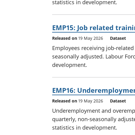
statistics in development.
EMP15: Job related train
Released on
19 May 2026
Dataset
Employees receiving job-related 
seasonally adjusted. Labour Force
development.
EMP16: Underemployme
Released on
19 May 2026
Dataset
Underemployment and overemplo
quarterly, non-seasonally adjust
statistics in development.