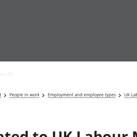
Economic output
People in work
Armed forces commu
and productivity
People not in work
Births, deaths and 
ies ID
Environmental
Crime and justice
accounts
Cultural identity
Government,
Education and child
t
People in work
Employment and employee types
UK La
public sector and
Elections
taxes
Health and social ca
Gross Domestic
Household characteri
Product (GDP)
Housing
Gross Value
Leisure and tourism
lated to UK Labour
Added (GVA)
Measuring progress,