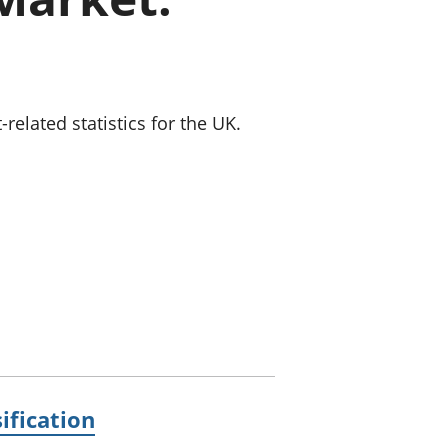
old finances
ation
lated statistics for the UK.
ification