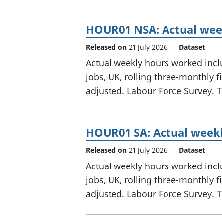
HOUR01 NSA: Actual week
Released on
21 July 2026
Dataset
Actual weekly hours worked inclu
jobs, UK, rolling three-monthly 
adjusted. Labour Force Survey. Th
HOUR01 SA: Actual weekl
Released on
21 July 2026
Dataset
Actual weekly hours worked inclu
jobs, UK, rolling three-monthly 
adjusted. Labour Force Survey. Th