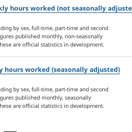
y hours worked (not seasonally adjuste
ing by sex, full-time, part-time and second
figures published monthly, non-seasonally
ese are official statistics in development.
 hours worked (seasonally adjusted)
ing by sex, full-time, part-time and second
figures published monthly, seasonally
ese are official statistics in development.