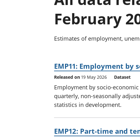
February 2
Estimates of employment, unempl
EMP11: Employment by so
Released on
19 May 2026
Dataset
Employment by socio-economic cl
quarterly, non-seasonally adjust
statistics in development.
EMP12: Part-time and te