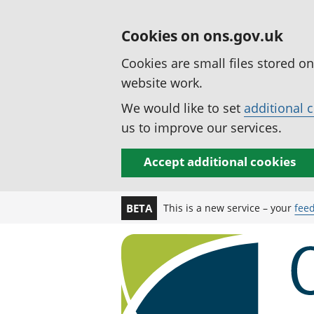
Cookies on ons.gov.uk
Cookies are small files stored o
website work.
We would like to set
additional 
us to improve our services.
Accept additional cookies
This is a new service – your
fee
BETA