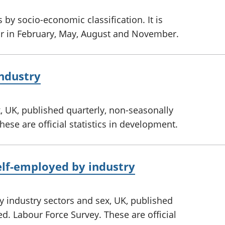
by socio-economic classification. It is
ar in February, May, August and November.
ndustry
 UK, published quarterly, non-seasonally
ese are official statistics in development.
lf-employed by industry
 industry sectors and sex, UK, published
ed. Labour Force Survey. These are official