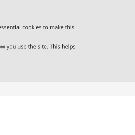
essential cookies to make this
 you use the site. This helps