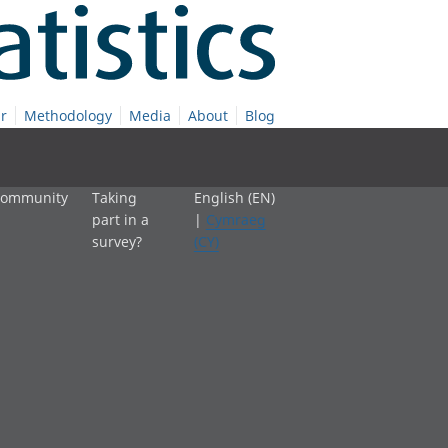
r
Methodology
Media
About
Blog
 community
Taking
English (EN)
part in a
|
Cymraeg
survey?
(CY)