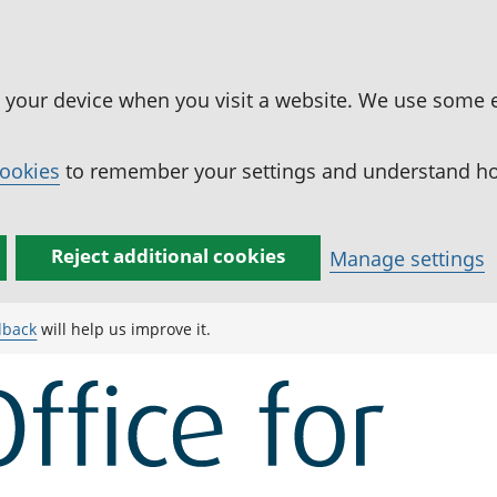
n your device when you visit a website. We use some 
cookies
to remember your settings and understand how
Reject additional cookies
Manage settings
dback
will help us improve it.