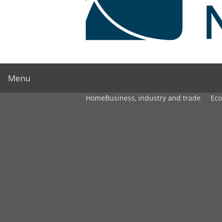
Menu
Home
Business, industry and trade
Ec