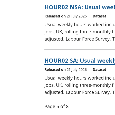
HOUR02 NSA: Usual weekl
Released on
21 July 2026
Dataset
Usual weekly hours worked includ
jobs, UK, rolling three-monthly 
adjusted. Labour Force Survey. Th
HOUR02 SA: Usual weekly
Released on
21 July 2026
Dataset
Usual weekly hours worked includ
jobs, UK, rolling three-monthly 
adjusted. Labour Force Survey. Th
Page 5 of 8