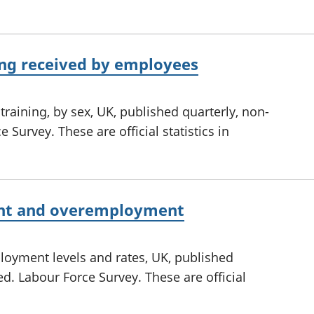
ing received by employees
training, by sex, UK, published quarterly, non-
 Survey. These are official statistics in
nt and overemployment
yment levels and rates, UK, published
ed. Labour Force Survey. These are official