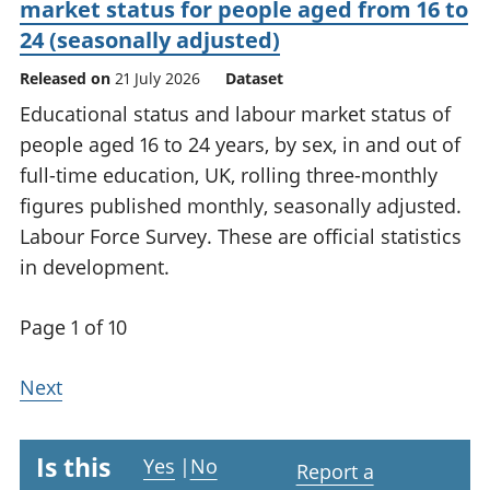
market status for people aged from 16 to
24 (seasonally adjusted)
Released on
21 July 2026
Dataset
Educational status and labour market status of
people aged 16 to 24 years, by sex, in and out of
full-time education, UK, rolling three-monthly
figures published monthly, seasonally adjusted.
Labour Force Survey. These are official statistics
in development.
Page 1 of 10
Next
Is this
Yes
|
No
Report a