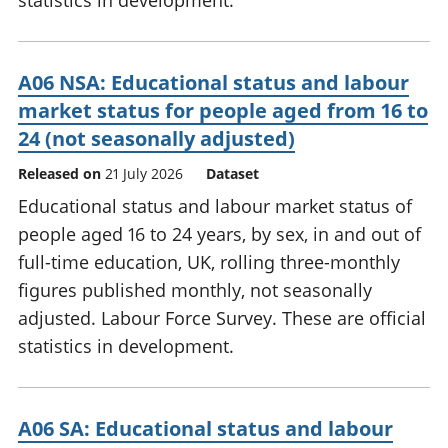
statistics in development.
A06 NSA: Educational status and labour
market status for people aged from 16 to
24 (not seasonally adjusted)
Released on
21 July 2026
Dataset
Educational status and labour market status of
people aged 16 to 24 years, by sex, in and out of
full-time education, UK, rolling three-monthly
figures published monthly, not seasonally
adjusted. Labour Force Survey. These are official
statistics in development.
A06 SA: Educational status and labour