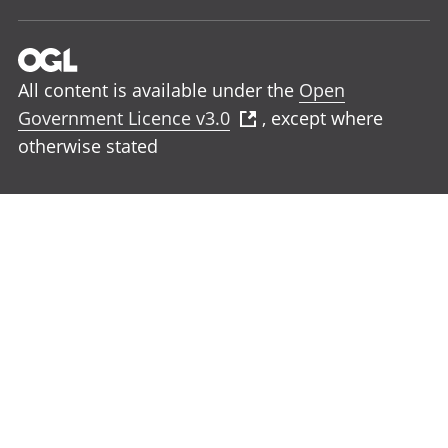
All content is available under the
Open
Government Licence v3.0
, except where
otherwise stated