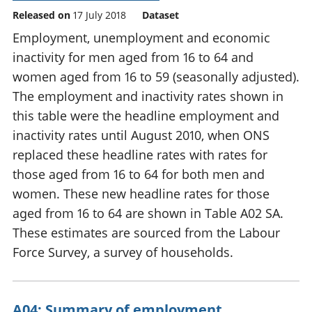
Released on
17 July 2018
Dataset
Employment, unemployment and economic
inactivity for men aged from 16 to 64 and
women aged from 16 to 59 (seasonally adjusted).
The employment and inactivity rates shown in
this table were the headline employment and
inactivity rates until August 2010, when ONS
replaced these headline rates with rates for
those aged from 16 to 64 for both men and
women. These new headline rates for those
aged from 16 to 64 are shown in Table A02 SA.
These estimates are sourced from the Labour
Force Survey, a survey of households.
A04: Summary of employment,