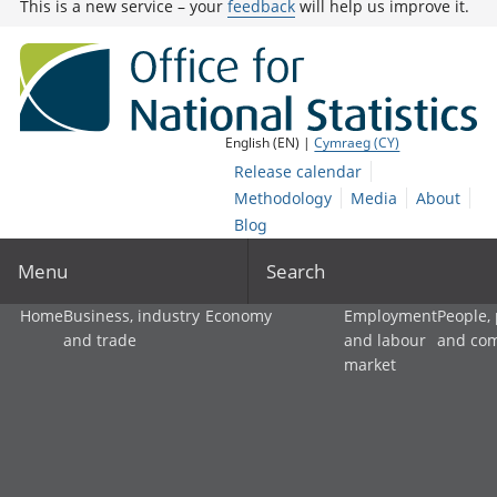
This is a new service – your
feedback
will help us improve it.
English (EN) |
Cymraeg (CY)
Release calendar
Methodology
Media
About
Blog
Menu
Search
Home
Business, industry
Economy
Employment
People,
and trade
and labour
and co
market