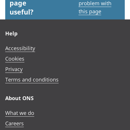
page
problem with
useful?
this page
Footer links
Help
Accessibility
Cookies
Privacy
Terms and conditions
About ONS
What we do
Careers