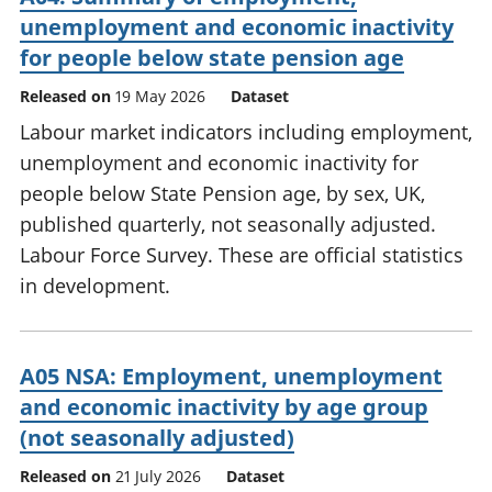
unemployment and economic inactivity
for people below state pension age
Released on
19 May 2026
Dataset
Labour market indicators including employment,
unemployment and economic inactivity for
people below State Pension age, by sex, UK,
published quarterly, not seasonally adjusted.
Labour Force Survey. These are official statistics
in development.
A05 NSA: Employment, unemployment
and economic inactivity by age group
(not seasonally adjusted)
Released on
21 July 2026
Dataset