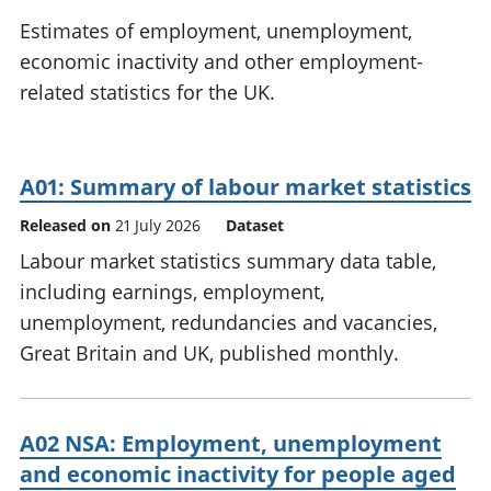
National
tou
Estimates of employment, unemployment,
accounts
Mea
economic inactivity and other employment-
Regional
pro
related statistics for the UK.
accounts
wel
and
GD
Per
A01: Summary of labour market statistics
hou
fin
Released on
21 July 2026
Dataset
Pop
Labour market statistics summary data table,
and
including earnings, employment,
unemployment, redundancies and vacancies,
Great Britain and UK, published monthly.
A02 NSA: Employment, unemployment
and economic inactivity for people aged