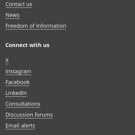
Contact us
News
Freedom of Information
Connect with us
X
Instagram
Facebook
LinkedIn
Consultations
Discussion forums
Email alerts