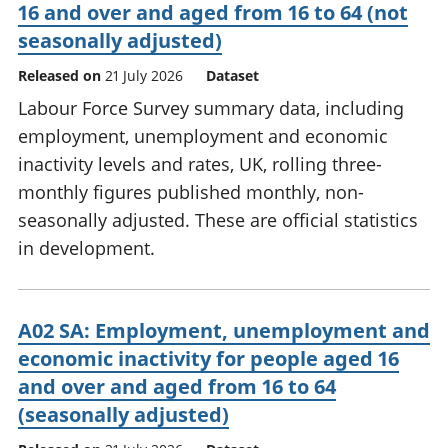
16 and over and aged from 16 to 64 (not
seasonally adjusted)
Released on
21 July 2026
Dataset
Labour Force Survey summary data, including
employment, unemployment and economic
inactivity levels and rates, UK, rolling three-
monthly figures published monthly, non-
seasonally adjusted. These are official statistics
in development.
A02 SA: Employment, unemployment and
economic inactivity for people aged 16
and over and aged from 16 to 64
(seasonally adjusted)