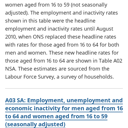
women aged from 16 to 59 (not seasonally
adjusted). The employment and inactivity rates
shown in this table were the headline
employment and inactivity rates until August
2010, when ONS replaced these headline rates
with rates for those aged from 16 to 64 for both
men and women. These new headline rates for
those aged from 16 to 64 are shown in Table A02
NSA. These estimates are sourced from the
Labour Force Survey, a survey of households.
A03 SA: Employment, unemployment and
economic inactivity for men aged from 16
to 64 and women aged from 16 to 59
(seasonally adjusted)