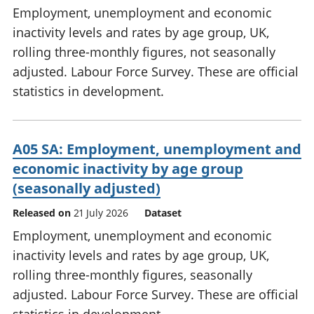
Employment, unemployment and economic
inactivity levels and rates by age group, UK,
rolling three-monthly figures, not seasonally
adjusted. Labour Force Survey. These are official
statistics in development.
A05 SA: Employment, unemployment and
economic inactivity by age group
(seasonally adjusted)
Released on
21 July 2026
Dataset
Employment, unemployment and economic
inactivity levels and rates by age group, UK,
rolling three-monthly figures, seasonally
adjusted. Labour Force Survey. These are official