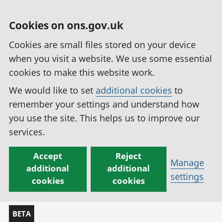
Cookies on ons.gov.uk
Cookies are small files stored on your device
when you visit a website. We use some essential
cookies to make this website work.
We would like to set
additional cookies
to
remember your settings and understand how
you use the site. This helps us to improve our
services.
Accept
Reject
Manage
additional
additional
settings
cookies
cookies
BETA