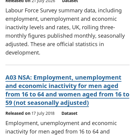
Released on
21 July 2026
Dataset
Labour Force Survey summary data, including
employment, unemployment and economic
inactivity levels and rates, UK, rolling three-
monthly figures published monthly, seasonally
adjusted. These are official statistics in
development.
A03 NSA: Employment, unemployment
and economic inactivity for men aged
from 16 to 64 and women aged from 16 to
59 (not seasonally adjusted)
Released on
17 July 2018
Dataset
Employment, unemployment and economic
inactivity for men aged from 16 to 64 and