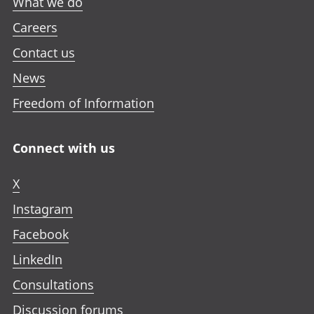
What we do
Careers
Contact us
News
Freedom of Information
Connect with us
X
Instagram
Facebook
LinkedIn
Consultations
Discussion forums