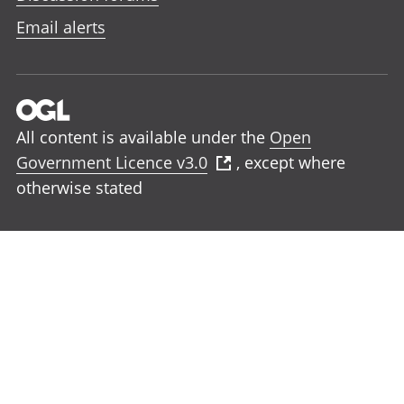
Email alerts
All content is available under the
Open
Government Licence v3.0
, except where
otherwise stated