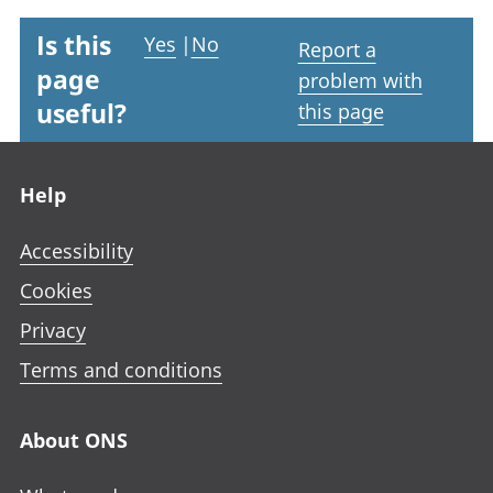
Is this
Yes
|
No
Report a
page
problem with
useful?
this page
Footer links
Help
Accessibility
Cookies
Privacy
Terms and conditions
About ONS