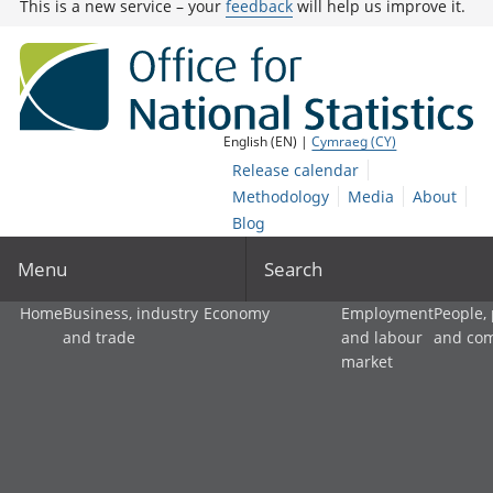
This is a new service – your
feedback
will help us improve it.
English (EN) |
Cymraeg (CY)
Release calendar
Methodology
Media
About
Blog
Menu
Search
Home
Business, industry
Economy
Employment
People,
and trade
and labour
and co
market