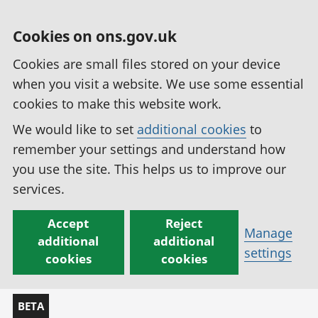
Cookies on ons.gov.uk
Cookies are small files stored on your device
when you visit a website. We use some essential
cookies to make this website work.
We would like to set
additional cookies
to
remember your settings and understand how
you use the site. This helps us to improve our
services.
Accept
Reject
Manage
additional
additional
settings
cookies
cookies
BETA