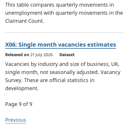
This table compares quarterly movements in
unemployment with quarterly movements in the
Claimant Count.
X06: Single month vacancies estimates
Released on
21 July 2026
Dataset
Vacancies by industry and size of business, UK,
single month, not seasonally adjusted. Vacancy
Survey. These are official statistics in
development.
Page 9 of 9
Previous