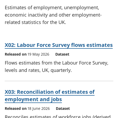
National
tou
Estimates of employment, unemployment,
accounts
Mea
economic inactivity and other employment-
Regional
pro
related statistics for the UK.
accounts
wel
and
GD
Per
X02: Labour Force Survey flows estimates
hou
fin
Released on
19 May 2026
Dataset
Pop
Flows estimates from the Labour Force Survey,
and
levels and rates, UK, quarterly.
X03: Reconciliation of estimates of
employment and jobs
Released on
18 June 2026
Dataset
Reconciles estimates of workforce jobs (derived