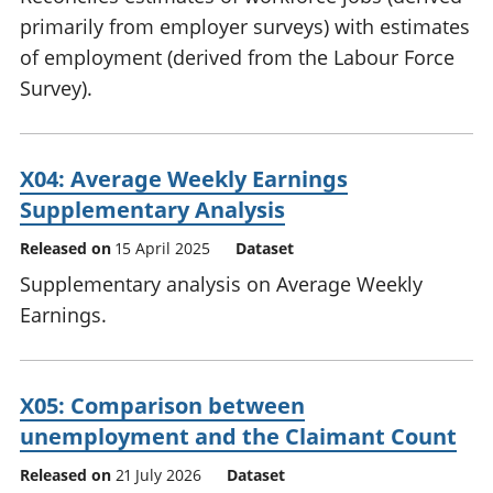
primarily from employer surveys) with estimates
of employment (derived from the Labour Force
Survey).
X04: Average Weekly Earnings
Supplementary Analysis
Released on
15 April 2025
Dataset
Supplementary analysis on Average Weekly
Earnings.
X05: Comparison between
unemployment and the Claimant Count
Released on
21 July 2026
Dataset