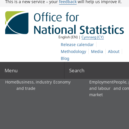
This is a new service – your
feedback
will help us improve it.
English (EN) |
Cymraeg (CY)
Release calendar
Methodology
Media
About
Blog
Menu
Search
Home
Business, industry
Economy
Employment
People,
and trade
and labour
and co
market