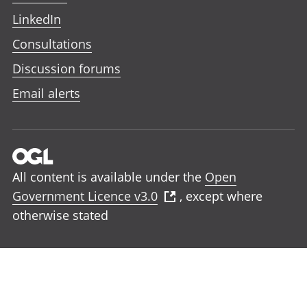
LinkedIn
Consultations
Discussion forums
Email alerts
All content is available under the
Open
Government Licence v3.0
, except where
otherwise stated