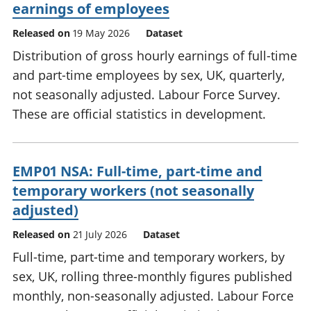
earnings of employees
Released on
19 May 2026
Dataset
Distribution of gross hourly earnings of full-time
and part-time employees by sex, UK, quarterly,
not seasonally adjusted. Labour Force Survey.
These are official statistics in development.
EMP01 NSA: Full-time, part-time and
temporary workers (not seasonally
adjusted)
Released on
21 July 2026
Dataset
Full-time, part-time and temporary workers, by
sex, UK, rolling three-monthly figures published
monthly, non-seasonally adjusted. Labour Force