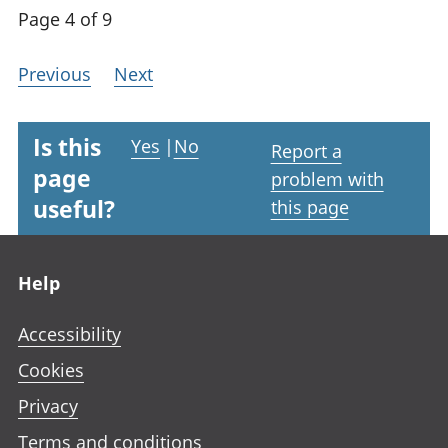
Page 4 of 9
Previous
Next
Is this
Yes
|
No
Report a
page
problem with
useful?
this page
Footer links
Help
Accessibility
Cookies
Privacy
Terms and conditions