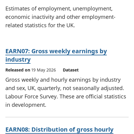
National
tou
Estimates of employment, unemployment,
accounts
Mea
economic inactivity and other employment-
Regional
pro
related statistics for the UK.
accounts
wel
and
GD
Per
EARN07: Gross weekly earnings by
hou
fin
industry
Pop
Released on
19 May 2026
Dataset
and
Gross weekly and hourly earnings by industry
and sex, UK, quarterly, not seasonally adjusted.
Labour Force Survey. These are official statistics
in development.
EARN08: Distribution of gross hourly