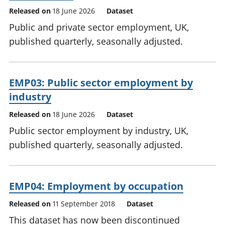
Released on
18 June 2026
Dataset
Public and private sector employment, UK,
published quarterly, seasonally adjusted.
EMP03: Public sector employment by
industry
Released on
18 June 2026
Dataset
Public sector employment by industry, UK,
published quarterly, seasonally adjusted.
EMP04: Employment by occupation
Released on
11 September 2018
Dataset
This dataset has now been discontinued