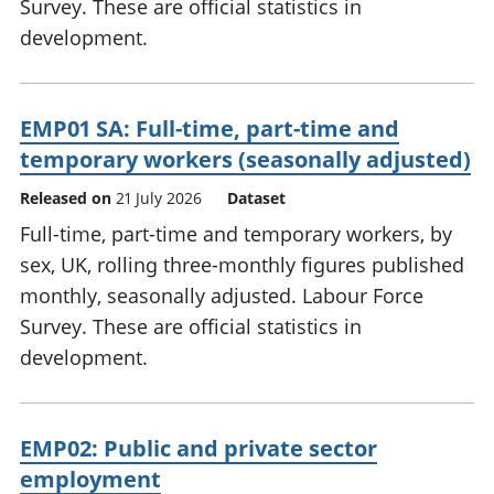
Survey. These are official statistics in
development.
EMP01 SA: Full-time, part-time and
temporary workers (seasonally adjusted)
Released on
21 July 2026
Dataset
Full-time, part-time and temporary workers, by
sex, UK, rolling three-monthly figures published
monthly, seasonally adjusted. Labour Force
Survey. These are official statistics in
development.
EMP02: Public and private sector
employment