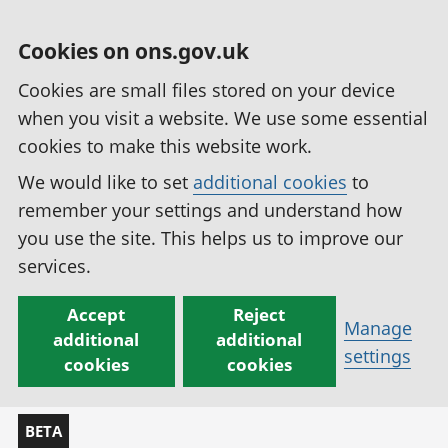
Cookies on ons.gov.uk
Cookies are small files stored on your device
when you visit a website. We use some essential
cookies to make this website work.
We would like to set
additional cookies
to
remember your settings and understand how
you use the site. This helps us to improve our
services.
Accept
Reject
Manage
additional
additional
settings
cookies
cookies
BETA