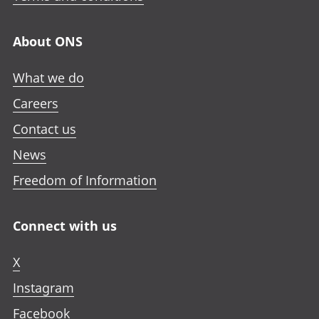
About ONS
What we do
Careers
Contact us
News
Freedom of Information
Connect with us
X
Instagram
Facebook