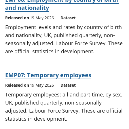
and nationality
Released on
19 May 2026
Dataset
Employment levels and rates by country of birth
and nationality, UK, published quarterly, non-
seasonally adjusted. Labour Force Survey. These
are official statistics in development.
EMP07: Temporary employees
Released on
19 May 2026
Dataset
Temporary employees: all and part-time, by sex,
UK, published quarterly, non-seasonally
adjusted. Labour Force Survey. These are official
statistics in development.