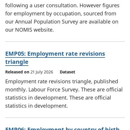
following a user consultation. However figures
for employment by occupation, sourced from
our Annual Population Survey are available on
our NOMIS website.
EMP05: Employment rate revisions
triangle
Released on
21 July 2026
Dataset
Employment rate revisions triangle, published
monthly. Labour Force Survey. These are official
statistics in development. These are official
statistics in development.
EMP06: Employment by country of birth