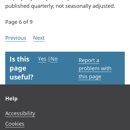
published quarterly, not seasonally adjusted.
Page 6 of 9
Previous
Next
Is this
Yes
|
No
Report a
page
problem with
useful?
this page
Footer links
Help
Accessibility
Cookies