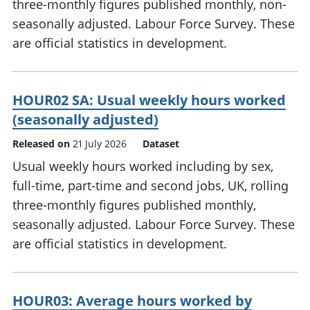
three-monthly figures published monthly, non-
seasonally adjusted. Labour Force Survey. These
are official statistics in development.
HOUR02 SA: Usual weekly hours worked
(seasonally adjusted)
Released on
21 July 2026
Dataset
Usual weekly hours worked including by sex,
full-time, part-time and second jobs, UK, rolling
three-monthly figures published monthly,
seasonally adjusted. Labour Force Survey. These
are official statistics in development.
HOUR03: Average hours worked by