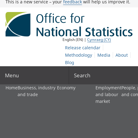
This is a new service – your
feedback
will help us improve it.
English (EN) |
Cymraeg (CY)
Release calendar
Methodology
Media
About
Blog
Menu
Search
Home
Business, industry
Economy
Employment
People,
and trade
and labour
and co
market