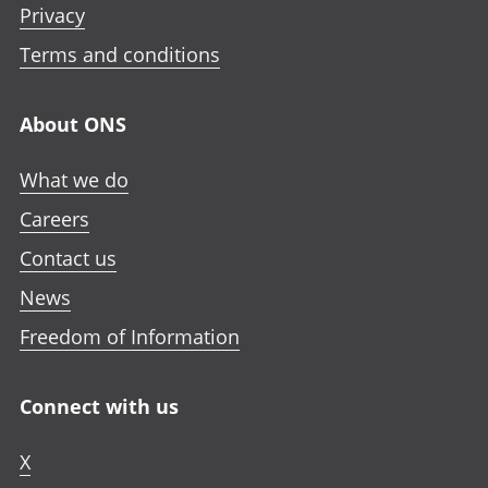
Privacy
Terms and conditions
About ONS
What we do
Careers
Contact us
News
Freedom of Information
Connect with us
X