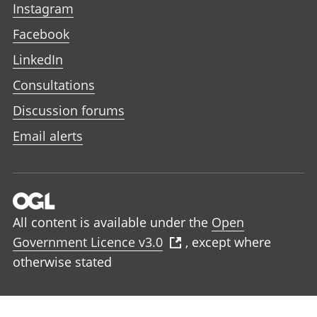
Instagram
Facebook
LinkedIn
Consultations
Discussion forums
Email alerts
All content is available under the
Open
Government Licence v3.0
, except where
otherwise stated