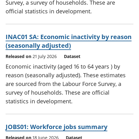
Survey, a survey of households. These are
official statistics in development.
INAC01 SA: Economic inactivity by reason
(seasonally adjusted)
Released on
21 July 2026
Dataset
Economic inactivity (aged 16 to 64 years ) by
reason (seasonally adjusted). These estimates
are sourced from the Labour Force Survey, a
survey of households. These are official
statistics in development.
JOBS01: Workforce jobs summary
Released on
18 June 2026
Dataset