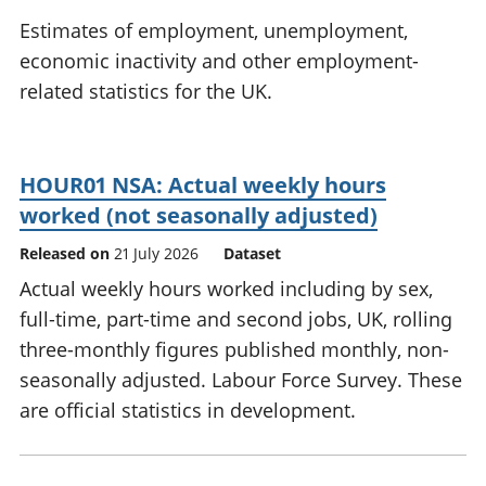
National
tou
Estimates of employment, unemployment,
accounts
Mea
economic inactivity and other employment-
Regional
pro
related statistics for the UK.
accounts
wel
and
GD
Per
HOUR01 NSA: Actual weekly hours
hou
fin
worked (not seasonally adjusted)
Pop
Released on
21 July 2026
Dataset
and
Actual weekly hours worked including by sex,
full-time, part-time and second jobs, UK, rolling
three-monthly figures published monthly, non-
seasonally adjusted. Labour Force Survey. These
are official statistics in development.