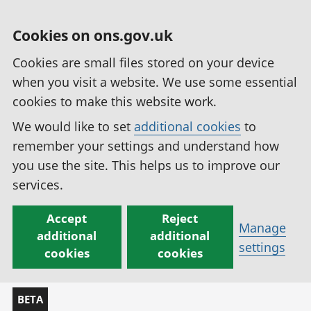
Cookies on ons.gov.uk
Cookies are small files stored on your device
when you visit a website. We use some essential
cookies to make this website work.
We would like to set
additional cookies
to
remember your settings and understand how
you use the site. This helps us to improve our
services.
Accept
Reject
Manage
additional
additional
settings
cookies
cookies
BETA