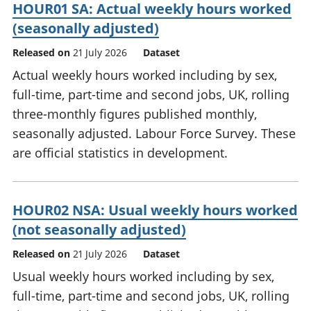
HOUR01 SA: Actual weekly hours worked
(seasonally adjusted)
Released on
21 July 2026
Dataset
Actual weekly hours worked including by sex,
full-time, part-time and second jobs, UK, rolling
three-monthly figures published monthly,
seasonally adjusted. Labour Force Survey. These
are official statistics in development.
HOUR02 NSA: Usual weekly hours worked
(not seasonally adjusted)
Released on
21 July 2026
Dataset
Usual weekly hours worked including by sex,
full-time, part-time and second jobs, UK, rolling