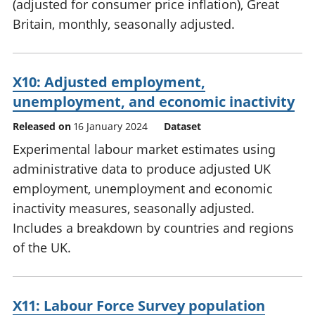
(adjusted for consumer price inflation), Great
Britain, monthly, seasonally adjusted.
X10: Adjusted employment,
unemployment, and economic inactivity
Released on
16 January 2024
Dataset
Experimental labour market estimates using
administrative data to produce adjusted UK
employment, unemployment and economic
inactivity measures, seasonally adjusted.
Includes a breakdown by countries and regions
of the UK.
X11: Labour Force Survey population