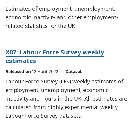
National
tou
Estimates of employment, unemployment,
accounts
Mea
economic inactivity and other employment-
Regional
pro
related statistics for the UK.
accounts
wel
and
GD
Per
X07: Labour Force Survey weekly
hou
fin
estimates
Pop
Released on
12 April 2022
Dataset
and
Labour Force Survey (LFS) weekly estimates of
employment, unemployment, economic
inactivity and hours in the UK. All estimates are
calculated from highly experimental weekly
Labour Force Survey datasets.