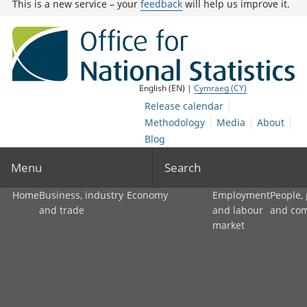
This is a new service – your
feedback
will help us improve it.
English (EN) |
Cymraeg (CY)
Release calendar
Methodology
Media
About
Blog
Menu
Search
Home
Business, industry
Economy
Employment
People,
and trade
and labour
and co
market