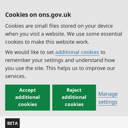
Cookies on ons.gov.uk
Cookies are small files stored on your device
when you visit a website. We use some essential
cookies to make this website work.
We would like to set
additional cookies
to
remember your settings and understand how
you use the site. This helps us to improve our
services.
Accept
Reject
Manage
additional
additional
settings
cookies
cookies
BETA