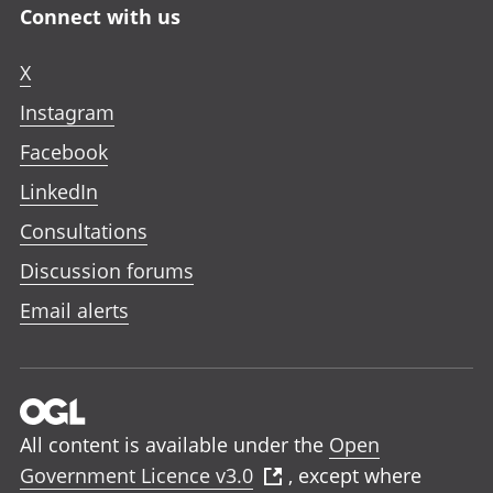
Connect with us
X
Instagram
Facebook
LinkedIn
Consultations
Discussion forums
Email alerts
All content is available under the
Open
Government Licence v3.0
, except where