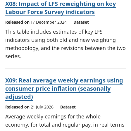
X08: Impact of LFS reweighting on key
Labour Force Survey indicators
Released on
17 December 2024
Dataset
This table includes estimates of key LFS
indicators using both old and new weighting
methodology, and the revisions between the two
series.
X09: Real average weekly earnings using
consumer price inflation (seasonally
adjusted)
Released on
21 July 2026
Dataset
Average weekly earnings for the whole
economy, for total and regular pay, in real terms