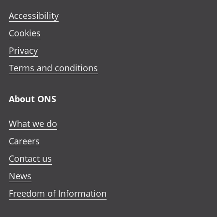
Accessibility
Cookies
Privacy
Terms and conditions
About ONS
What we do
Careers
Contact us
News
Freedom of Information