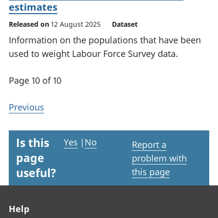
estimates
Released on
12 August 2025
Dataset
Information on the populations that have been
used to weight Labour Force Survey data.
Page 10 of 10
Previous
Is this
Yes
|
No
Report a
page
problem with
useful?
this page
Footer links
Help