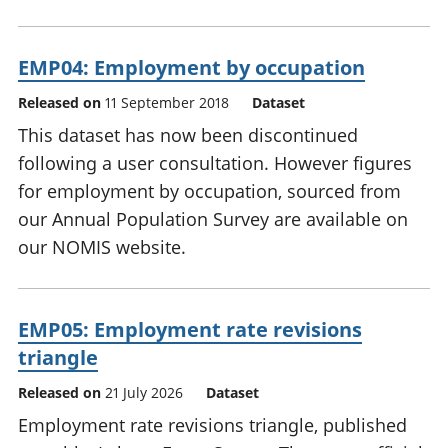
EMP04: Employment by occupation
Released on
11 September 2018
Dataset
This dataset has now been discontinued
following a user consultation. However figures
for employment by occupation, sourced from
our Annual Population Survey are available on
our NOMIS website.
EMP05: Employment rate revisions
triangle
Released on
21 July 2026
Dataset
Employment rate revisions triangle, published