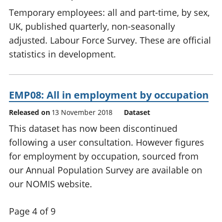
Temporary employees: all and part-time, by sex,
UK, published quarterly, non-seasonally
adjusted. Labour Force Survey. These are official
statistics in development.
EMP08: All in employment by occupation
Released on
13 November 2018
Dataset
This dataset has now been discontinued
following a user consultation. However figures
for employment by occupation, sourced from
our Annual Population Survey are available on
our NOMIS website.
Page 4 of 9