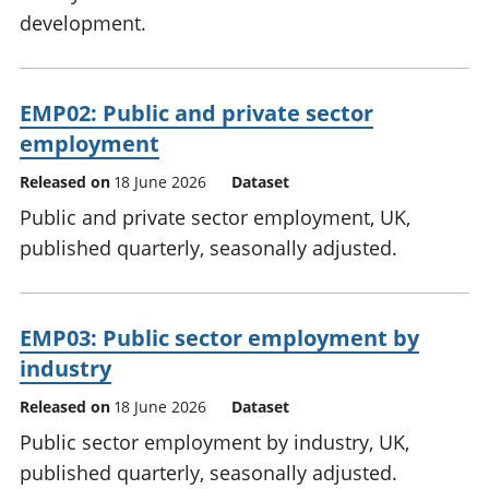
development.
EMP02: Public and private sector
employment
Released on
18 June 2026
Dataset
Public and private sector employment, UK,
published quarterly, seasonally adjusted.
EMP03: Public sector employment by
industry
Released on
18 June 2026
Dataset
Public sector employment by industry, UK,
published quarterly, seasonally adjusted.