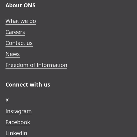
About ONS
What we do
Careers
Contact us
News
Freedom of Information
Connect with us
X
Instagram
Facebook
LinkedIn