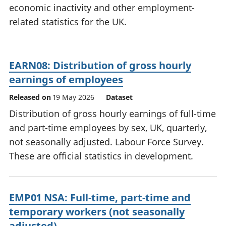
economic inactivity and other employment-
National
tou
accounts
Mea
related statistics for the UK.
Regional
pro
accounts
wel
and
EARN08: Distribution of gross hourly
GD
Per
earnings of employees
hou
Released on
19 May 2026
Dataset
fin
Pop
Distribution of gross hourly earnings of full-time
and
and part-time employees by sex, UK, quarterly,
not seasonally adjusted. Labour Force Survey.
These are official statistics in development.
EMP01 NSA: Full-time, part-time and
temporary workers (not seasonally
adjusted)