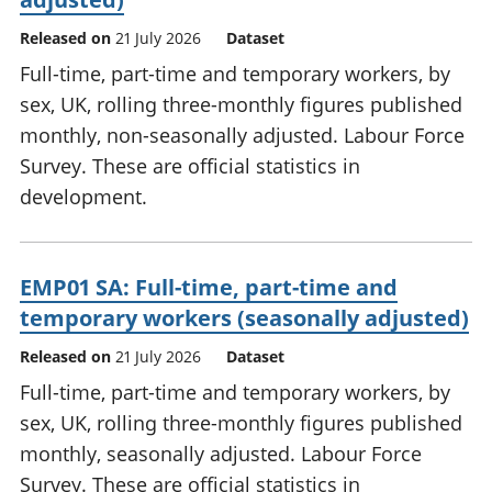
Released on
21 July 2026
Dataset
Full-time, part-time and temporary workers, by
sex, UK, rolling three-monthly figures published
monthly, non-seasonally adjusted. Labour Force
Survey. These are official statistics in
development.
EMP01 SA: Full-time, part-time and
temporary workers (seasonally adjusted)
Released on
21 July 2026
Dataset
Full-time, part-time and temporary workers, by
sex, UK, rolling three-monthly figures published
monthly, seasonally adjusted. Labour Force
Survey. These are official statistics in