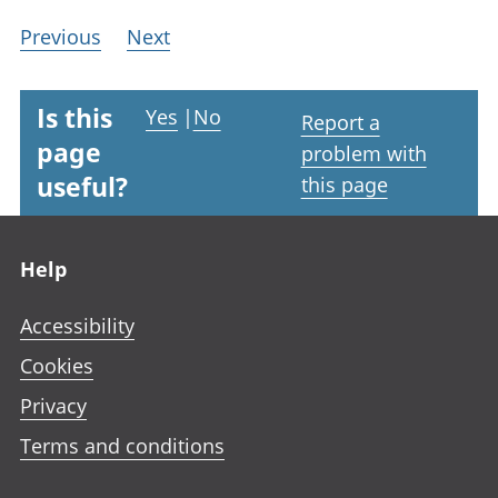
Previous
Next
Is this
Yes
|
No
Report a
page
problem with
useful?
this page
Footer links
Help
Accessibility
Cookies
Privacy
Terms and conditions