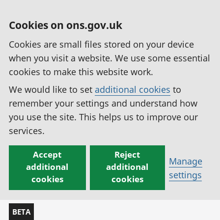
Cookies on ons.gov.uk
Cookies are small files stored on your device
when you visit a website. We use some essential
cookies to make this website work.
We would like to set
additional cookies
to
remember your settings and understand how
you use the site. This helps us to improve our
services.
Accept
Reject
Manage
additional
additional
settings
cookies
cookies
BETA