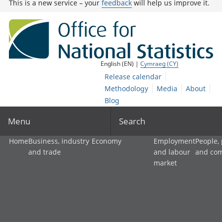
This is a new service – your
feedback
will help us improve it.
English (EN) |
Cymraeg (CY)
Release calendar
Methodology
Media
About
Blog
Menu
Search
Home
Business, industry
Economy
Employment
People,
and trade
and labour
and co
market