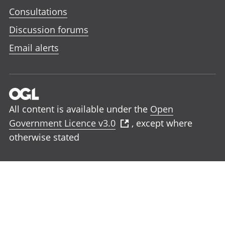
Consultations
Discussion forums
Email alerts
All content is available under the
Open
Government Licence v3.0
, except where
otherwise stated