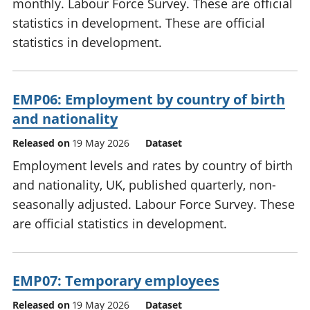
monthly. Labour Force Survey. These are official
statistics in development. These are official
statistics in development.
EMP06: Employment by country of birth
and nationality
Released on
19 May 2026
Dataset
Employment levels and rates by country of birth
and nationality, UK, published quarterly, non-
seasonally adjusted. Labour Force Survey. These
are official statistics in development.
EMP07: Temporary employees
Released on
19 May 2026
Dataset