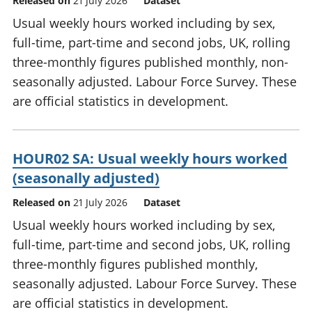
Released on
21 July 2026
Dataset
Usual weekly hours worked including by sex,
full-time, part-time and second jobs, UK, rolling
three-monthly figures published monthly, non-
seasonally adjusted. Labour Force Survey. These
are official statistics in development.
HOUR02 SA: Usual weekly hours worked
(seasonally adjusted)
Released on
21 July 2026
Dataset
Usual weekly hours worked including by sex,
full-time, part-time and second jobs, UK, rolling
three-monthly figures published monthly,
seasonally adjusted. Labour Force Survey. These
are official statistics in development.