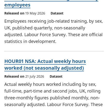
employees
Released on
19 May 2026
Dataset
Employees receiving job-related training, by sex,
UK, published quarterly, non-seasonally
adjusted. Labour Force Survey. These are official
statistics in development.
HOUR01 NSA: Actual weekly hours
worked (not seasonally adjusted)
Released on
21 July 2026
Dataset
Actual weekly hours worked including by sex,
full-time, part-time and second jobs, UK, rolling
three-monthly figures published monthly, non-
seasonally adjusted. Labour Force Survey. These