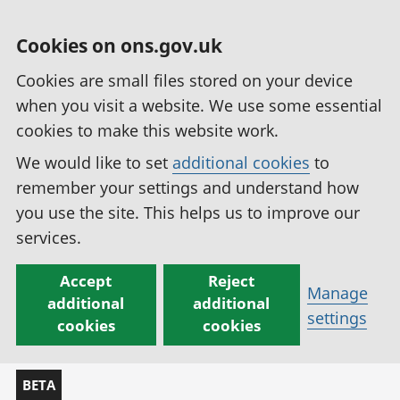
Cookies on ons.gov.uk
Cookies are small files stored on your device
when you visit a website. We use some essential
cookies to make this website work.
We would like to set
additional cookies
to
remember your settings and understand how
you use the site. This helps us to improve our
services.
Accept
Reject
Manage
additional
additional
settings
cookies
cookies
BETA