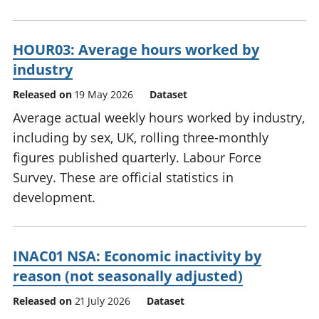
HOUR03: Average hours worked by
industry
Released on
19 May 2026
Dataset
Average actual weekly hours worked by industry,
including by sex, UK, rolling three-monthly
figures published quarterly. Labour Force
Survey. These are official statistics in
development.
INAC01 NSA: Economic inactivity by
reason (not seasonally adjusted)
Released on
21 July 2026
Dataset