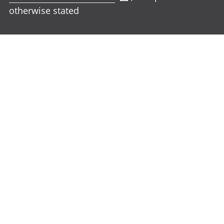
otherwise stated