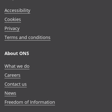
Accessibility
Cookies
Privacy
Terms and conditions
About ONS
What we do
Careers
Contact us
News
Freedom of Information