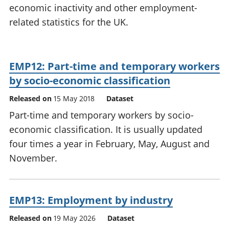
economic inactivity and other employment-
National
tou
accounts
Mea
related statistics for the UK.
Regional
pro
accounts
wel
and
EMP12: Part-time and temporary workers
GD
Per
by socio-economic classification
hou
Released on
15 May 2018
Dataset
fin
Pop
Part-time and temporary workers by socio-
and
economic classification. It is usually updated
four times a year in February, May, August and
November.
EMP13: Employment by industry
Released on
19 May 2026
Dataset