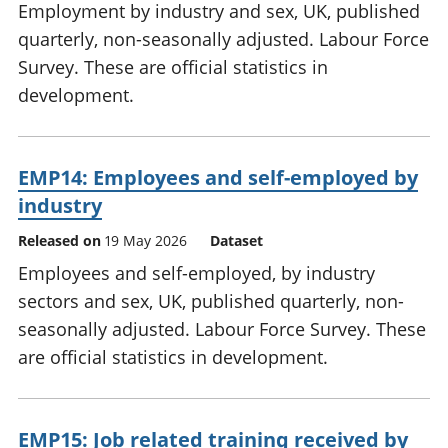
Employment by industry and sex, UK, published
quarterly, non-seasonally adjusted. Labour Force
Survey. These are official statistics in
development.
EMP14: Employees and self-employed by
industry
Released on
19 May 2026
Dataset
Employees and self-employed, by industry
sectors and sex, UK, published quarterly, non-
seasonally adjusted. Labour Force Survey. These
are official statistics in development.
EMP15: Job related training received by