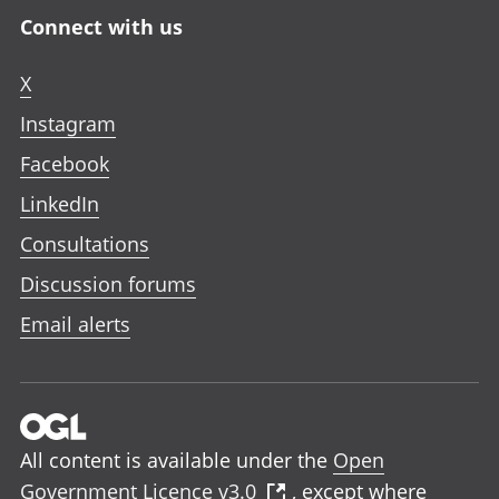
Connect with us
X
Instagram
Facebook
LinkedIn
Consultations
Discussion forums
Email alerts
All content is available under the
Open
Government Licence v3.0
, except where