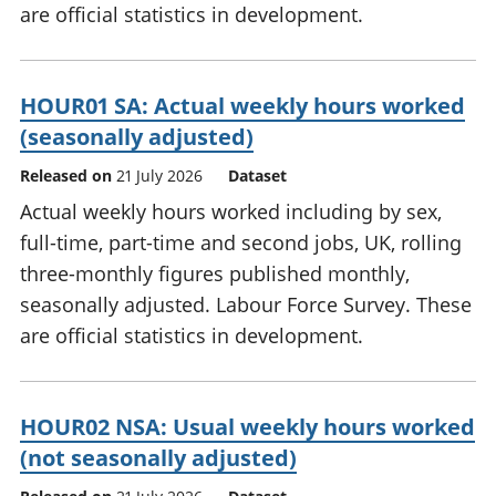
are official statistics in development.
HOUR01 SA: Actual weekly hours worked
(seasonally adjusted)
Released on
21 July 2026
Dataset
Actual weekly hours worked including by sex,
full-time, part-time and second jobs, UK, rolling
three-monthly figures published monthly,
seasonally adjusted. Labour Force Survey. These
are official statistics in development.
HOUR02 NSA: Usual weekly hours worked
(not seasonally adjusted)