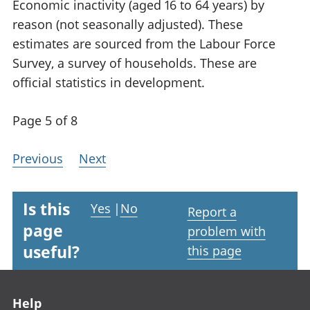
Economic inactivity (aged 16 to 64 years) by
reason (not seasonally adjusted). These
estimates are sourced from the Labour Force
Survey, a survey of households. These are
official statistics in development.
Page 5 of 8
Previous
Next
Is this
Yes
|
No
Report a
page
problem with
useful?
this page
Footer links
Help