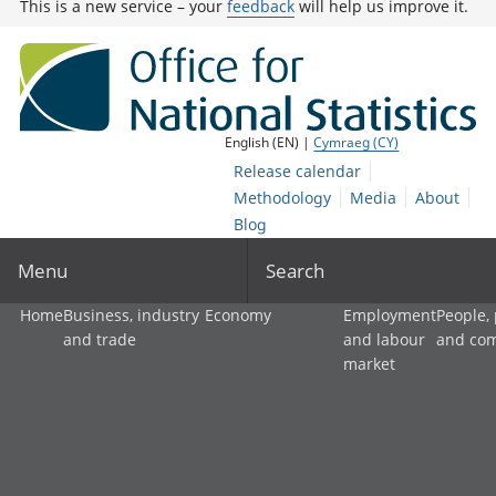
This is a new service – your
feedback
will help us improve it.
English (EN) |
Cymraeg (CY)
Release calendar
Methodology
Media
About
Blog
Menu
Search
Home
Business, industry
Economy
Employment
People,
and trade
and labour
and co
market