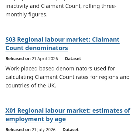
inactivity and Claimant Count, rolling three-
monthly figures.
S03 Regional labour market: Claimant
Count denominators
Released on
21 April 2026
Dataset
Work-placed based denominators used for
calculating Claimant Count rates for regions and
countries of the UK.
X01 Regional labour market: estimates of
employment by age
Released on
21 July 2026
Dataset