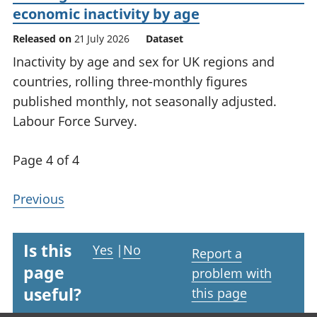
economic inactivity by age
Released on
21 July 2026
Dataset
Inactivity by age and sex for UK regions and
countries, rolling three-monthly figures
published monthly, not seasonally adjusted.
Labour Force Survey.
Page 4 of 4
Previous
Is this
Yes
|
No
Report a
page
problem with
useful?
this page