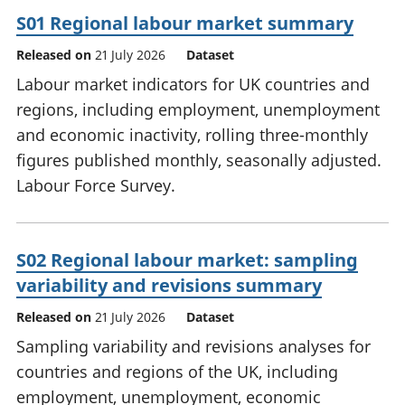
S01 Regional labour market summary
Released on
21 July 2026
Dataset
Labour market indicators for UK countries and
regions, including employment, unemployment
and economic inactivity, rolling three-monthly
figures published monthly, seasonally adjusted.
Labour Force Survey.
S02 Regional labour market: sampling
variability and revisions summary
Released on
21 July 2026
Dataset
Sampling variability and revisions analyses for
countries and regions of the UK, including
employment, unemployment, economic