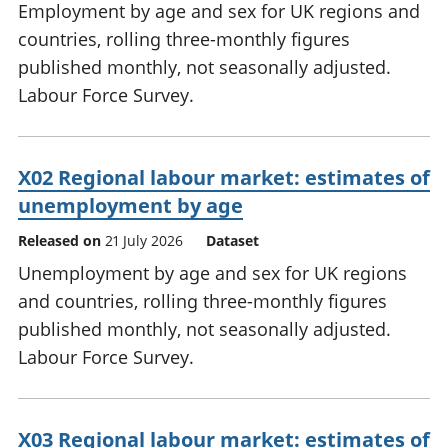
Employment by age and sex for UK regions and
countries, rolling three-monthly figures
published monthly, not seasonally adjusted.
Labour Force Survey.
X02 Regional labour market: estimates of
unemployment by age
Released on
21 July 2026
Dataset
Unemployment by age and sex for UK regions
and countries, rolling three-monthly figures
published monthly, not seasonally adjusted.
Labour Force Survey.
X03 Regional labour market: estimates of