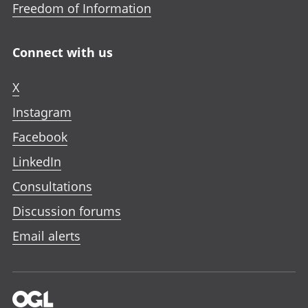
Freedom of Information
Connect with us
X
Instagram
Facebook
LinkedIn
Consultations
Discussion forums
Email alerts