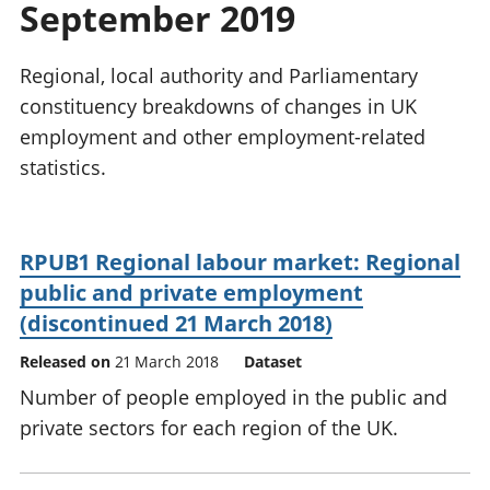
September 2019
National
tou
accounts
Mea
Regional
pro
Regional, local authority and Parliamentary
accounts
wel
constituency breakdowns of changes in UK
and
employment and other employment-related
GD
Per
statistics.
hou
fin
Pop
RPUB1 Regional labour market: Regional
and
public and private employment
(discontinued 21 March 2018)
Released on
21 March 2018
Dataset
Number of people employed in the public and
private sectors for each region of the UK.