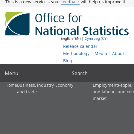
This is a new service – your
feedback
will help us improve it.
English (EN) |
Cymraeg (CY)
Release calendar
Methodology
Media
About
Blog
Menu
Search
Home
Business, industry
Economy
Employment
People,
and trade
and labour
and co
market