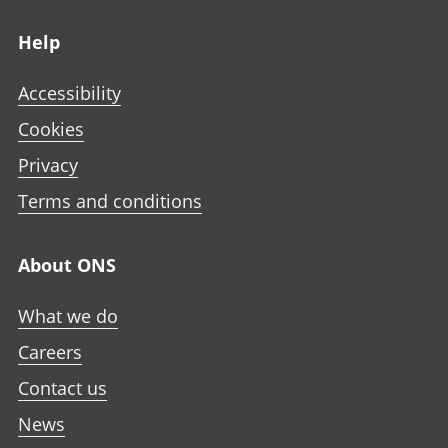
Footer links
Help
Accessibility
Cookies
Privacy
Terms and conditions
About ONS
What we do
Careers
Contact us
News