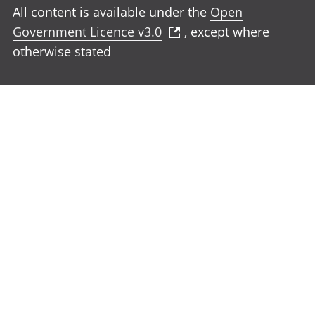
All content is available under the
Open
Government Licence v3.0
, except where
otherwise stated