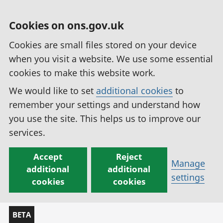
Cookies on ons.gov.uk
Cookies are small files stored on your device
when you visit a website. We use some essential
cookies to make this website work.
We would like to set
additional cookies
to
remember your settings and understand how
you use the site. This helps us to improve our
services.
Accept
Reject
Manage
additional
additional
settings
cookies
cookies
BETA